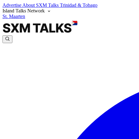
Advertise
About SXM Talks
Trinidad & Tobago
Island Talks Network
St. Maarten