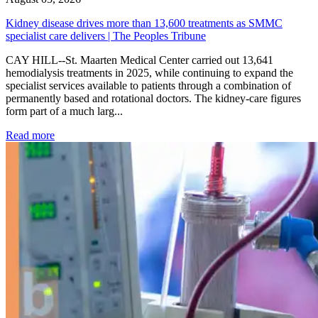
Kidney disease drives more than 13,600 treatments as SMMC
specialist care delivers | The Peoples Tribune
CAY HILL--St. Maarten Medical Center carried out 13,641
hemodialysis treatments in 2025, while continuing to expand the
specialist services available to patients through a combination of
permanently based and rotational doctors. The kidney-care figures
form part of a much larg...
: Kidney disease drives more than 13,600 treatments as SM
Read more