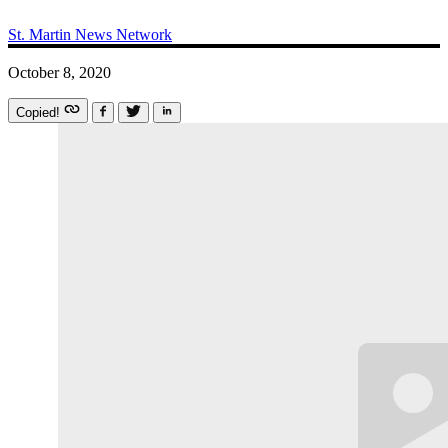
St. Martin News Network
October 8, 2020
Copied!