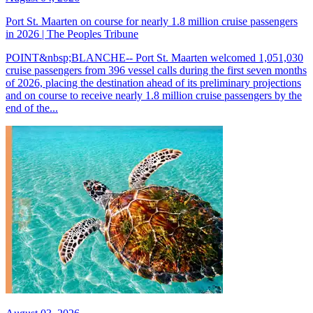
Port St. Maarten on course for nearly 1.8 million cruise passengers
in 2026 | The Peoples Tribune
POINT&nbsp;BLANCHE-- Port St. Maarten welcomed 1,051,030
cruise passengers from 396 vessel calls during the first seven months
of 2026, placing the destination ahead of its preliminary projections
and on course to receive nearly 1.8 million cruise passengers by the
end of the...