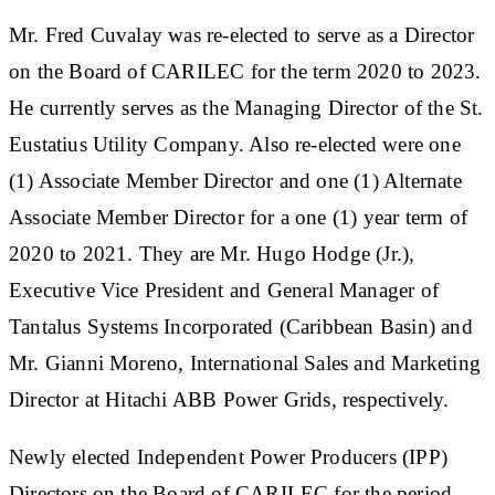
Mr. Fred Cuvalay was re-elected to serve as a Director
on the Board of CARILEC for the term 2020 to 2023.
He currently serves as the Managing Director of the St.
Eustatius Utility Company. Also re-elected were one
(1) Associate Member Director and one (1) Alternate
Associate Member Director for a one (1) year term of
2020 to 2021. They are Mr. Hugo Hodge (Jr.),
Executive Vice President and General Manager of
Tantalus Systems Incorporated (Caribbean Basin) and
Mr. Gianni Moreno, International Sales and Marketing
Director at Hitachi ABB Power Grids, respectively.
Newly elected Independent Power Producers (IPP)
Directors on the Board of CARILEC for the period