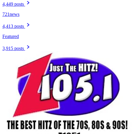
4,449 posts
721news
4,413 posts
Featured
3,915 posts