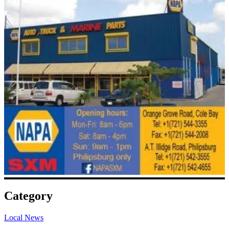
Category
Local News