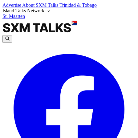
Advertise
About SXM Talks
Trinidad & Tobago
Island Talks Network
St. Maarten