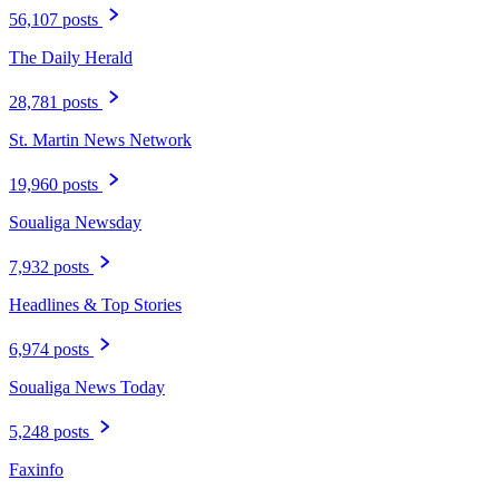
56,107 posts
The Daily Herald
28,781 posts
St. Martin News Network
19,960 posts
Soualiga Newsday
7,932 posts
Headlines & Top Stories
6,974 posts
Soualiga News Today
5,248 posts
Faxinfo