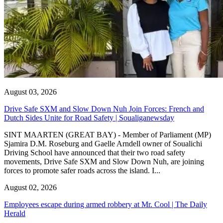
August 03, 2026
Drive Safe SXM and Slow Down Nuh Join Forces: French and
Dutch Sides Unite for Road Safety | Soualiganewsday
SINT MAARTEN (GREAT BAY) - Member of Parliament (MP)
Sjamira D.M. Roseburg and Gaelle Arndell owner of Soualichi
Driving School have announced that their two road safety
movements, Drive Safe SXM and Slow Down Nuh, are joining
forces to promote safer roads across the island. I...
August 02, 2026
Employees escape during armed robbery at Mr. Cool | The Daily
Herald