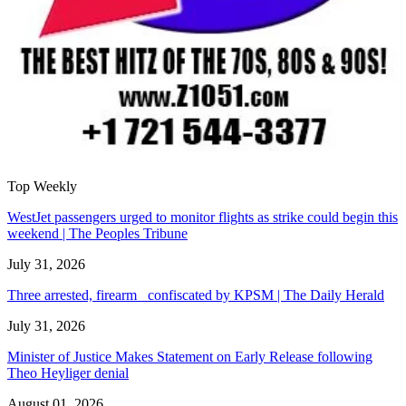
Top Weekly
WestJet passengers urged to monitor flights as strike could begin this
weekend | The Peoples Tribune
July 31, 2026
Three arrested, firearm confiscated by KPSM | The Daily Herald
July 31, 2026
Minister of Justice Makes Statement on Early Release following
Theo Heyliger denial
August 01, 2026