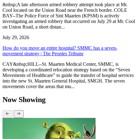
&nbsp;A late afternoon armed robbery attempt took place at Mr.
Cool located on the Union Road near the French border. COLE
BAY--The Police Force of Sint Maarten (KPSM) is actively
investigating an armed robbery that occurred on July 29 at Mr. Cool
on Union Road, a short distan...
July 29, 2026
How do you move an entire hospital? SMMC has a seven-
movement strategy | The Peoples Tribune
CAY&nbsp;HILL--St. Maarten Medical Center, SMMC, is
developing a coordinated relocation strategy based on the “Seven
Movements of Healthcare” to guide the transfer of hospital services
into the new St. Maarten General Hospital, SMGH. The seven
movements cover the areas that mu...
Now Showing