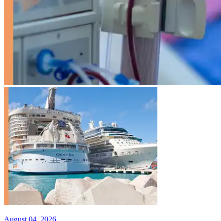
August 04, 2026