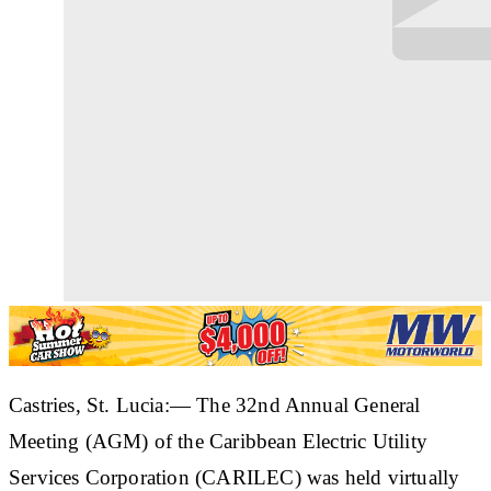
Castries, St. Lucia:— The 32nd Annual General
Meeting (AGM) of the Caribbean Electric Utility
Services Corporation (CARILEC) was held virtually