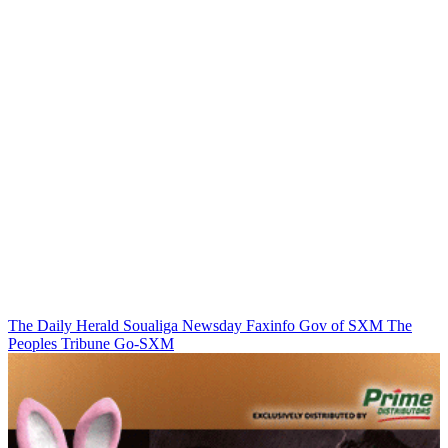
The Daily Herald
Soualiga Newsday
Faxinfo
Gov of SXM
The
Peoples Tribune
Go-SXM