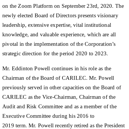
on the Zoom Platform on September 23rd, 2020. The
newly elected Board of Directors presents visionary
leadership, extensive expertise, vital institutional
knowledge, and valuable experience, which are all
pivotal in the implementation of the Corporation’s
strategic direction for the period 2020 to 2023.
Mr. Eddinton Powell continues in his role as the
Chairman of the Board of CARILEC. Mr. Powell
previously served in other capacities on the Board of
CARILEC as the Vice-Chairman, Chairman of the
Audit and Risk Committee and as a member of the
Executive Committee during his 2016 to
2019 term. Mr. Powell recently retired as the President