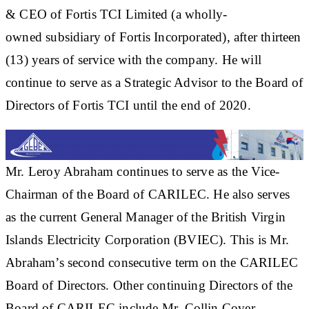
& CEO of Fortis TCI Limited (a wholly-
owned subsidiary of Fortis Incorporated), after thirteen
(13) years of service with the company. He will
continue to serve as a Strategic Advisor to the Board of
Directors of Fortis TCI until the end of 2020.
Mr. Leroy Abraham continues to serve as the Vice-
Chairman of the Board of CARILEC. He also serves
as the current General Manager of the British Virgin
Islands Electricity Corporation (BVIEC). This is Mr.
Abraham’s second consecutive term on the CARILEC
Board of Directors. Other continuing Directors of the
Board of CARILEC include Mr. Collin Cover