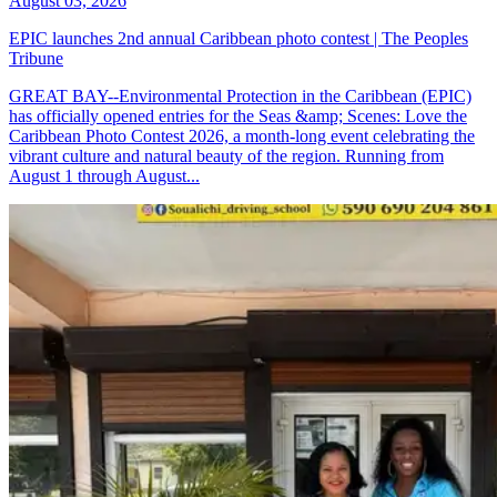
August 03, 2026
EPIC launches 2nd annual Caribbean photo contest | The Peoples
Tribune
GREAT BAY--Environmental Protection in the Caribbean (EPIC)
has officially opened entries for the Seas &amp; Scenes: Love the
Caribbean Photo Contest 2026, a month-long event celebrating the
vibrant culture and natural beauty of the region. Running from
August 1 through August...