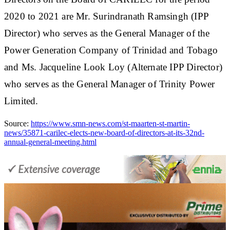
2020 to 2021 are Mr. Surindranath Ramsingh (IPP
Director) who serves as the General Manager of the
Power Generation Company of Trinidad and Tobago
and Ms. Jacqueline Look Loy (Alternate IPP Director)
who serves as the General Manager of Trinity Power
Limited.
Source:
https://www.smn-news.com/st-maarten-st-martin-
news/35871-carilec-elects-new-board-of-directors-at-its-32nd-
annual-general-meeting.html