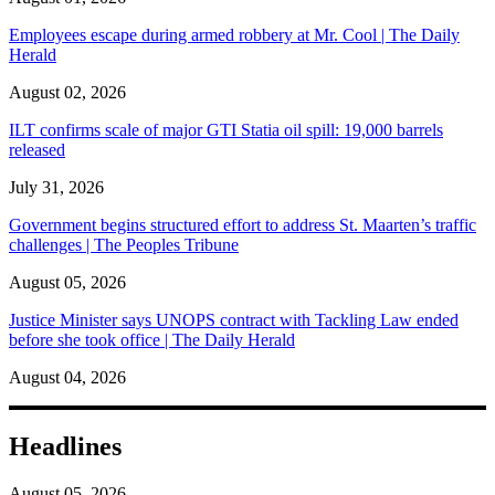
Employees escape during armed robbery at Mr. Cool | The Daily
Herald
August 02, 2026
ILT confirms scale of major GTI Statia oil spill: 19,000 barrels
released
July 31, 2026
Government begins structured effort to address St. Maarten’s traffic
challenges | The Peoples Tribune
August 05, 2026
Justice Minister says UNOPS contract with Tackling Law ended
before she took office | The Daily Herald
August 04, 2026
Headlines
August 05, 2026