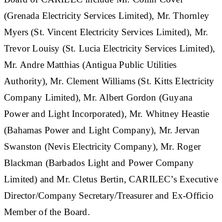
(Grenada Electricity Services Limited), Mr. Thornley
Myers (St. Vincent Electricity Services Limited), Mr.
Trevor Louisy (St. Lucia Electricity Services Limited),
Mr. Andre Matthias (Antigua Public Utilities
Authority), Mr. Clement Williams (St. Kitts Electricity
Company Limited), Mr. Albert Gordon (Guyana
Power and Light Incorporated), Mr. Whitney Heastie
(Bahamas Power and Light Company), Mr. Jervan
Swanston (Nevis Electricity Company), Mr. Roger
Blackman (Barbados Light and Power Company
Limited) and Mr. Cletus Bertin, CARILEC’s Executive
Director/Company Secretary/Treasurer and Ex-Officio
Member of the Board.