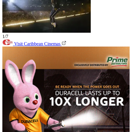
1/7
Visit Caribbean Cinemas