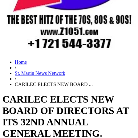
Home
/
St. Martin News Network
/
CARILEC ELECTS NEW BOARD ...
CARILEC ELECTS NEW
BOARD OF DIRECTORS AT
ITS 32ND ANNUAL
GENERAL MEETING.