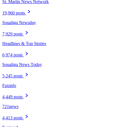
St. Martin News Network
19,960 posts
Soualiga Newsday
7,929 posts
Headlines & Top Stories
6,974 posts
Soualiga News Today
5,245 posts
Faxinfo
4,449 posts
721news
4,413 posts