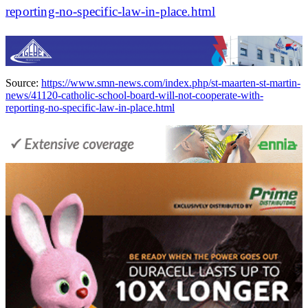
reporting-no-specific-law-in-place.html
Source:
https://www.smn-news.com/index.php/st-maarten-st-martin-
news/41120-catholic-school-board-will-not-cooperate-with-
reporting-no-specific-law-in-place.html