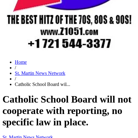
Home
/
St. Martin News Network
/
Catholic School Board wil...
Catholic School Board will not
cooperate with reporting, no
specific law in place.
St. Martin News Network