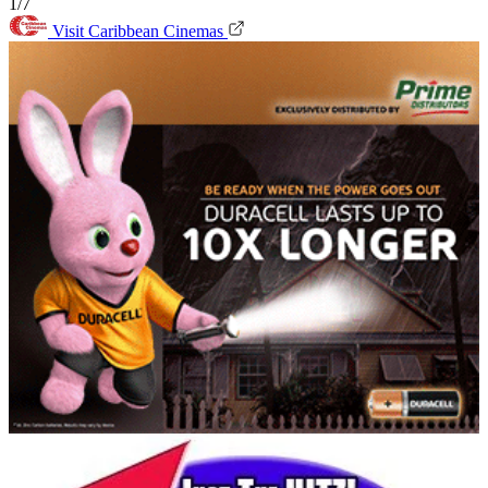
1/7
Visit Caribbean Cinemas