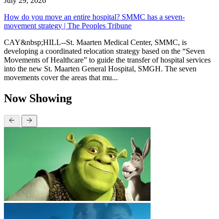
July 29, 2026
How do you move an entire hospital? SMMC has a seven-
movement strategy | The Peoples Tribune
CAY&nbsp;HILL--St. Maarten Medical Center, SMMC, is
developing a coordinated relocation strategy based on the “Seven
Movements of Healthcare” to guide the transfer of hospital services
into the new St. Maarten General Hospital, SMGH. The seven
movements cover the areas that mu...
Now Showing