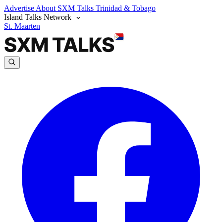
Advertise
About SXM Talks
Trinidad & Tobago
Island Talks Network
St. Maarten