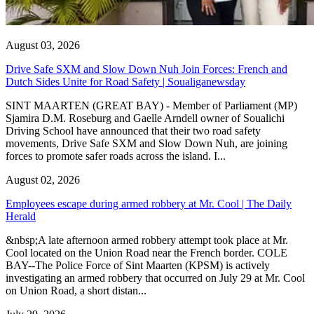
August 03, 2026
Drive Safe SXM and Slow Down Nuh Join Forces: French and
Dutch Sides Unite for Road Safety | Soualiganewsday
SINT MAARTEN (GREAT BAY) - Member of Parliament (MP)
Sjamira D.M. Roseburg and Gaelle Arndell owner of Soualichi
Driving School have announced that their two road safety
movements, Drive Safe SXM and Slow Down Nuh, are joining
forces to promote safer roads across the island. I...
August 02, 2026
Employees escape during armed robbery at Mr. Cool | The Daily
Herald
&nbsp;A late afternoon armed robbery attempt took place at Mr.
Cool located on the Union Road near the French border. COLE
BAY--The Police Force of Sint Maarten (KPSM) is actively
investigating an armed robbery that occurred on July 29 at Mr. Cool
on Union Road, a short distan...