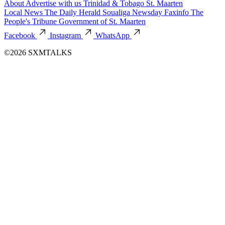
About
Advertise with us
Trinidad & Tobago
St. Maarten
Local News
The Daily Herald
Soualiga Newsday
Faxinfo
The
People's Tribune
Government of St. Maarten
Facebook
Instagram
WhatsApp
©2026 SXMTALKS