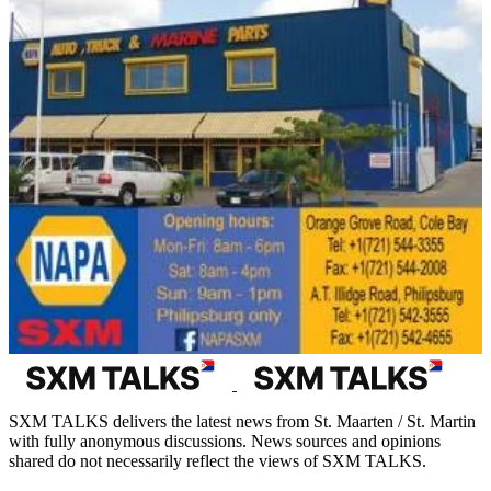
SXM TALKS delivers the latest news from St. Maarten / St. Martin
with fully anonymous discussions. News sources and opinions
shared do not necessarily reflect the views of SXM TALKS.