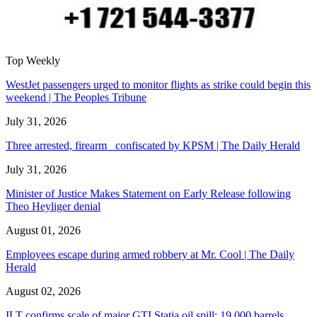
Top Weekly
WestJet passengers urged to monitor flights as strike could begin this
weekend | The Peoples Tribune
July 31, 2026
Three arrested, firearm confiscated by KPSM | The Daily Herald
July 31, 2026
Minister of Justice Makes Statement on Early Release following
Theo Heyliger denial
August 01, 2026
Employees escape during armed robbery at Mr. Cool | The Daily
Herald
August 02, 2026
ILT confirms scale of major GTI Statia oil spill: 19,000 barrels