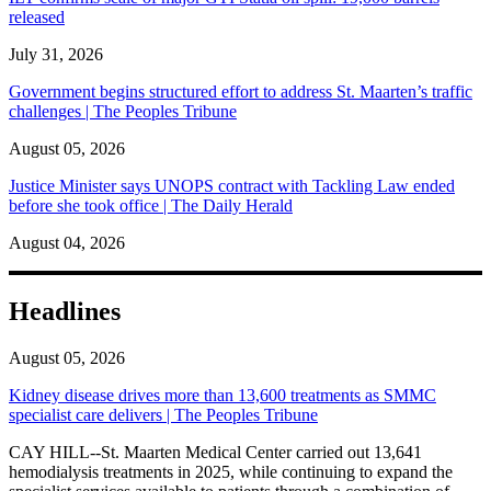
released
July 31, 2026
Government begins structured effort to address St. Maarten’s traffic
challenges | The Peoples Tribune
August 05, 2026
Justice Minister says UNOPS contract with Tackling Law ended
before she took office | The Daily Herald
August 04, 2026
Headlines
August 05, 2026
Kidney disease drives more than 13,600 treatments as SMMC
specialist care delivers | The Peoples Tribune
CAY HILL--St. Maarten Medical Center carried out 13,641
hemodialysis treatments in 2025, while continuing to expand the