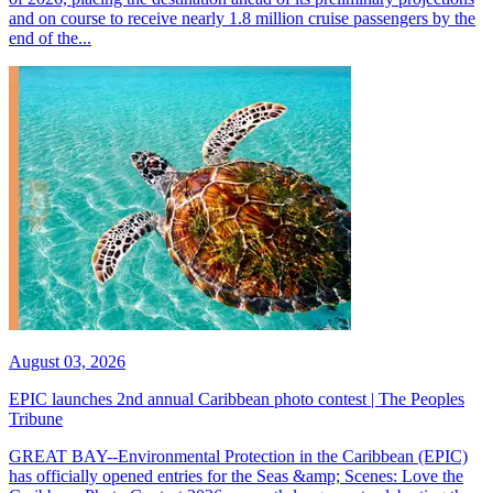
and on course to receive nearly 1.8 million cruise passengers by the
end of the...
August 03, 2026
EPIC launches 2nd annual Caribbean photo contest | The Peoples
Tribune
GREAT BAY--Environmental Protection in the Caribbean (EPIC)
has officially opened entries for the Seas &amp; Scenes: Love the