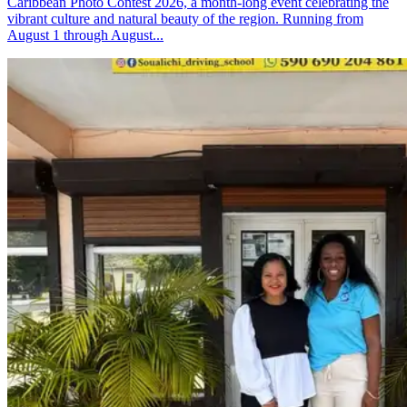
Caribbean Photo Contest 2026, a month-long event celebrating the
vibrant culture and natural beauty of the region. Running from
August 1 through August...