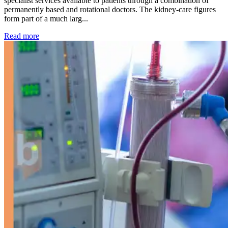
specialist services available to patients through a combination of
permanently based and rotational doctors. The kidney-care figures
form part of a much larg...
: Kidney disease drives more than 13,600 treatments as SM
Read more