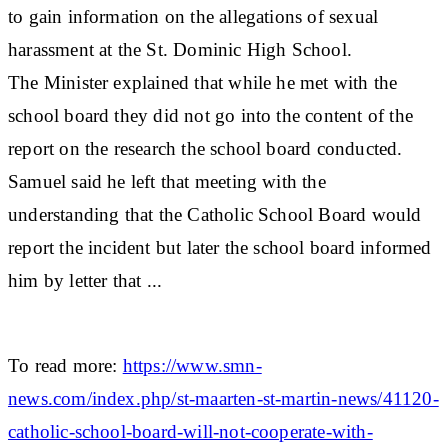
to gain information on the allegations of sexual
harassment at the St. Dominic High School.
The Minister explained that while he met with the
school board they did not go into the content of the
report on the research the school board conducted.
Samuel said he left that meeting with the
understanding that the Catholic School Board would
report the incident but later the school board informed
him by letter that ...
To read more:
https://www.smn-
news.com/index.php/st-maarten-st-martin-news/41120-
catholic-school-board-will-not-cooperate-with-