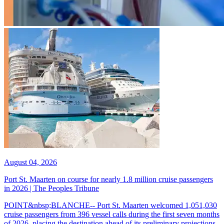
August 04, 2026
Port St. Maarten on course for nearly 1.8 million cruise passengers
in 2026 | The Peoples Tribune
POINT&nbsp;BLANCHE-- Port St. Maarten welcomed 1,051,030
cruise passengers from 396 vessel calls during the first seven months
of 2026, placing the destination ahead of its preliminary projections