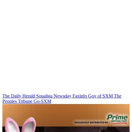
The Daily Herald
Soualiga Newsday
Faxinfo
Gov of SXM
The
Peoples Tribune
Go-SXM