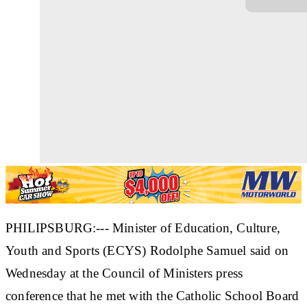
PHILIPSBURG:--- Minister of Education, Culture,
Youth and Sports (ECYS) Rodolphe Samuel said on
Wednesday at the Council of Ministers press
conference that he met with the Catholic School Board