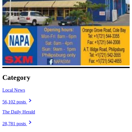
Category
Local News
56,102 posts
The Daily Herald
28,781 posts