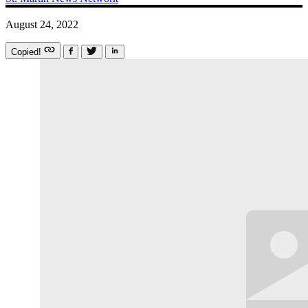
August 24, 2022
Copied!