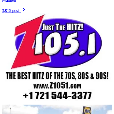
Featured
3,915 posts