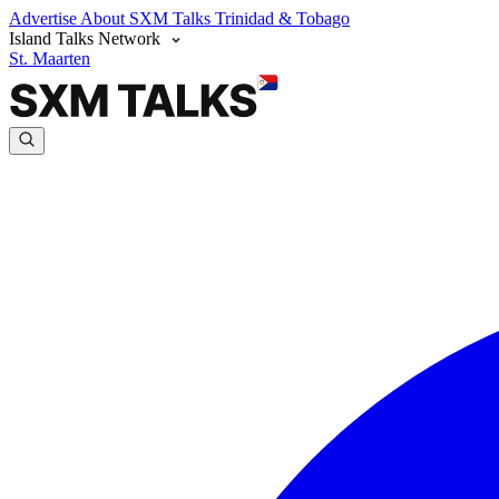
Advertise
About SXM Talks
Trinidad & Tobago
Island Talks Network
St. Maarten