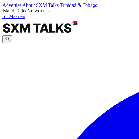
Advertise
About SXM Talks
Trinidad & Tobago
Island Talks Network
St. Maarten