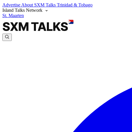
Advertise
About SXM Talks
Trinidad & Tobago
Island Talks Network
St. Maarten