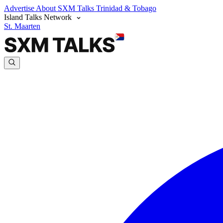
Advertise
About SXM Talks
Trinidad & Tobago
Island Talks Network
St. Maarten