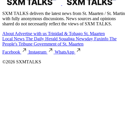
SXM TALKS delivers the latest news from St. Maarten / St. Martin
with fully anonymous discussions. News sources and opinions
shared do not necessarily reflect the views of SXM TALKS.
About
Advertise with us
Trinidad & Tobago
St. Maarten
Local News
The Daily Herald
Soualiga Newsday
Faxinfo
The
People's Tribune
Government of St. Maarten
Facebook
Instagram
WhatsApp
©2026 SXMTALKS