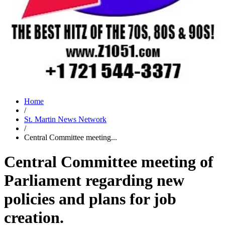
Home
/
St. Martin News Network
/
Central Committee meeting...
Central Committee meeting of
Parliament regarding new
policies and plans for job
creation.