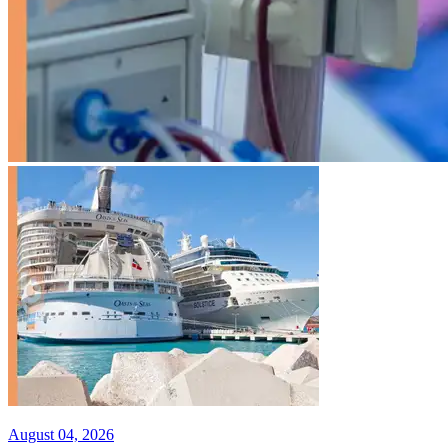
August 04, 2026