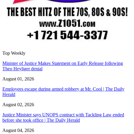
Top Weekly
Minister of Justice Makes Statement on Early Release following
Theo Heyliger denial
August 01, 2026
Employees escape during armed robbery at Mr. Cool | The Daily
Herald
August 02, 2026
Justice Minister says UNOPS contract with Tackling Law ended
before she took office | The Daily Herald
August 04, 2026