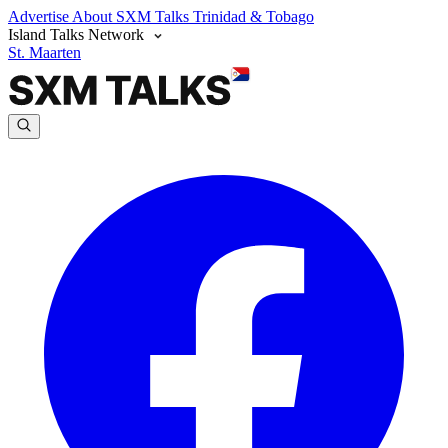
Advertise
About SXM Talks
Trinidad & Tobago
Island Talks Network
St. Maarten