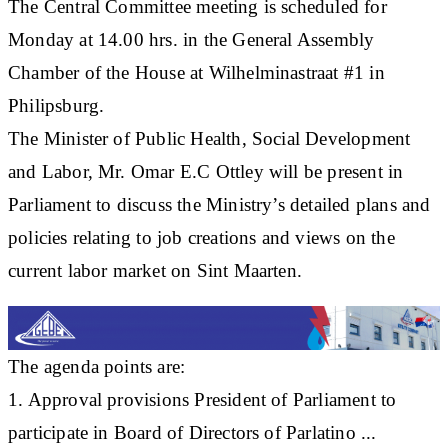
The Central Committee meeting is scheduled for
Monday at 14.00 hrs. in the General Assembly
Chamber of the House at Wilhelminastraat #1 in
Philipsburg.
The Minister of Public Health, Social Development
and Labor, Mr. Omar E.C Ottley will be present in
Parliament to discuss the Ministry’s detailed plans and
policies relating to job creations and views on the
current labor market on Sint Maarten.
The agenda points are:
1. Approval provisions President of Parliament to
participate in Board of Directors of Parlatino ...