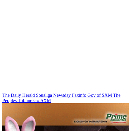
The Daily Herald
Soualiga Newsday
Faxinfo
Gov of SXM
The
Peoples Tribune
Go-SXM