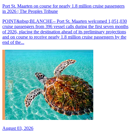
Port St. Maarten on course for nearly 1.8 million cruise passengers
in 2026 | The Peoples Tribune
POINT&nbsp;BLANCHE-- Port St. Maarten welcomed 1,051,030
cruise passengers from 396 vessel calls during the first seven months
of 2026, placing the destination ahead of its preliminary projections
and on course to receive nearly 1.8 million cruise passengers by the
end of the...
August 03, 2026