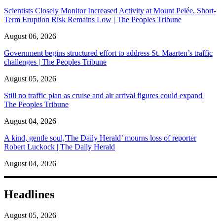
Scientists Closely Monitor Increased Activity at Mount Pelée, Short-
Term Eruption Risk Remains Low | The Peoples Tribune
August 06, 2026
Government begins structured effort to address St. Maarten’s traffic
challenges | The Peoples Tribune
August 05, 2026
Still no traffic plan as cruise and air arrival figures could expand |
The Peoples Tribune
August 04, 2026
A kind, gentle soul,'The Daily Herald’ mourns loss of reporter
Robert Luckock | The Daily Herald
August 04, 2026
Headlines
August 05, 2026