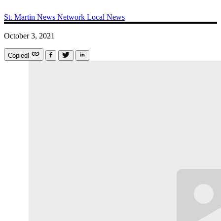
St. Martin News Network
Local News
October 3, 2021
Copied!