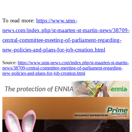
To read more:
https://www.smn-
news.com/index.php/st-maarten-st-martin-news/38709-
central-committee-meeting-of-parliament-regarding-
new-policies-and-plans-for-job-creation.html
Source:
https://www.smn-news.com/index.php/st-maarten-st-martin-
news/38709-central-committee-meeting-of-parliament-regarding-
new-policies-and-plans-for-job-creation.html