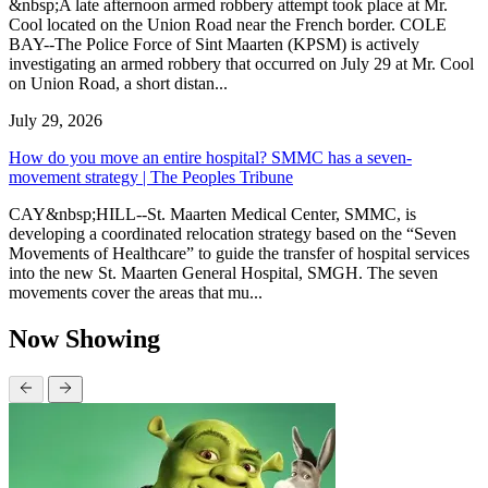
&nbsp;A late afternoon armed robbery attempt took place at Mr.
Cool located on the Union Road near the French border. COLE
BAY--The Police Force of Sint Maarten (KPSM) is actively
investigating an armed robbery that occurred on July 29 at Mr. Cool
on Union Road, a short distan...
July 29, 2026
How do you move an entire hospital? SMMC has a seven-
movement strategy | The Peoples Tribune
CAY&nbsp;HILL--St. Maarten Medical Center, SMMC, is
developing a coordinated relocation strategy based on the “Seven
Movements of Healthcare” to guide the transfer of hospital services
into the new St. Maarten General Hospital, SMGH. The seven
movements cover the areas that mu...
Now Showing