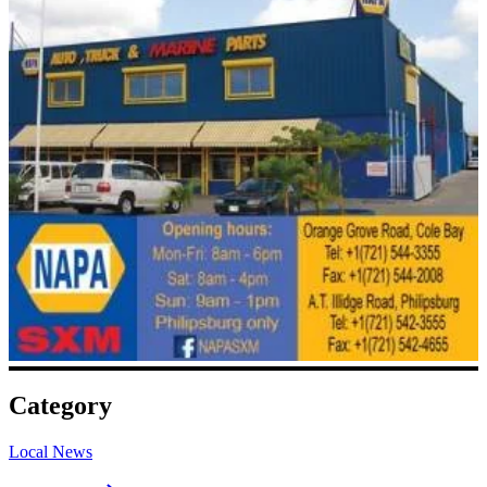
Category
Local News