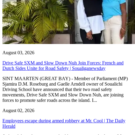
August 03, 2026
Drive Safe SXM and Slow Down Nuh Join Forces: French and
Dutch Sides Unite for Road Safety | Soualiganewsday
SINT MAARTEN (GREAT BAY) - Member of Parliament (MP)
Sjamira D.M. Roseburg and Gaelle Arndell owner of Soualichi
Driving School have announced that their two road safety
movements, Drive Safe SXM and Slow Down Nuh, are joining
forces to promote safer roads across the island. I...
August 02, 2026
Employees escape during armed robbery at Mr. Cool | The Daily
Herald