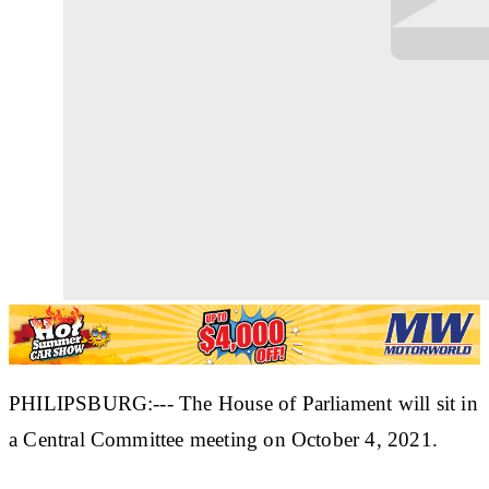
PHILIPSBURG:--- The House of Parliament will sit in
a Central Committee meeting on October 4, 2021.