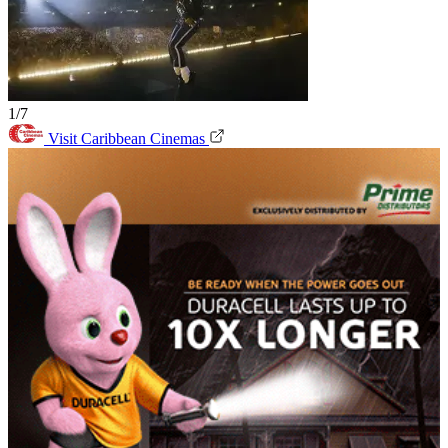
1/7
Visit Caribbean Cinemas