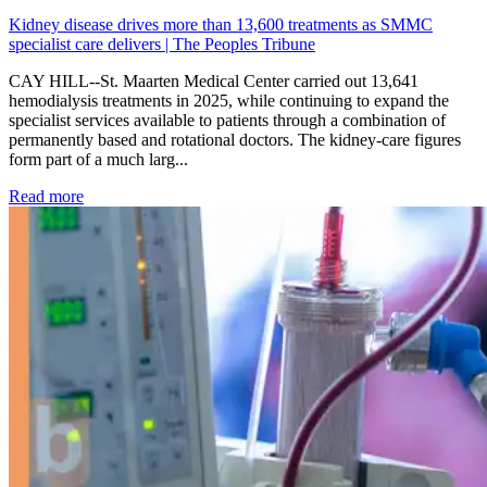
Kidney disease drives more than 13,600 treatments as SMMC
specialist care delivers | The Peoples Tribune
CAY HILL--St. Maarten Medical Center carried out 13,641
hemodialysis treatments in 2025, while continuing to expand the
specialist services available to patients through a combination of
permanently based and rotational doctors. The kidney-care figures
form part of a much larg...
: Kidney disease drives more than 13,600 treatments as SM
Read more