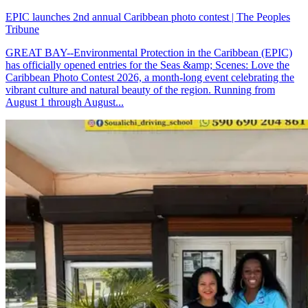
EPIC launches 2nd annual Caribbean photo contest | The Peoples
Tribune
GREAT BAY--Environmental Protection in the Caribbean (EPIC)
has officially opened entries for the Seas &amp; Scenes: Love the
Caribbean Photo Contest 2026, a month-long event celebrating the
vibrant culture and natural beauty of the region. Running from
August 1 through August...