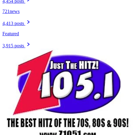
4,454 posts
721news
4,413 posts
Featured
3,915 posts