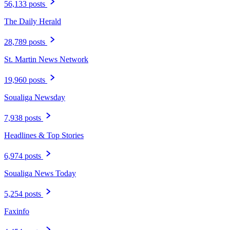
56,133 posts
The Daily Herald
28,789 posts
St. Martin News Network
19,960 posts
Soualiga Newsday
7,938 posts
Headlines & Top Stories
6,974 posts
Soualiga News Today
5,254 posts
Faxinfo