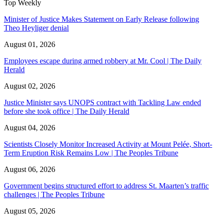
Top Weekly
Minister of Justice Makes Statement on Early Release following
Theo Heyliger denial
August 01, 2026
Employees escape during armed robbery at Mr. Cool | The Daily
Herald
August 02, 2026
Justice Minister says UNOPS contract with Tackling Law ended
before she took office | The Daily Herald
August 04, 2026
Scientists Closely Monitor Increased Activity at Mount Pelée, Short-
Term Eruption Risk Remains Low | The Peoples Tribune
August 06, 2026
Government begins structured effort to address St. Maarten’s traffic
challenges | The Peoples Tribune
August 05, 2026