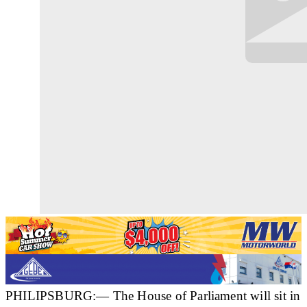
PHILIPSBURG:— The House of Parliament will sit in