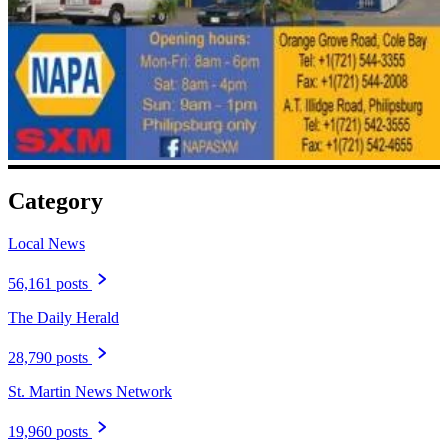
Category
Local News
56,161 posts
The Daily Herald
28,790 posts
St. Martin News Network
19,960 posts