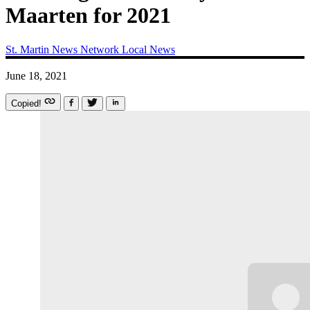
Maarten for 2021
St. Martin News Network
Local News
June 18, 2021
Copied!