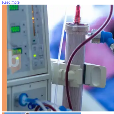
: Kidney disease drives more than 13,600 treatments as SM
Read more