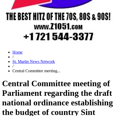
Home
/
St. Martin News Network
/
Central Committee meeting...
Central Committee meeting of
Parliament regarding the draft
national ordinance establishing
the budget of country Sint