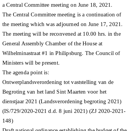
a Central Committee meeting on June 18, 2021.
The Central Committee meeting is a continuation of
the meeting which was adjourned on June 17, 2021.
The meeting will be reconvened at 10.00 hrs. in the
General Assembly Chamber of the House at
Wilhelminastraat #1 in Philipsburg. The Council of
Ministers will be present.
The agenda point is:
Ontwerplandsverordening tot vaststelling van de
Begroting van het land Sint Maarten voor het
dienstjaar 2021 (Landsverordening begroting 2021)
(IS/729/2020-2021 d.d. 8 juni 2021) (ZJ 2020-2021-
148)
Draft national ordinance establishing the budget of the