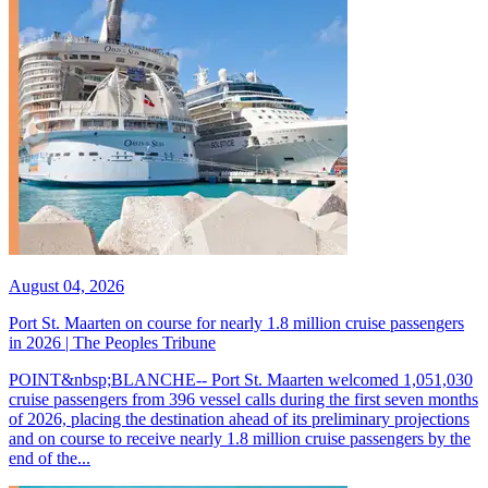
August 04, 2026
Port St. Maarten on course for nearly 1.8 million cruise passengers
in 2026 | The Peoples Tribune
POINT&nbsp;BLANCHE-- Port St. Maarten welcomed 1,051,030
cruise passengers from 396 vessel calls during the first seven months
of 2026, placing the destination ahead of its preliminary projections
and on course to receive nearly 1.8 million cruise passengers by the
end of the...