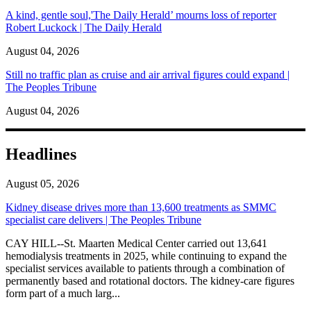
A kind, gentle soul,'The Daily Herald’ mourns loss of reporter
Robert Luckock | The Daily Herald
August 04, 2026
Still no traffic plan as cruise and air arrival figures could expand |
The Peoples Tribune
August 04, 2026
Headlines
August 05, 2026
Kidney disease drives more than 13,600 treatments as SMMC
specialist care delivers | The Peoples Tribune
CAY HILL--St. Maarten Medical Center carried out 13,641
hemodialysis treatments in 2025, while continuing to expand the
specialist services available to patients through a combination of
permanently based and rotational doctors. The kidney-care figures
form part of a much larg...