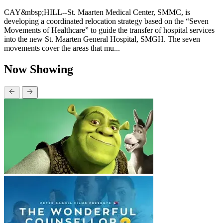
CAY&nbsp;HILL--St. Maarten Medical Center, SMMC, is
developing a coordinated relocation strategy based on the “Seven
Movements of Healthcare” to guide the transfer of hospital services
into the new St. Maarten General Hospital, SMGH. The seven
movements cover the areas that mu...
Now Showing