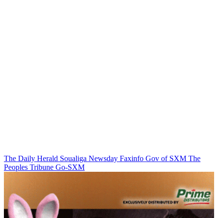
The Daily Herald
Soualiga Newsday
Faxinfo
Gov of SXM
The
Peoples Tribune
Go-SXM