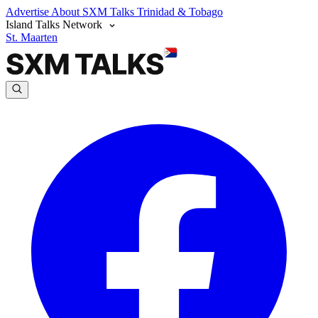
Advertise
About SXM Talks
Trinidad & Tobago
Island Talks Network
St. Maarten