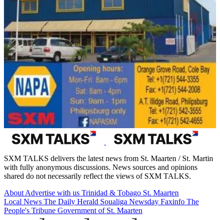
SXM TALKS delivers the latest news from St. Maarten / St. Martin
with fully anonymous discussions. News sources and opinions
shared do not necessarily reflect the views of SXM TALKS.
About
Advertise with us
Trinidad & Tobago
St. Maarten
Local News
The Daily Herald
Soualiga Newsday
Faxinfo
The
People's Tribune
Government of St. Maarten