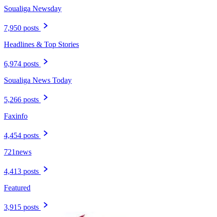
Soualiga Newsday
7,950 posts
Headlines & Top Stories
6,974 posts
Soualiga News Today
5,266 posts
Faxinfo
4,454 posts
721news
4,413 posts
Featured
3,915 posts