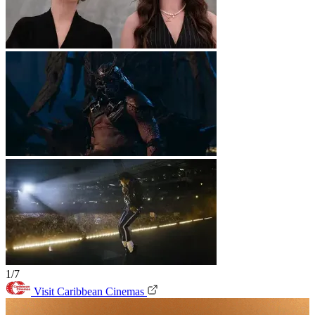
1/7
Visit Caribbean Cinemas