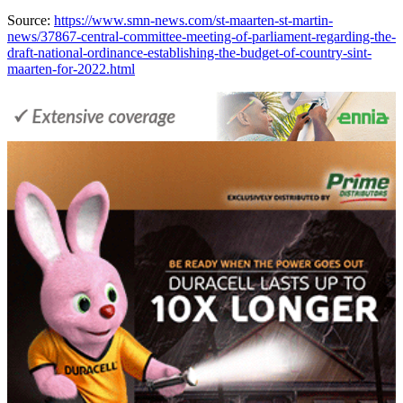
Source:
https://www.smn-news.com/st-maarten-st-martin-
news/37867-central-committee-meeting-of-parliament-regarding-the-
draft-national-ordinance-establishing-the-budget-of-country-sint-
maarten-for-2022.html