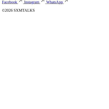
Facebook
Instagram
WhatsApp
©2026 SXMTALKS