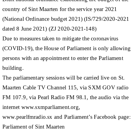
country of Sint Maarten for the service year 2021
(National Ordinance budget 2021) (IS/729/2020-2021
dated 8 June 2021) (ZJ 2020-2021-148)
Due to measures taken to mitigate the coronavirus
(COVID-19), the House of Parliament is only allowing
persons with an appointment to enter the Parliament
building.
The parliamentary sessions will be carried live on St.
Maarten Cable TV Channel 115, via SXM GOV radio
FM 107.9, via Pearl Radio FM 98.1, the audio via the
internet www.sxmparliament.org,
www.pearlfmradio.sx and Parliament’s Facebook page:
Parliament of Sint Maarten