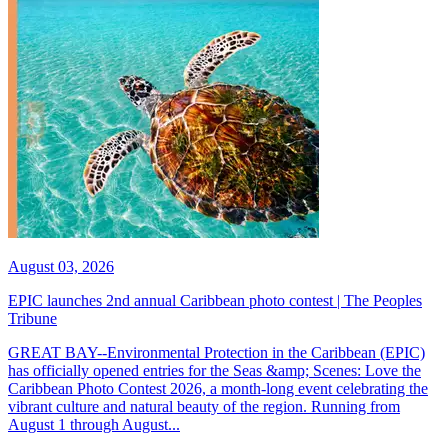
August 03, 2026
EPIC launches 2nd annual Caribbean photo contest | The Peoples
Tribune
GREAT BAY--Environmental Protection in the Caribbean (EPIC)
has officially opened entries for the Seas &amp; Scenes: Love the
Caribbean Photo Contest 2026, a month-long event celebrating the
vibrant culture and natural beauty of the region. Running from
August 1 through August...