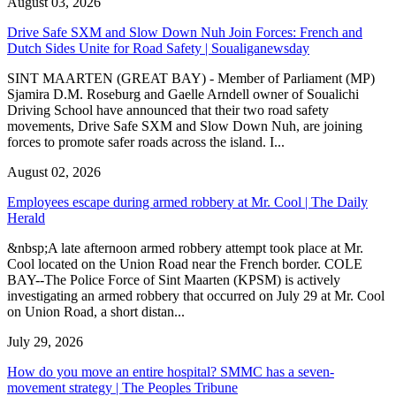
August 03, 2026
Drive Safe SXM and Slow Down Nuh Join Forces: French and
Dutch Sides Unite for Road Safety | Soualiganewsday
SINT MAARTEN (GREAT BAY) - Member of Parliament (MP)
Sjamira D.M. Roseburg and Gaelle Arndell owner of Soualichi
Driving School have announced that their two road safety
movements, Drive Safe SXM and Slow Down Nuh, are joining
forces to promote safer roads across the island. I...
August 02, 2026
Employees escape during armed robbery at Mr. Cool | The Daily
Herald
&nbsp;A late afternoon armed robbery attempt took place at Mr.
Cool located on the Union Road near the French border. COLE
BAY--The Police Force of Sint Maarten (KPSM) is actively
investigating an armed robbery that occurred on July 29 at Mr. Cool
on Union Road, a short distan...
July 29, 2026
How do you move an entire hospital? SMMC has a seven-
movement strategy | The Peoples Tribune