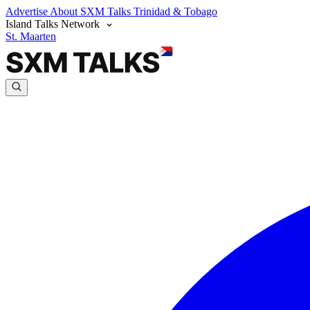
Advertise
About SXM Talks
Trinidad & Tobago
Island Talks Network
St. Maarten