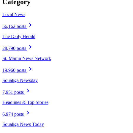
Category
Local News
56,162 posts
The Daily Herald
28,790 posts
St. Martin News Network
19,960 posts
Soualiga Newsday
7,951 posts
Headlines & Top Stories
6,974 posts
Soualiga News Today