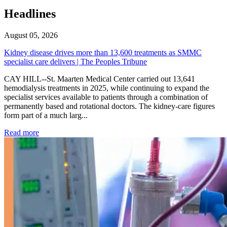
Headlines
August 05, 2026
Kidney disease drives more than 13,600 treatments as SMMC
specialist care delivers | The Peoples Tribune
CAY HILL--St. Maarten Medical Center carried out 13,641
hemodialysis treatments in 2025, while continuing to expand the
specialist services available to patients through a combination of
permanently based and rotational doctors. The kidney-care figures
form part of a much larg...
: Kidney disease drives more than 13,600 treatments as SM
Read more