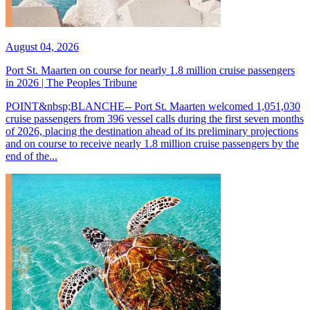
August 04, 2026
Port St. Maarten on course for nearly 1.8 million cruise passengers
in 2026 | The Peoples Tribune
POINT&nbsp;BLANCHE-- Port St. Maarten welcomed 1,051,030
cruise passengers from 396 vessel calls during the first seven months
of 2026, placing the destination ahead of its preliminary projections
and on course to receive nearly 1.8 million cruise passengers by the
end of the...