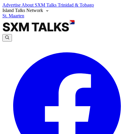
Advertise
About SXM Talks
Trinidad & Tobago
Island Talks Network
St. Maarten