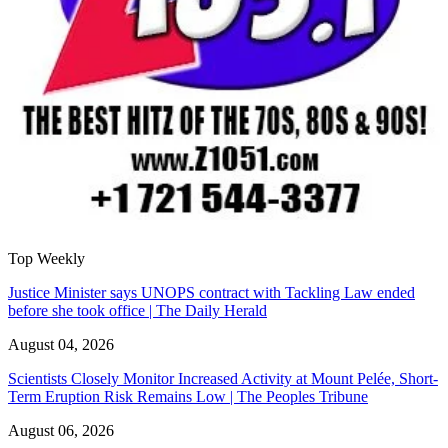
Top Weekly
Justice Minister says UNOPS contract with Tackling Law ended
before she took office | The Daily Herald
August 04, 2026
Scientists Closely Monitor Increased Activity at Mount Pelée, Short-
Term Eruption Risk Remains Low | The Peoples Tribune
August 06, 2026