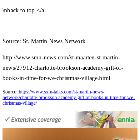
\nback to top </a
Source: St. Martin News Network
http://www.smn-news.com/st-maarten-st-martin-
news/27912-charlotte-brookson-academy-gift-of-
books-in-time-for-we-christmas-village.html
Source:
https://www.sxm-talks.com/st-martin-news-
network/charlotte-brookson-academy-gift-of-books-in-time-for-we-
christmas-village/