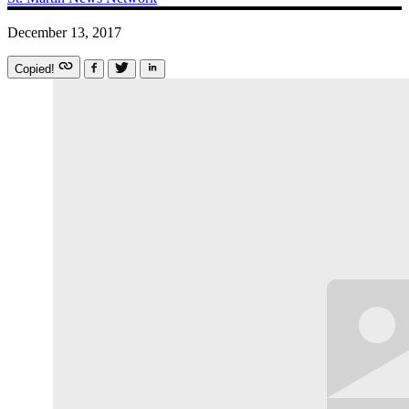
December 13, 2017
Copied!