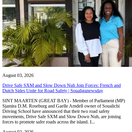
August 03, 2026
Drive Safe SXM and Slow Down Nuh Join Forces: French and
Dutch Sides Unite for Road Safety | Soualiganewsday
SINT MAARTEN (GREAT BAY) - Member of Parliament (MP)
Sjamira D.M. Roseburg and Gaelle Arndell owner of Soualichi
Driving School have announced that their two road safety
movements, Drive Safe SXM and Slow Down Nuh, are joining
forces to promote safer roads across the island. I...
August 02, 2026