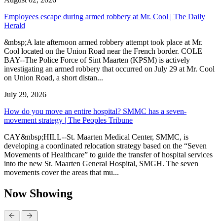
Employees escape during armed robbery at Mr. Cool | The Daily
Herald
&nbsp;A late afternoon armed robbery attempt took place at Mr.
Cool located on the Union Road near the French border. COLE
BAY--The Police Force of Sint Maarten (KPSM) is actively
investigating an armed robbery that occurred on July 29 at Mr. Cool
on Union Road, a short distan...
July 29, 2026
How do you move an entire hospital? SMMC has a seven-
movement strategy | The Peoples Tribune
CAY&nbsp;HILL--St. Maarten Medical Center, SMMC, is
developing a coordinated relocation strategy based on the “Seven
Movements of Healthcare” to guide the transfer of hospital services
into the new St. Maarten General Hospital, SMGH. The seven
movements cover the areas that mu...
Now Showing