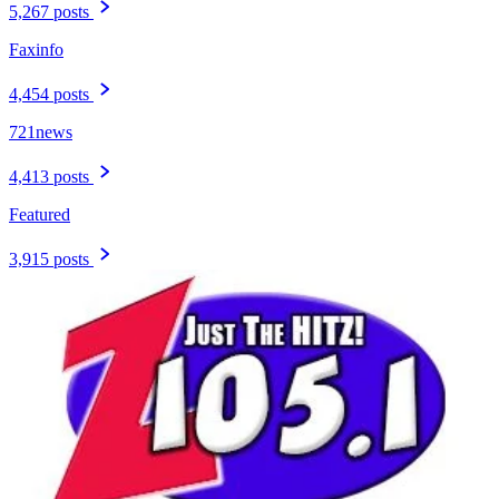
5,267 posts
Faxinfo
4,454 posts
721news
4,413 posts
Featured
3,915 posts