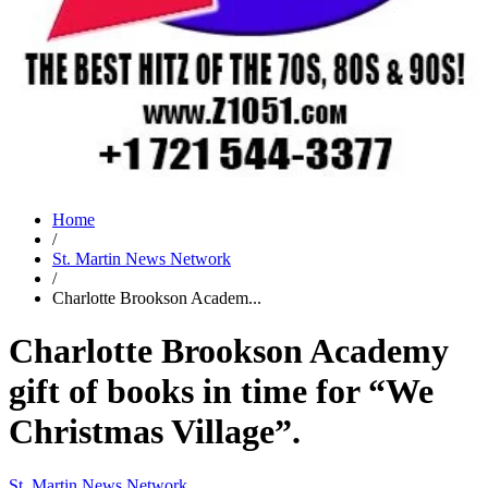
Home
/
St. Martin News Network
/
Charlotte Brookson Academ...
Charlotte Brookson Academy
gift of books in time for “We
Christmas Village”.
St. Martin News Network