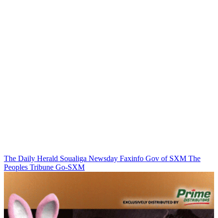
The Daily Herald
Soualiga Newsday
Faxinfo
Gov of SXM
The
Peoples Tribune
Go-SXM