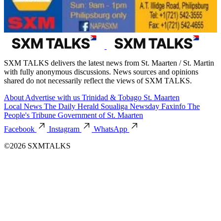
SXM TALKS delivers the latest news from St. Maarten / St. Martin
with fully anonymous discussions. News sources and opinions
shared do not necessarily reflect the views of SXM TALKS.
About
Advertise with us
Trinidad & Tobago
St. Maarten
Local News
The Daily Herald
Soualiga Newsday
Faxinfo
The
People's Tribune
Government of St. Maarten
Facebook
Instagram
WhatsApp
©2026 SXMTALKS