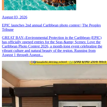
August 03, 2026
EPIC launches 2nd annual Caribbean photo contest | The Peoples
Tribune
GREAT BAY--Environmental Protection in the Caribbean (EPIC)
has officially opened entries for the Seas &amp; Scenes: Love the
Caribbean Photo Contest 2026, a month-long event celebrating the
vibrant culture and natural beauty of the region. Running from
August 1 through August...