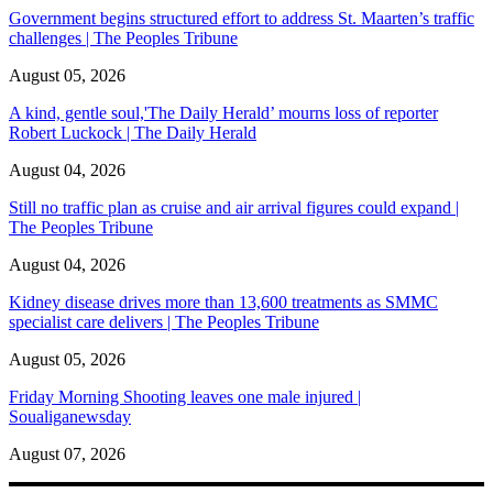
Government begins structured effort to address St. Maarten’s traffic
challenges | The Peoples Tribune
August 05, 2026
A kind, gentle soul,'The Daily Herald’ mourns loss of reporter
Robert Luckock | The Daily Herald
August 04, 2026
Still no traffic plan as cruise and air arrival figures could expand |
The Peoples Tribune
August 04, 2026
Kidney disease drives more than 13,600 treatments as SMMC
specialist care delivers | The Peoples Tribune
August 05, 2026
Friday Morning Shooting leaves one male injured |
Soualiganewsday
August 07, 2026