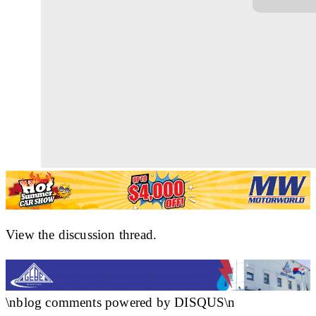
View the discussion thread.
\nblog comments powered by DISQUS\n