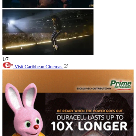
1/7
Visit Caribbean Cinemas