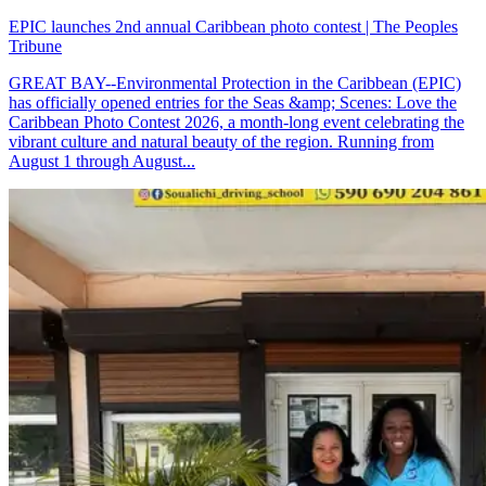
EPIC launches 2nd annual Caribbean photo contest | The Peoples
Tribune
GREAT BAY--Environmental Protection in the Caribbean (EPIC)
has officially opened entries for the Seas &amp; Scenes: Love the
Caribbean Photo Contest 2026, a month-long event celebrating the
vibrant culture and natural beauty of the region. Running from
August 1 through August...