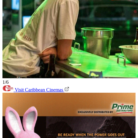
1/6
Visit Caribbean Cinemas