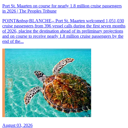
Port St. Maarten on course for nearly 1.8 million cruise passengers
in 2026 | The Peoples Tribune
POINT&nbsp;BLANCHE-- Port St. Maarten welcomed 1,051,030
cruise passengers from 396 vessel calls during the first seven months
of 2026, placing the destination ahead of its preliminary projections
and on course to receive nearly 1.8 million cruise passengers by the
end of the...
August 03, 2026