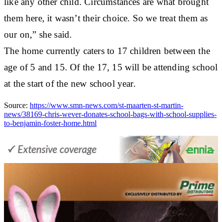
like any other child. Circumstances are what brought
them here, it wasn’t their choice. So we treat them as
our on,” she said.
The home currently caters to 17 children between the
age of 5 and 15. Of the 17, 15 will be attending school
at the start of the new school year.
Source:
https://www.smn-news.com/st-maarten-st-martin-
news/38169-chris-wever-donates-school-bags-with-school-supplies-
to-benjamin-foster-home.html