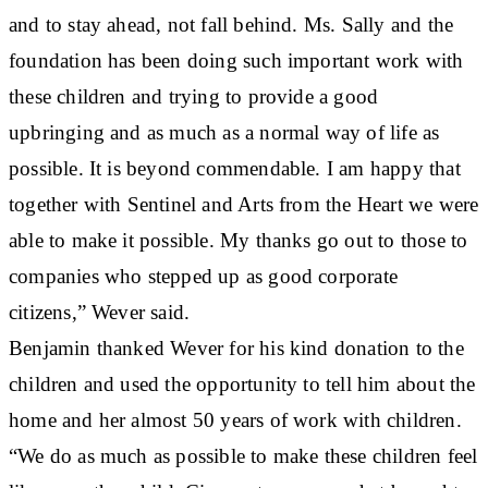
and to stay ahead, not fall behind. Ms. Sally and the
foundation has been doing such important work with
these children and trying to provide a good
upbringing and as much as a normal way of life as
possible. It is beyond commendable. I am happy that
together with Sentinel and Arts from the Heart we were
able to make it possible. My thanks go out to those to
companies who stepped up as good corporate
citizens,” Wever said.
Benjamin thanked Wever for his kind donation to the
children and used the opportunity to tell him about the
home and her almost 50 years of work with children.
“We do as much as possible to make these children feel