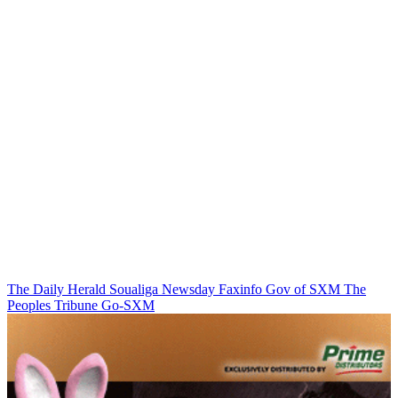
The Daily Herald
Soualiga Newsday
Faxinfo
Gov of SXM
The
Peoples Tribune
Go-SXM