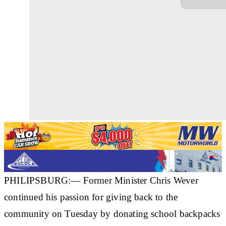
PHILIPSBURG:— Former Minister Chris Wever
continued his passion for giving back to the
community on Tuesday by donating school backpacks