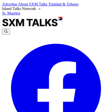
Advertise
About SXM Talks
Trinidad & Tobago
Island Talks Network
St. Maarten