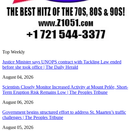
Top Weekly
Justice Minister says UNOPS contract with Tackling Law ended
before she took office | The Daily Herald
August 04, 2026
Scientists Closely Monitor Increased Activity at Mount Pelée, Short-
Term Eruption Risk Remains Low | The Peoples Tribune
August 06, 2026
Government begins structured effort to address St. Maarten’s traffic
challenges | The Peoples Tribune
August 05, 2026