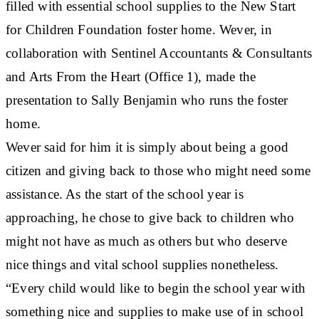
filled with essential school supplies to the New Start
for Children Foundation foster home. Wever, in
collaboration with Sentinel Accountants & Consultants
and Arts From the Heart (Office 1), made the
presentation to Sally Benjamin who runs the foster
home.
Wever said for him it is simply about being a good
citizen and giving back to those who might need some
assistance. As the start of the school year is
approaching, he chose to give back to children who
might not have as much as others but who deserve
nice things and vital school supplies nonetheless.
“Every child would like to begin the school year with
something nice and supplies to make use of in school