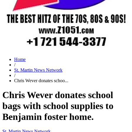
Home
/
St. Martin News Network
/
Chris Wever donates schoo...
Chris Wever donates school
bags with school supplies to
Benjamin foster home.
St. Martin News Network