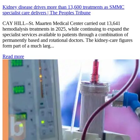
Kidney disease drives more than 13,600 treatments as SMMC
specialist care delivers | The Peoples Tribune
CAY HILL--St. Maarten Medical Center carried out 13,641
hemodialysis treatments in 2025, while continuing to expand the
specialist services available to patients through a combination of
permanently based and rotational doctors. The kidney-care figures
form part of a much larg...
: Kidney disease drives more than 13,600 treatments as SM
Read more