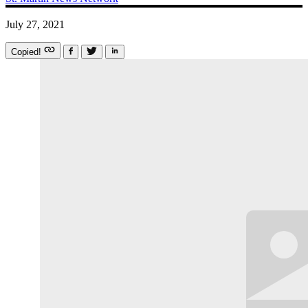
July 27, 2021
Copied!