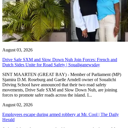
August 03, 2026
Drive Safe SXM and Slow Down Nuh Join Forces: French and
Dutch Sides Unite for Road Safety | Soualiganewsday
SINT MAARTEN (GREAT BAY) - Member of Parliament (MP)
Sjamira D.M. Roseburg and Gaelle Arndell owner of Soualichi
Driving School have announced that their two road safety
movements, Drive Safe SXM and Slow Down Nuh, are joining
forces to promote safer roads across the island. I...
August 02, 2026
Employees escape during armed robbery at Mr. Cool | The Daily
Herald