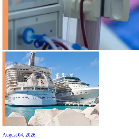
August 04, 2026