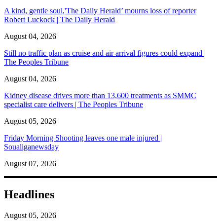
A kind, gentle soul,'The Daily Herald’ mourns loss of reporter
Robert Luckock | The Daily Herald
August 04, 2026
Still no traffic plan as cruise and air arrival figures could expand |
The Peoples Tribune
August 04, 2026
Kidney disease drives more than 13,600 treatments as SMMC
specialist care delivers | The Peoples Tribune
August 05, 2026
Friday Morning Shooting leaves one male injured |
Soualiganewsday
August 07, 2026
Headlines
August 05, 2026