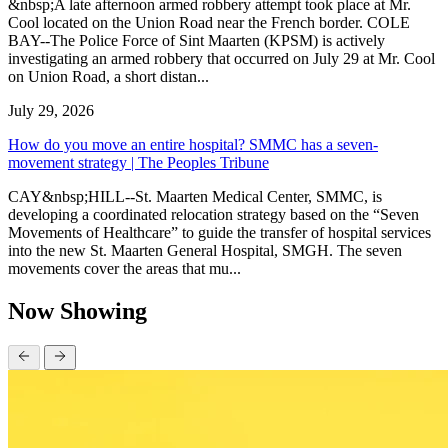
&nbsp;A late afternoon armed robbery attempt took place at Mr.
Cool located on the Union Road near the French border. COLE
BAY--The Police Force of Sint Maarten (KPSM) is actively
investigating an armed robbery that occurred on July 29 at Mr. Cool
on Union Road, a short distan...
July 29, 2026
How do you move an entire hospital? SMMC has a seven-
movement strategy | The Peoples Tribune
CAY&nbsp;HILL--St. Maarten Medical Center, SMMC, is
developing a coordinated relocation strategy based on the “Seven
Movements of Healthcare” to guide the transfer of hospital services
into the new St. Maarten General Hospital, SMGH. The seven
movements cover the areas that mu...
Now Showing