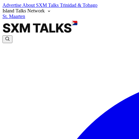
Advertise
About SXM Talks
Trinidad & Tobago
Island Talks Network
St. Maarten