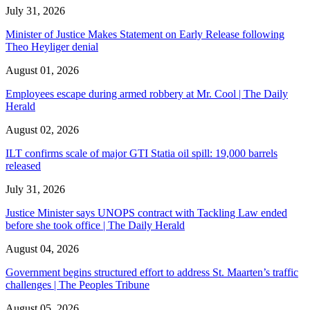
July 31, 2026
Minister of Justice Makes Statement on Early Release following
Theo Heyliger denial
August 01, 2026
Employees escape during armed robbery at Mr. Cool | The Daily
Herald
August 02, 2026
ILT confirms scale of major GTI Statia oil spill: 19,000 barrels
released
July 31, 2026
Justice Minister says UNOPS contract with Tackling Law ended
before she took office | The Daily Herald
August 04, 2026
Government begins structured effort to address St. Maarten’s traffic
challenges | The Peoples Tribune
August 05, 2026