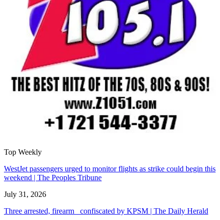
Top Weekly
WestJet passengers urged to monitor flights as strike could begin this
weekend | The Peoples Tribune
July 31, 2026
Three arrested, firearm confiscated by KPSM | The Daily Herald