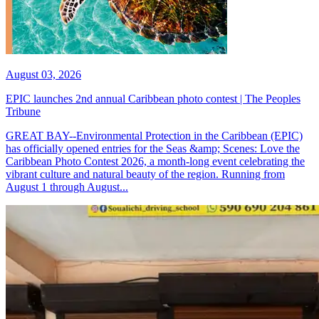
August 03, 2026
EPIC launches 2nd annual Caribbean photo contest | The Peoples
Tribune
GREAT BAY--Environmental Protection in the Caribbean (EPIC)
has officially opened entries for the Seas &amp; Scenes: Love the
Caribbean Photo Contest 2026, a month-long event celebrating the
vibrant culture and natural beauty of the region. Running from
August 1 through August...