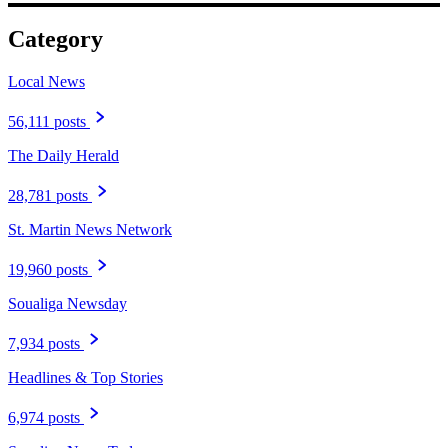
Category
Local News
56,111 posts
The Daily Herald
28,781 posts
St. Martin News Network
19,960 posts
Soualiga Newsday
7,934 posts
Headlines & Top Stories
6,974 posts