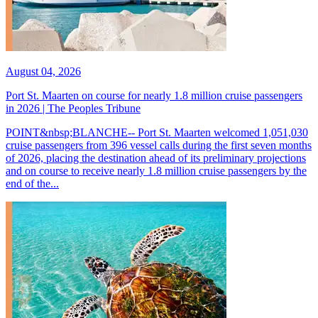
August 04, 2026
Port St. Maarten on course for nearly 1.8 million cruise passengers
in 2026 | The Peoples Tribune
POINT&nbsp;BLANCHE-- Port St. Maarten welcomed 1,051,030
cruise passengers from 396 vessel calls during the first seven months
of 2026, placing the destination ahead of its preliminary projections
and on course to receive nearly 1.8 million cruise passengers by the
end of the...