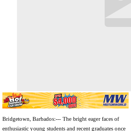
Bridgetown, Barbados:--- The bright eager faces of
enthusiastic young students and recent graduates once