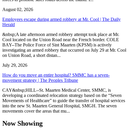
August 02, 2026
Employees escape during armed robbery at Mr. Cool | The Daily
Herald
&nbsp;A late afternoon armed robbery attempt took place at Mr.
Cool located on the Union Road near the French border. COLE
BAY--The Police Force of Sint Maarten (KPSM) is actively
investigating an armed robbery that occurred on July 29 at Mr. Cool
on Union Road, a short distan...
July 29, 2026
How do you move an entire hospital? SMMC has a seven-
movement strategy | The Peoples Tribune
CAY&nbsp;HILL--St. Maarten Medical Center, SMMC, is
developing a coordinated relocation strategy based on the “Seven
Movements of Healthcare” to guide the transfer of hospital services
into the new St. Maarten General Hospital, SMGH. The seven
movements cover the areas that mu...
Now Showing