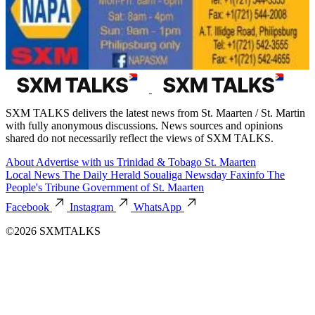
SXM TALKS delivers the latest news from St. Maarten / St. Martin
with fully anonymous discussions. News sources and opinions
shared do not necessarily reflect the views of SXM TALKS.
About
Advertise with us
Trinidad & Tobago
St. Maarten
Local News
The Daily Herald
Soualiga Newsday
Faxinfo
The
People's Tribune
Government of St. Maarten
Facebook
Instagram
WhatsApp
©2026 SXMTALKS