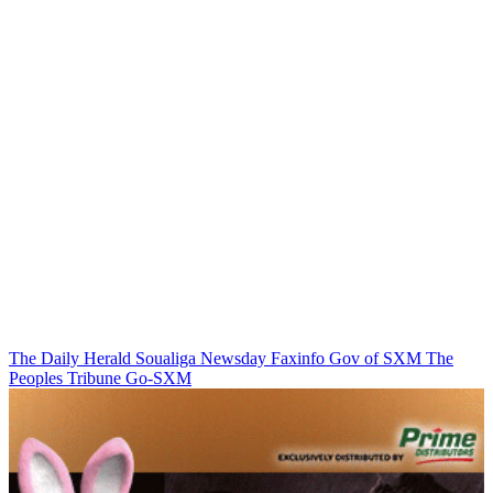
The Daily Herald
Soualiga Newsday
Faxinfo
Gov of SXM
The
Peoples Tribune
Go-SXM