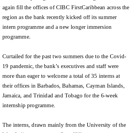
again fill the offices of CIBC FirstCaribbean across the
region as the bank recently kicked off its summer
intern programme and a new longer immersion
programme.
Curtailed for the past two summers due to the Covid-
19 pandemic, the bank’s executives and staff were
more than eager to welcome a total of 35 interns at
their offices in Barbados, Bahamas, Cayman Islands,
Jamaica, and Trinidad and Tobago for the 6-week
internship programme.
The interns, drawn mainly from the University of the