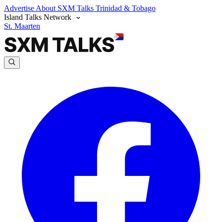
Advertise
About SXM Talks
Trinidad & Tobago
Island Talks Network
St. Maarten