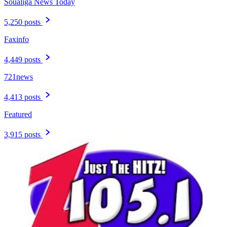
Soualiga News Today
5,250 posts
Faxinfo
4,449 posts
721news
4,413 posts
Featured
3,915 posts