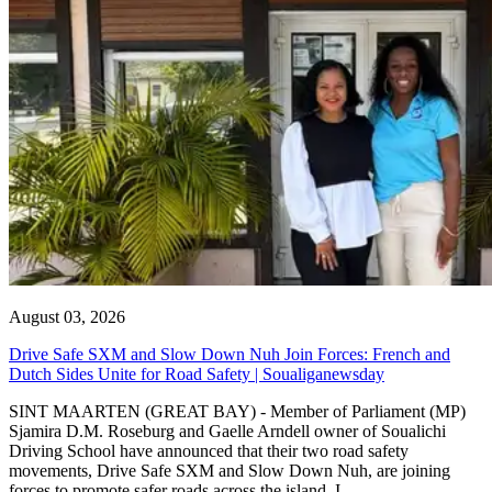
August 03, 2026
Drive Safe SXM and Slow Down Nuh Join Forces: French and
Dutch Sides Unite for Road Safety | Soualiganewsday
SINT MAARTEN (GREAT BAY) - Member of Parliament (MP)
Sjamira D.M. Roseburg and Gaelle Arndell owner of Soualichi
Driving School have announced that their two road safety
movements, Drive Safe SXM and Slow Down Nuh, are joining
forces to promote safer roads across the island. I...