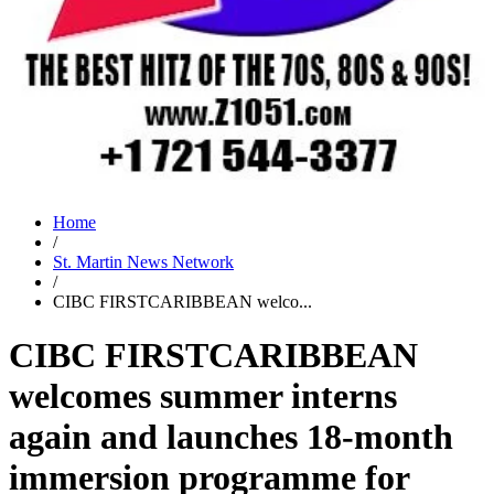
Home
/
St. Martin News Network
/
CIBC FIRSTCARIBBEAN welco...
CIBC FIRSTCARIBBEAN
welcomes summer interns
again and launches 18-month
immersion programme for