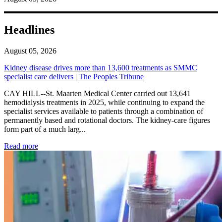
Headlines
August 05, 2026
Kidney disease drives more than 13,600 treatments as SMMC
specialist care delivers | The Peoples Tribune
CAY HILL--St. Maarten Medical Center carried out 13,641
hemodialysis treatments in 2025, while continuing to expand the
specialist services available to patients through a combination of
permanently based and rotational doctors. The kidney-care figures
form part of a much larg...
: Kidney disease drives more than 13,600 treatments as SM
Read more