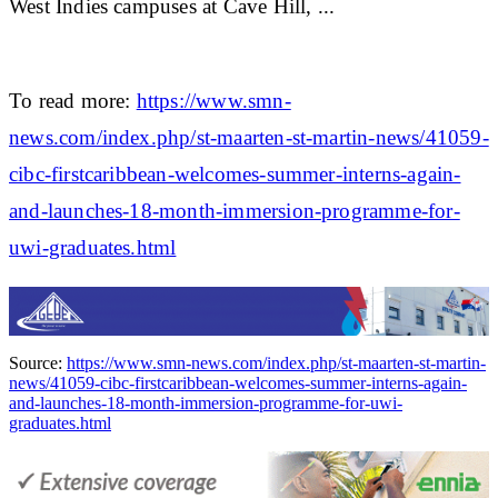
West Indies campuses at Cave Hill, ...
To read more:
https://www.smn-
news.com/index.php/st-maarten-st-martin-news/41059-
cibc-firstcaribbean-welcomes-summer-interns-again-
and-launches-18-month-immersion-programme-for-
uwi-graduates.html
Source:
https://www.smn-news.com/index.php/st-maarten-st-martin-
news/41059-cibc-firstcaribbean-welcomes-summer-interns-again-
and-launches-18-month-immersion-programme-for-uwi-
graduates.html