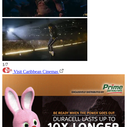
1/7
Visit Caribbean Cinemas