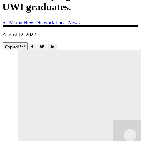
UWI graduates.
St. Martin News Network
Local News
August 12, 2022
Copied!