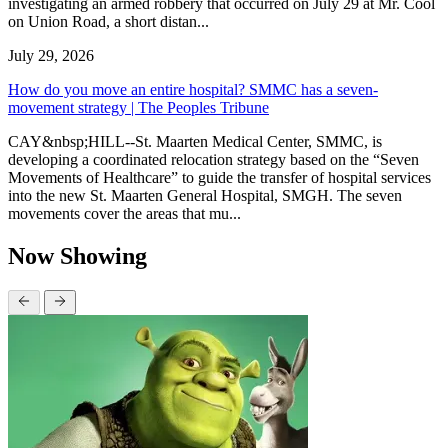
investigating an armed robbery that occurred on July 29 at Mr. Cool
on Union Road, a short distan...
July 29, 2026
How do you move an entire hospital? SMMC has a seven-
movement strategy | The Peoples Tribune
CAY&nbsp;HILL--St. Maarten Medical Center, SMMC, is
developing a coordinated relocation strategy based on the “Seven
Movements of Healthcare” to guide the transfer of hospital services
into the new St. Maarten General Hospital, SMGH. The seven
movements cover the areas that mu...
Now Showing