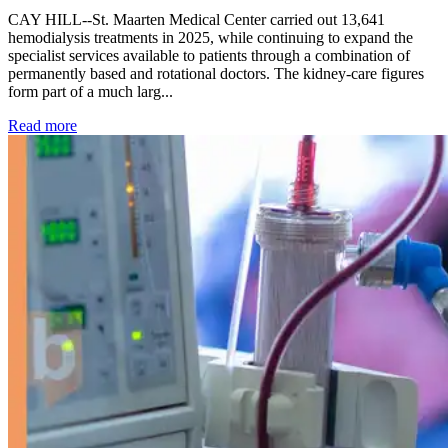
CAY HILL--St. Maarten Medical Center carried out 13,641
hemodialysis treatments in 2025, while continuing to expand the
specialist services available to patients through a combination of
permanently based and rotational doctors. The kidney-care figures
form part of a much larg...
: Kidney disease drives more than 13,600 treatments as SM
Read more