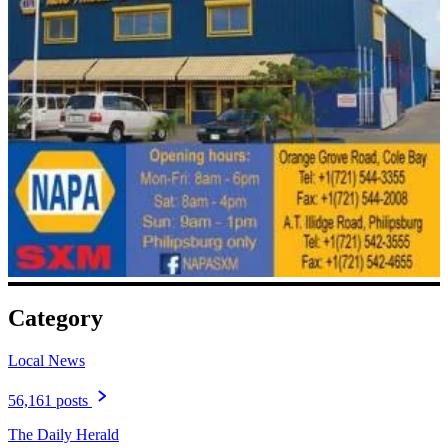
Category
Local News
56,161 posts
The Daily Herald