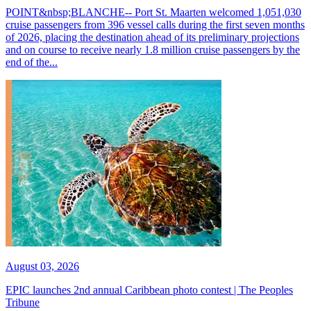
POINT&nbsp;BLANCHE-- Port St. Maarten welcomed 1,051,030
cruise passengers from 396 vessel calls during the first seven months
of 2026, placing the destination ahead of its preliminary projections
and on course to receive nearly 1.8 million cruise passengers by the
end of the...
August 03, 2026
EPIC launches 2nd annual Caribbean photo contest | The Peoples
Tribune