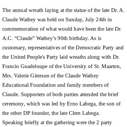
The annual wreath laying at the statue of the late Dr. A.
Claude Wathey was held on Sunday, July 24th in
commemoration of what would have been the late Dr.
A.C. “Claude” Wathey’s 90th birthday. As is
customary, representatives of the Democratic Party and
the United People's Party laid wreaths along with Dr.
Francio Guadeloupe of the University of St. Maarten,
Mrs. Valerie Giterson of the Claude Wathey
Educational Foundation and family members of
Claude. Supporters of both parties attended the brief
ceremony, which was led by Erno Labega, the son of
the other DP founder, the late Clem Labega.
Speaking briefly at the gathering were the 2 party