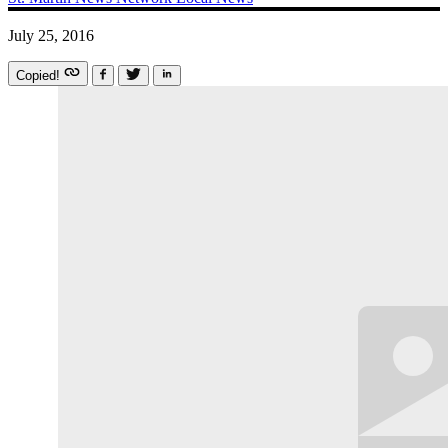
July 25, 2016
Copied!