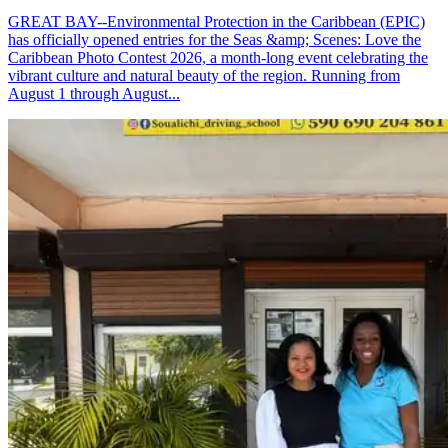
GREAT BAY--Environmental Protection in the Caribbean (EPIC)
has officially opened entries for the Seas &amp; Scenes: Love the
Caribbean Photo Contest 2026, a month-long event celebrating the
vibrant culture and natural beauty of the region. Running from
August 1 through August...