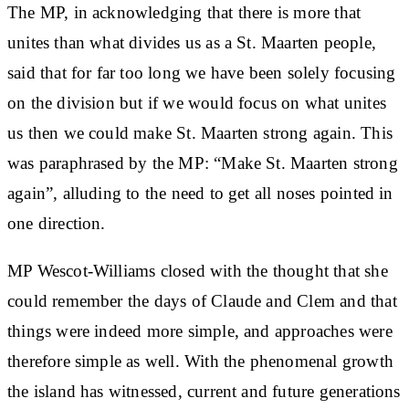
The MP, in acknowledging that there is more that
unites than what divides us as a St. Maarten people,
said that for far too long we have been solely focusing
on the division but if we would focus on what unites
us then we could make St. Maarten strong again. This
was paraphrased by the MP: “Make St. Maarten strong
again”, alluding to the need to get all noses pointed in
one direction.
MP Wescot-Williams closed with the thought that she
could remember the days of Claude and Clem and that
things were indeed more simple, and approaches were
therefore simple as well. With the phenomenal growth
the island has witnessed, current and future generations