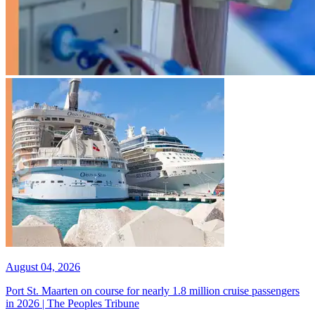
August 04, 2026
Port St. Maarten on course for nearly 1.8 million cruise passengers
in 2026 | The Peoples Tribune