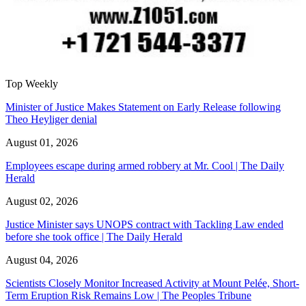
Top Weekly
Minister of Justice Makes Statement on Early Release following
Theo Heyliger denial
August 01, 2026
Employees escape during armed robbery at Mr. Cool | The Daily
Herald
August 02, 2026
Justice Minister says UNOPS contract with Tackling Law ended
before she took office | The Daily Herald
August 04, 2026
Scientists Closely Monitor Increased Activity at Mount Pelée, Short-
Term Eruption Risk Remains Low | The Peoples Tribune