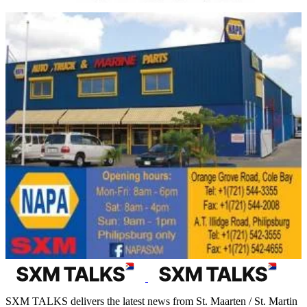
SXM TALKS delivers the latest news from St. Maarten / St. Martin