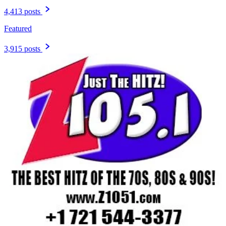
4,413 posts
Featured
3,915 posts