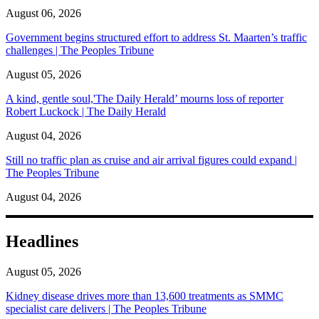
August 06, 2026
Government begins structured effort to address St. Maarten’s traffic
challenges | The Peoples Tribune
August 05, 2026
A kind, gentle soul,'The Daily Herald’ mourns loss of reporter
Robert Luckock | The Daily Herald
August 04, 2026
Still no traffic plan as cruise and air arrival figures could expand |
The Peoples Tribune
August 04, 2026
Headlines
August 05, 2026
Kidney disease drives more than 13,600 treatments as SMMC
specialist care delivers | The Peoples Tribune