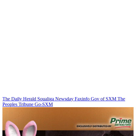
The Daily Herald
Soualiga Newsday
Faxinfo
Gov of SXM
The
Peoples Tribune
Go-SXM