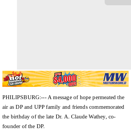
PHILIPSBURG:--- A message of hope permeated the
air as DP and UPP family and friends commemorated
the birthday of the late Dr. A. Claude Wathey, co-
founder of the DP.