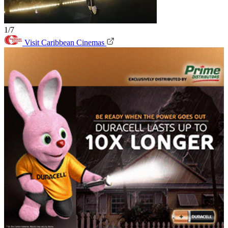
1/7
Visit Caribbean Cinemas