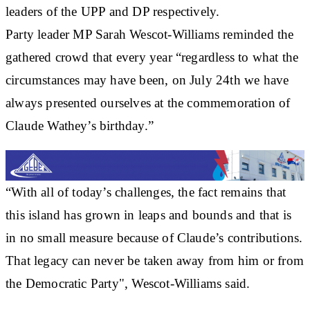
leaders of the UPP and DP respectively.
Party leader MP Sarah Wescot-Williams reminded the
gathered crowd that every year “regardless to what the
circumstances may have been, on July 24th we have
always presented ourselves at the commemoration of
Claude Wathey’s birthday.”
“With all of today’s challenges, the fact remains that
this island has grown in leaps and bounds and that is
in no small measure because of Claude’s contributions.
That legacy can never be taken away from him or from
the Democratic Party", Wescot-Williams said.