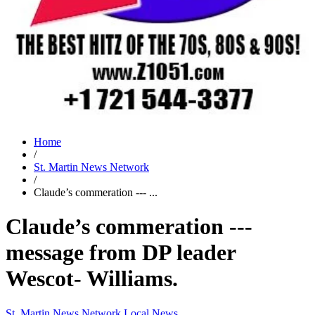
Home
/
St. Martin News Network
/
Claude’s commeration --- ...
Claude’s commeration ---
message from DP leader
Wescot- Williams.
St. Martin News Network
Local News