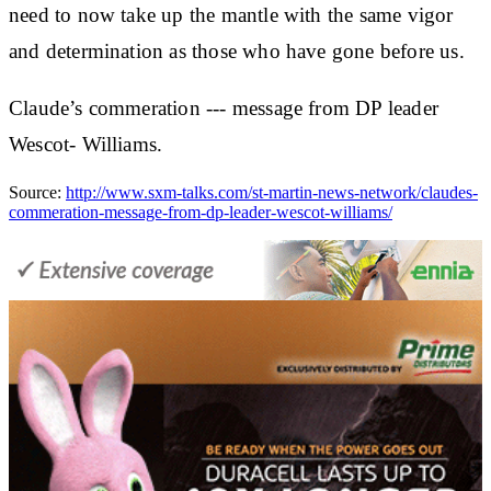
need to now take up the mantle with the same vigor
and determination as those who have gone before us.
Claude’s commeration --- message from DP leader
Wescot- Williams.
Source:
http://www.sxm-talks.com/st-martin-news-network/claudes-
commeration-message-from-dp-leader-wescot-williams/