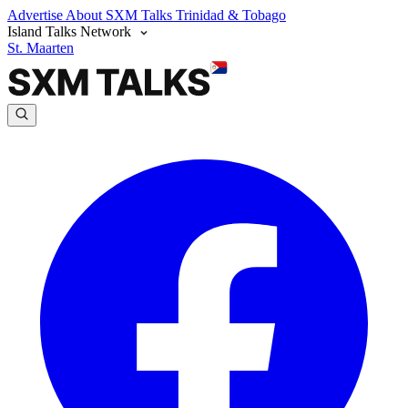
Advertise
About SXM Talks
Trinidad & Tobago
Island Talks Network
St. Maarten