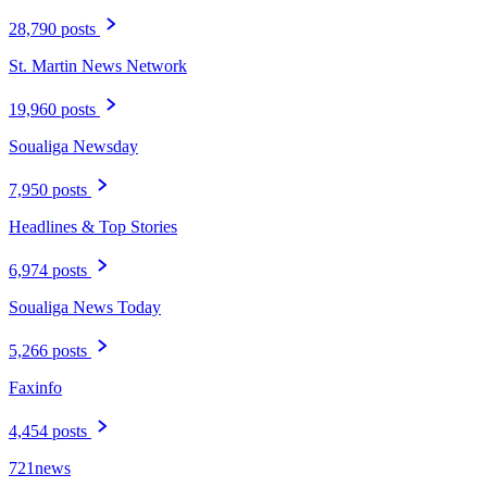
28,790 posts
St. Martin News Network
19,960 posts
Soualiga Newsday
7,950 posts
Headlines & Top Stories
6,974 posts
Soualiga News Today
5,266 posts
Faxinfo
4,454 posts
721news