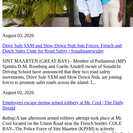
August 03, 2026
Drive Safe SXM and Slow Down Nuh Join Forces: French and
Dutch Sides Unite for Road Safety | Soualiganewsday
SINT MAARTEN (GREAT BAY) - Member of Parliament (MP)
Sjamira D.M. Roseburg and Gaelle Arndell owner of Soualichi
Driving School have announced that their two road safety
movements, Drive Safe SXM and Slow Down Nuh, are joining
forces to promote safer roads across the island. I...
August 02, 2026
Employees escape during armed robbery at Mr. Cool | The Daily
Herald
&nbsp;A late afternoon armed robbery attempt took place at Mr.
Cool located on the Union Road near the French border. COLE
BAY--The Police Force of Sint Maarten (KPSM) is actively