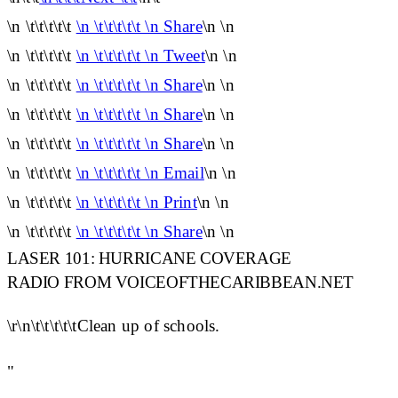
\n \t\t\t\t\t
\n \t\t\t\t\t \n Share
\n \n
\n \t\t\t\t\t
\n \t\t\t\t\t \n Tweet
\n \n
\n \t\t\t\t\t
\n \t\t\t\t\t \n Share
\n \n
\n \t\t\t\t\t
\n \t\t\t\t\t \n Share
\n \n
\n \t\t\t\t\t
\n \t\t\t\t\t \n Share
\n \n
\n \t\t\t\t\t
\n \t\t\t\t\t \n Email
\n \n
\n \t\t\t\t\t
\n \t\t\t\t\t \n Print
\n \n
\n \t\t\t\t\t
\n \t\t\t\t\t \n Share
\n \n
LASER 101: HURRICANE COVERAGE
RADIO FROM VOICEOFTHECARIBBEAN.NET
\r\n\t\t\t\t\tClean up of schools.
"