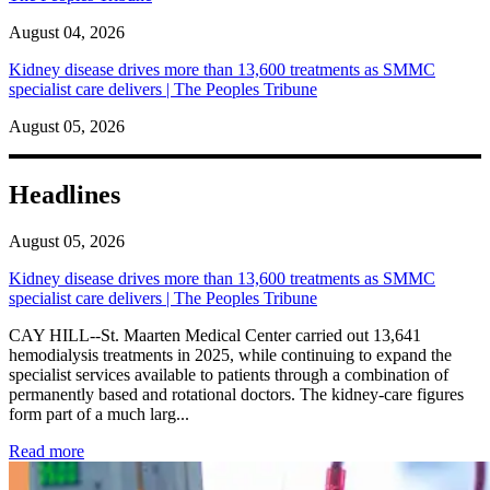
August 04, 2026
Kidney disease drives more than 13,600 treatments as SMMC
specialist care delivers | The Peoples Tribune
August 05, 2026
Headlines
August 05, 2026
Kidney disease drives more than 13,600 treatments as SMMC
specialist care delivers | The Peoples Tribune
CAY HILL--St. Maarten Medical Center carried out 13,641
hemodialysis treatments in 2025, while continuing to expand the
specialist services available to patients through a combination of
permanently based and rotational doctors. The kidney-care figures
form part of a much larg...
: Kidney disease drives more than 13,600 treatments as SM
Read more