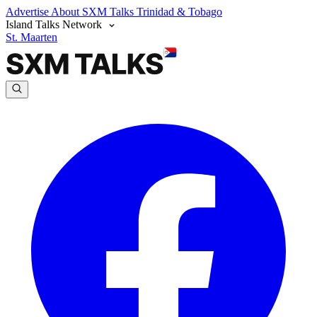
Advertise
About SXM Talks
Trinidad & Tobago
Island Talks Network
St. Maarten