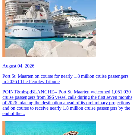
August 04, 2026
Port St. Maarten on course for nearly 1.8 million cruise passengers
in 2026 | The Peoples Tribune
POINT&nbsp;BLANCHE-- Port St. Maarten welcomed 1,051,030
cruise passengers from 396 vessel calls during the first seven months
of 2026, placing the destination ahead of its preliminary projections
and on course to receive nearly 1.8 million cruise passengers by the
end of the...