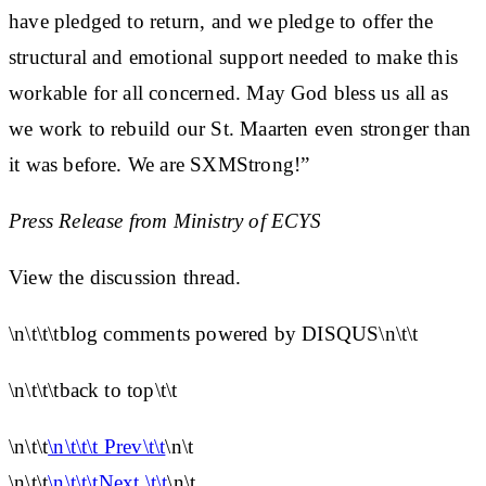
have pledged to return, and we pledge to offer the
structural and emotional support needed to make this
workable for all concerned. May God bless us all as
we work to rebuild our St. Maarten even stronger than
it was before. We are SXMStrong!”
Press Release from Ministry of ECYS
View the discussion thread.
\n\t\t\tblog comments powered by DISQUS\n\t\t
\n\t\t\tback to top\t\t
\n\t\t
\n\t\t\t Prev\t\t
\n\t
\n\t\t
\n\t\t\tNext \t\t
\n\t