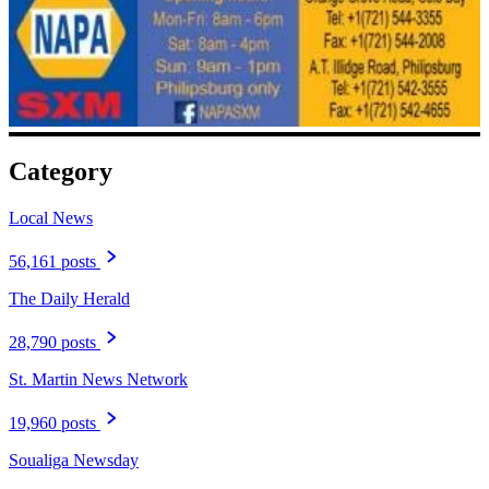
Category
Local News
56,161 posts
The Daily Herald
28,790 posts
St. Martin News Network
19,960 posts
Soualiga Newsday