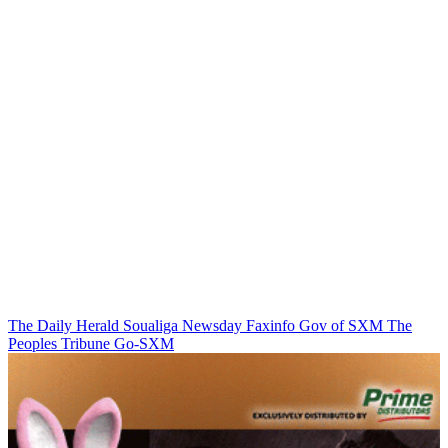
The Daily Herald
Soualiga Newsday
Faxinfo
Gov of SXM
The
Peoples Tribune
Go-SXM