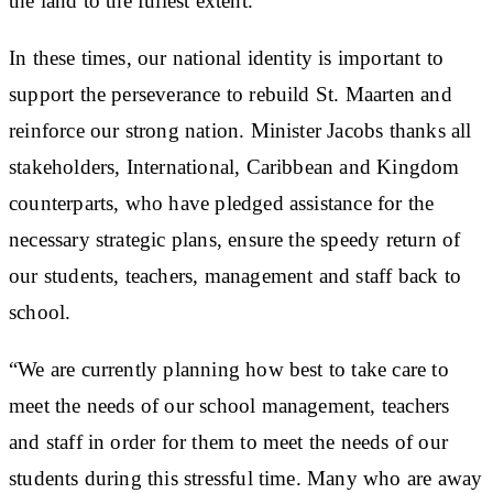
the land to the fullest extent.
In these times, our national identity is important to
support the perseverance to rebuild St. Maarten and
reinforce our strong nation. Minister Jacobs thanks all
stakeholders, International, Caribbean and Kingdom
counterparts, who have pledged assistance for the
necessary strategic plans, ensure the speedy return of
our students, teachers, management and staff back to
school.
“We are currently planning how best to take care to
meet the needs of our school management, teachers
and staff in order for them to meet the needs of our
students during this stressful time. Many who are away