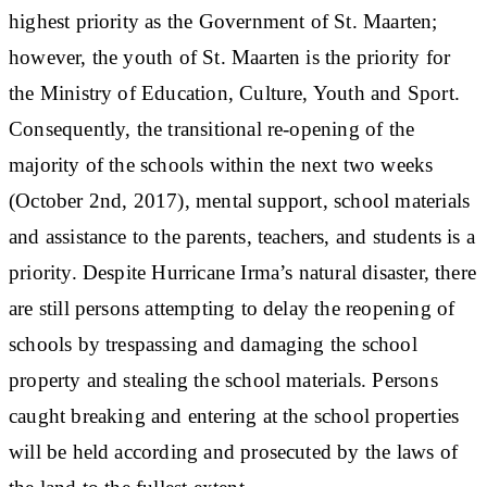
highest priority as the Government of St. Maarten;
however, the youth of St. Maarten is the priority for
the Ministry of Education, Culture, Youth and Sport.
Consequently, the transitional re-opening of the
majority of the schools within the next two weeks
(October 2nd, 2017), mental support, school materials
and assistance to the parents, teachers, and students is a
priority. Despite Hurricane Irma’s natural disaster, there
are still persons attempting to delay the reopening of
schools by trespassing and damaging the school
property and stealing the school materials. Persons
caught breaking and entering at the school properties
will be held according and prosecuted by the laws of