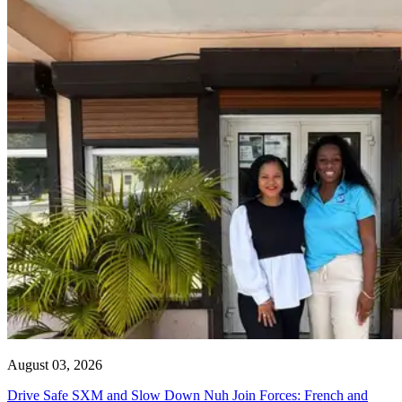
August 03, 2026
Drive Safe SXM and Slow Down Nuh Join Forces: French and