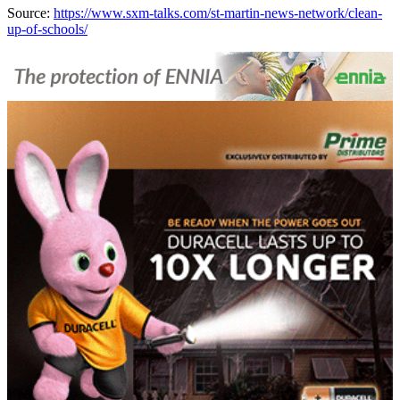
Source:
https://www.sxm-talks.com/st-martin-news-network/clean-
up-of-schools/