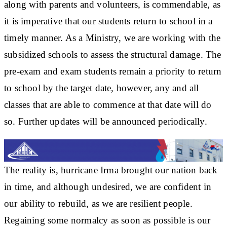
along with parents and volunteers, is commendable, as
it is imperative that our students return to school in a
timely manner. As a Ministry, we are working with the
subsidized schools to assess the structural damage. The
pre-exam and exam students remain a priority to return
to school by the target date, however, any and all
classes that are able to commence at that date will do
so. Further updates will be announced periodically.
The reality is, hurricane Irma brought our nation back
in time, and although undesired, we are confident in
our ability to rebuild, as we are resilient people.
Regaining some normalcy as soon as possible is our