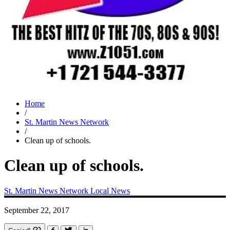
Home
/
St. Martin News Network
/
Clean up of schools.
Clean up of schools.
St. Martin News Network
Local News
September 22, 2017