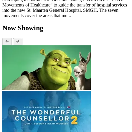
Movements of Healthcare” to guide the transfer of hospital services
into the new St. Maarten General Hospital, SMGH. The seven
movements cover the areas that mu...
Now Showing