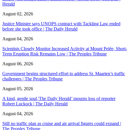
Herald
August 02, 2026
Justice Minister says UNOPS contract with Tackling Law ended
before she took office | The Daily Herald
August 04, 2026
Scientists Closely Monitor Increased Activity at Mount Pelée, Short-
Term Eruption Risk Remains Low | The Peoples Tribune
August 06, 2026
Government begins structured effort to address St. Maarten’s traffic
challenges | The Peoples Tribune
August 05, 2026
A kind, gentle soul,'The Daily Herald’ mourns loss of reporter
Robert Luckock | The Daily Herald
August 04, 2026
Still no traffic plan as cruise and air arrival figures could expand |
The Peoples Tribune