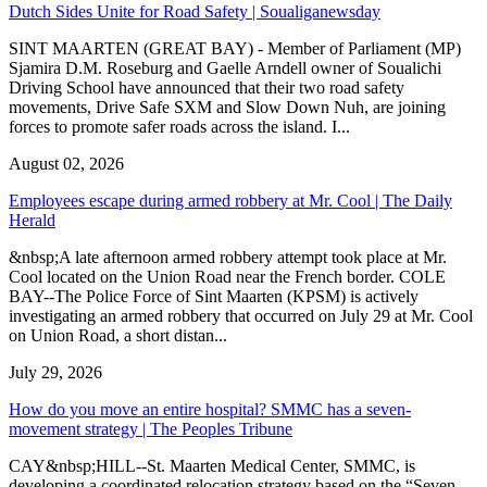
Dutch Sides Unite for Road Safety | Soualiganewsday
SINT MAARTEN (GREAT BAY) - Member of Parliament (MP)
Sjamira D.M. Roseburg and Gaelle Arndell owner of Soualichi
Driving School have announced that their two road safety
movements, Drive Safe SXM and Slow Down Nuh, are joining
forces to promote safer roads across the island. I...
August 02, 2026
Employees escape during armed robbery at Mr. Cool | The Daily
Herald
&nbsp;A late afternoon armed robbery attempt took place at Mr.
Cool located on the Union Road near the French border. COLE
BAY--The Police Force of Sint Maarten (KPSM) is actively
investigating an armed robbery that occurred on July 29 at Mr. Cool
on Union Road, a short distan...
July 29, 2026
How do you move an entire hospital? SMMC has a seven-
movement strategy | The Peoples Tribune
CAY&nbsp;HILL--St. Maarten Medical Center, SMMC, is
developing a coordinated relocation strategy based on the “Seven