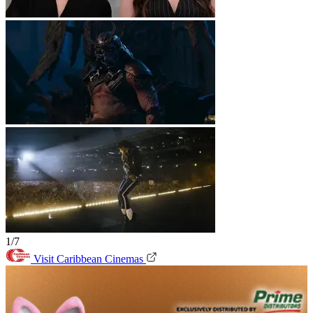
1/7
Visit Caribbean Cinemas