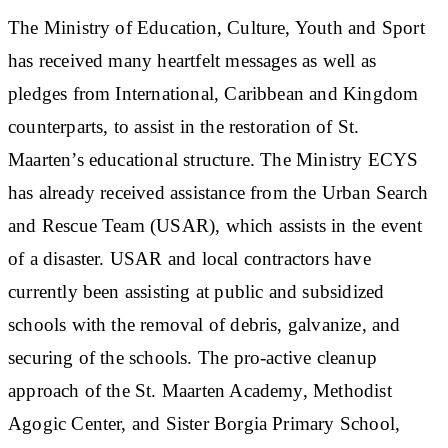
The Ministry of Education, Culture, Youth and Sport
has received many heartfelt messages as well as
pledges from International, Caribbean and Kingdom
counterparts, to assist in the restoration of St.
Maarten’s educational structure. The Ministry ECYS
has already received assistance from the Urban Search
and Rescue Team (USAR), which assists in the event
of a disaster. USAR and local contractors have
currently been assisting at public and subsidized
schools with the removal of debris, galvanize, and
securing of the schools. The pro-active cleanup
approach of the St. Maarten Academy, Methodist
Agogic Center, and Sister Borgia Primary School,