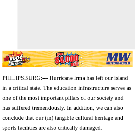
PHILIPSBURG:--- Hurricane Irma has left our island
in a critical state. The education infrastructure serves as
one of the most important pillars of our society and
has suffered tremendously. In addition, we can also
conclude that our (in) tangible cultural heritage and
sports facilities are also critically damaged.