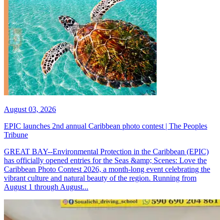
August 03, 2026
EPIC launches 2nd annual Caribbean photo contest | The Peoples
Tribune
GREAT BAY--Environmental Protection in the Caribbean (EPIC)
has officially opened entries for the Seas &amp; Scenes: Love the
Caribbean Photo Contest 2026, a month-long event celebrating the
vibrant culture and natural beauty of the region. Running from
August 1 through August...