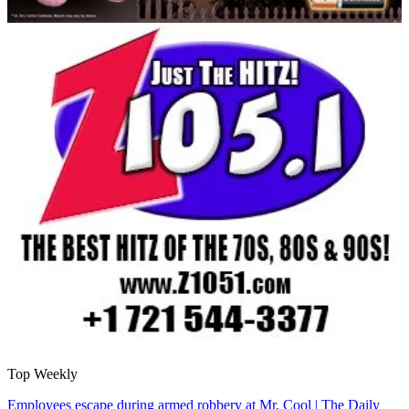
Top Weekly
Employees escape during armed robbery at Mr. Cool | The Daily