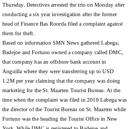
Thursday. Detectives arrested the trio on Monday after
conducting a six year investigation after the former
head of Finance Bas Roorda filed a complaint against
them for theft.
Based on information SMN News gathered Labega,
Badejoe and Fortuno owned a company called DMC,
that company has an offshore bank account in
Anguilla where they were transferring up to USD
1.2M per year claiming that the company was doing
marketing for the St. Maarten Tourist Bureau. At the
time when the complaint was filed in 2010 Labega was
the director of the Tourist Bureau on St. Maarten while
Fortuno was the heading the Tourist Office in New
York. While DMC is registered to Badejoe and