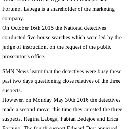
Fortuno, Labega is a shareholder of the marketing
company.
On October 16th 2015 the National detectives
conducted five house searches which were led by the
judge of instruction, on the request of the public
prosecutor’s office.
SMN News learnt that the detectives were busy these
past two days questioning close relatives of the three
suspects.
However, on Monday May 30th 2016 the detectives
made a second move, this time they arrested the three
suspects. Regina Labega, Fabian Badejoe and Erica
Fortuno. The fourth suspect Edward Dest appeared