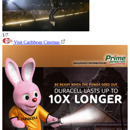
1/7
Visit Caribbean Cinemas