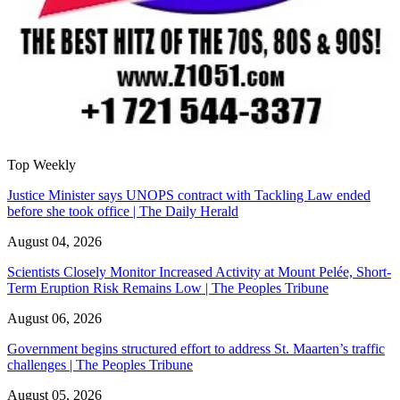
Top Weekly
Justice Minister says UNOPS contract with Tackling Law ended
before she took office | The Daily Herald
August 04, 2026
Scientists Closely Monitor Increased Activity at Mount Pelée, Short-
Term Eruption Risk Remains Low | The Peoples Tribune
August 06, 2026
Government begins structured effort to address St. Maarten’s traffic
challenges | The Peoples Tribune
August 05, 2026