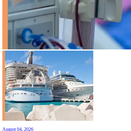
August 04, 2026