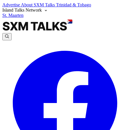
Advertise
About SXM Talks
Trinidad & Tobago
Island Talks Network
St. Maarten