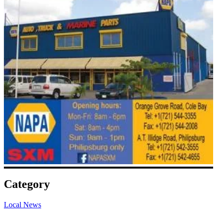
Category
Local News