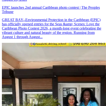
EPIC launches 2nd annual Caribbean photo contest | The Peoples
Tribune
GREAT BAY--Environmental Protection in the Caribbean (EPIC)
has officially opened entries for the Seas &amp; Scenes: Love the
Caribbean Photo Contest 2026, a month-long event celebrating the
vibrant culture and natural beauty of the region. Running from
August 1 through August...