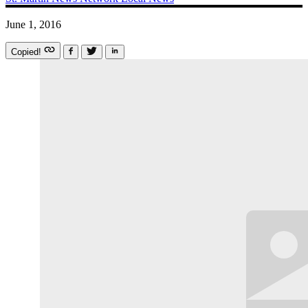
June 1, 2016
Copied!