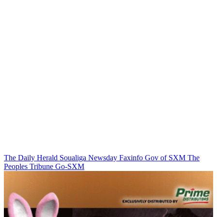
The Daily Herald
Soualiga Newsday
Faxinfo
Gov of SXM
The
Peoples Tribune
Go-SXM