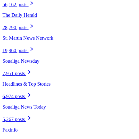
56,162 posts
The Daily Herald
28,790 posts
St. Martin News Network
19,960 posts
Soualiga Newsday
7,951 posts
Headlines & Top Stories
6,974 posts
Soualiga News Today
5,267 posts
Faxinfo