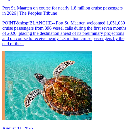
Port St. Maarten on course for nearly 1.8 million cruise passengers
in 2026 | The Peoples Tribune
POINT&nbsp;BLANCHE-- Port St. Maarten welcomed 1,051,030
cruise passengers from 396 vessel calls during the first seven months
of 2026, placing the destination ahead of its preliminary projections
and on course to receive nearly 1.8 million cruise passengers by the
end of the...
August 03, 2026