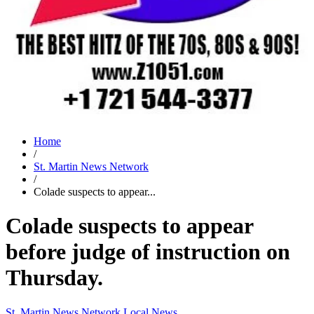
Home
/
St. Martin News Network
/
Colade suspects to appear...
Colade suspects to appear
before judge of instruction on
Thursday.
St. Martin News Network
Local News