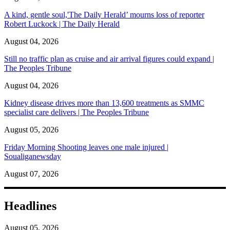
A kind, gentle soul,'The Daily Herald’ mourns loss of reporter
Robert Luckock | The Daily Herald
August 04, 2026
Still no traffic plan as cruise and air arrival figures could expand |
The Peoples Tribune
August 04, 2026
Kidney disease drives more than 13,600 treatments as SMMC
specialist care delivers | The Peoples Tribune
August 05, 2026
Friday Morning Shooting leaves one male injured |
Soualiganewsday
August 07, 2026
Headlines
August 05, 2026