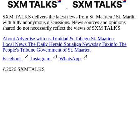
SXM TALKS delivers the latest news from St. Maarten / St. Martin
with fully anonymous discussions. News sources and opinions
shared do not necessarily reflect the views of SXM TALKS.
About
Advertise with us
Trinidad & Tobago
St. Maarten
Local News
The Daily Herald
Soualiga Newsday
Faxinfo
The
People's Tribune
Government of St. Maarten
Facebook
Instagram
WhatsApp
©2026 SXMTALKS