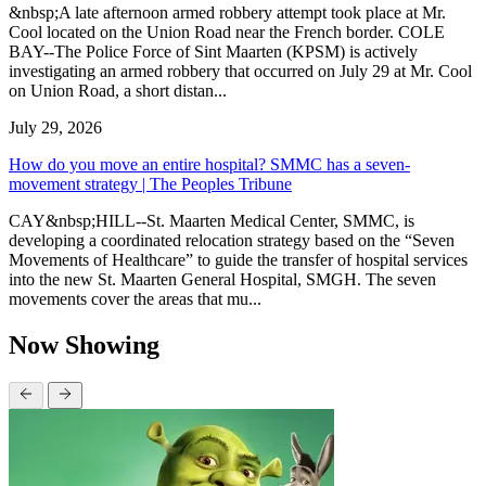
&nbsp;A late afternoon armed robbery attempt took place at Mr.
Cool located on the Union Road near the French border. COLE
BAY--The Police Force of Sint Maarten (KPSM) is actively
investigating an armed robbery that occurred on July 29 at Mr. Cool
on Union Road, a short distan...
July 29, 2026
How do you move an entire hospital? SMMC has a seven-
movement strategy | The Peoples Tribune
CAY&nbsp;HILL--St. Maarten Medical Center, SMMC, is
developing a coordinated relocation strategy based on the “Seven
Movements of Healthcare” to guide the transfer of hospital services
into the new St. Maarten General Hospital, SMGH. The seven
movements cover the areas that mu...
Now Showing