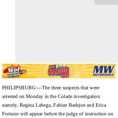
PHILIPSBURG:---The three suspects that were
arrested on Monday in the Colade investigation
namely, Regina Labega, Fabian Badejoe and Erica
Fortuno will appear before the judge of instruction on