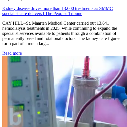
Kidney disease drives more than 13,600 treatments as SMMC
specialist care delivers | The Peoples Tribune
CAY HILL--St. Maarten Medical Center carried out 13,641
hemodialysis treatments in 2025, while continuing to expand the
specialist services available to patients through a combination of
permanently based and rotational doctors. The kidney-care figures
form part of a much larg...
: Kidney disease drives more than 13,600 treatments as SM
Read more