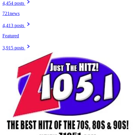
4,454 posts
721news
4,413 posts
Featured
3,915 posts