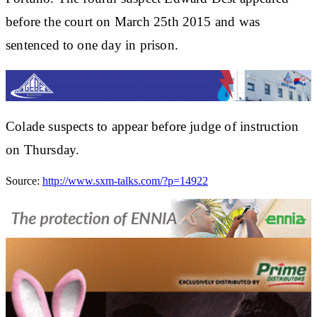
before the court on March 25th 2015 and was
sentenced to one day in prison.
Colade suspects to appear before judge of instruction
on Thursday.
Source:
http://www.sxm-talks.com/?p=14922