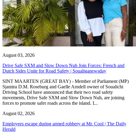
August 03, 2026
Drive Safe SXM and Slow Down Nuh Join Forces: French and
Dutch Sides Unite for Road Safety | Soualiganewsday
SINT MAARTEN (GREAT BAY) - Member of Parliament (MP)
Sjamira D.M. Roseburg and Gaelle Arndell owner of Soualichi
Driving School have announced that their two road safety
movements, Drive Safe SXM and Slow Down Nuh, are joining
forces to promote safer roads across the island. I...
August 02, 2026
Employees escape during armed robbery at Mr. Cool | The Daily
Herald