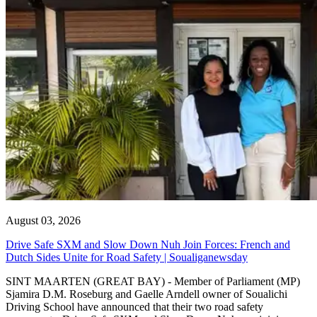
August 03, 2026
Drive Safe SXM and Slow Down Nuh Join Forces: French and
Dutch Sides Unite for Road Safety | Soualiganewsday
SINT MAARTEN (GREAT BAY) - Member of Parliament (MP)
Sjamira D.M. Roseburg and Gaelle Arndell owner of Soualichi
Driving School have announced that their two road safety