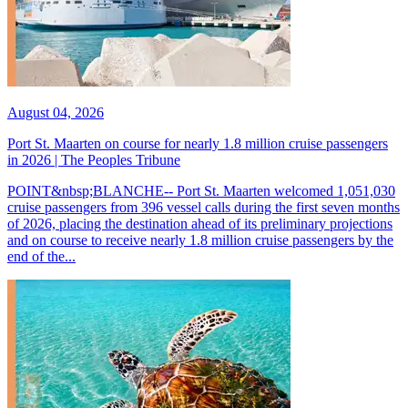
August 04, 2026
Port St. Maarten on course for nearly 1.8 million cruise passengers
in 2026 | The Peoples Tribune
POINT&nbsp;BLANCHE-- Port St. Maarten welcomed 1,051,030
cruise passengers from 396 vessel calls during the first seven months
of 2026, placing the destination ahead of its preliminary projections
and on course to receive nearly 1.8 million cruise passengers by the
end of the...