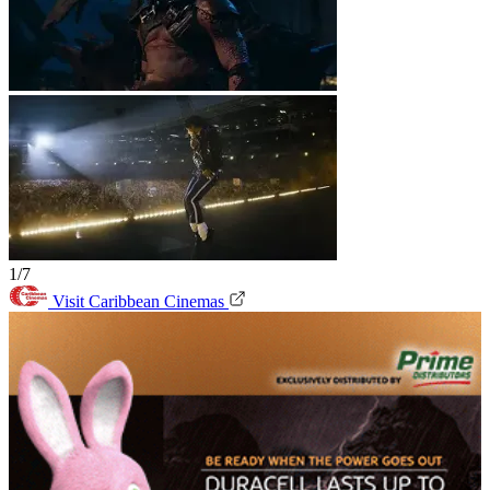
1/7
Visit Caribbean Cinemas