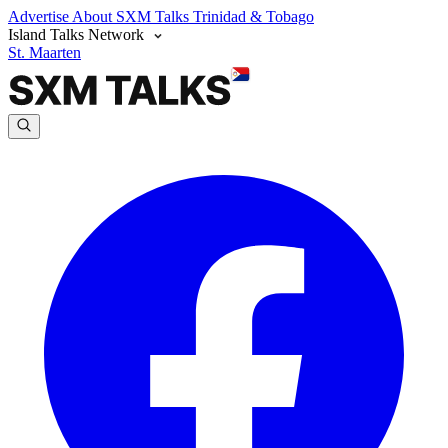
Advertise
About SXM Talks
Trinidad & Tobago
Island Talks Network
St. Maarten