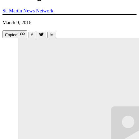
St. Martin News Network
March 9, 2016
Copied!