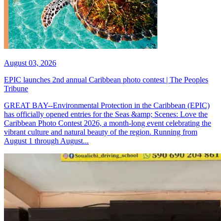
August 03, 2026
EPIC launches 2nd annual Caribbean photo contest | The Peoples
Tribune
GREAT BAY--Environmental Protection in the Caribbean (EPIC)
has officially opened entries for the Seas &amp; Scenes: Love the
Caribbean Photo Contest 2026, a month-long event celebrating the
vibrant culture and natural beauty of the region. Running from
August 1 through August...