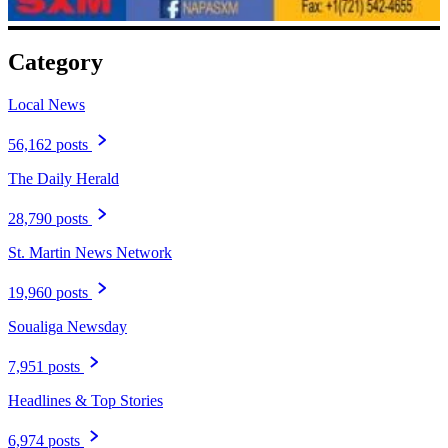
Category
Local News
56,162 posts
The Daily Herald
28,790 posts
St. Martin News Network
19,960 posts
Soualiga Newsday
7,951 posts
Headlines & Top Stories
6,974 posts