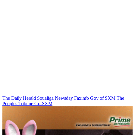
The Daily Herald
Soualiga Newsday
Faxinfo
Gov of SXM
The
Peoples Tribune
Go-SXM