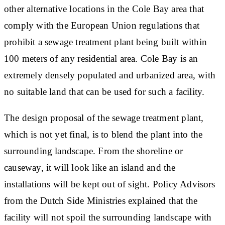
other alternative locations in the Cole Bay area that
comply with the European Union regulations that
prohibit a sewage treatment plant being built within
100 meters of any residential area. Cole Bay is an
extremely densely populated and urbanized area, with
no suitable land that can be used for such a facility.
The design proposal of the sewage treatment plant,
which is not yet final, is to blend the plant into the
surrounding landscape. From the shoreline or
causeway, it will look like an island and the
installations will be kept out of sight. Policy Advisors
from the Dutch Side Ministries explained that the
facility will not spoil the surrounding landscape with