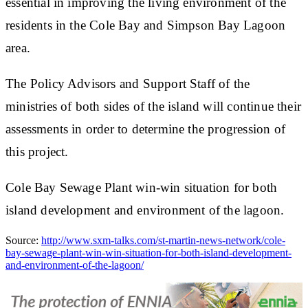
essential in improving the living environment of the
residents in the Cole Bay and Simpson Bay Lagoon
area.
The Policy Advisors and Support Staff of the
ministries of both sides of the island will continue their
assessments in order to determine the progression of
this project.
Cole Bay Sewage Plant win-win situation for both
island development and environment of the lagoon.
Source:
http://www.sxm-talks.com/st-martin-news-network/cole-
bay-sewage-plant-win-win-situation-for-both-island-development-
and-environment-of-the-lagoon/