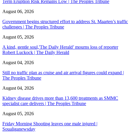
Term Eruption Risk Remains Low | The Peoples Tribune
August 06, 2026
Government begins structured effort to address St. Maarten’s traffic
challenges | The Peoples Tribune
August 05, 2026
A kind, gentle soul,'The Daily Herald’ mourns loss of reporter
Robert Luckock | The Daily Herald
August 04, 2026
Still no traffic plan as cruise and air arrival figures could expand |
The Peoples Tribune
August 04, 2026
Kidney disease drives more than 13,600 treatments as SMMC
specialist care delivers | The Peoples Tribune
August 05, 2026
Friday Morning Shooting leaves one male injured |
Soualiganewsday