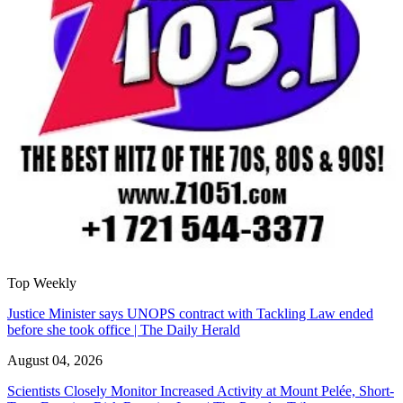
Top Weekly
Justice Minister says UNOPS contract with Tackling Law ended
before she took office | The Daily Herald
August 04, 2026
Scientists Closely Monitor Increased Activity at Mount Pelée, Short-