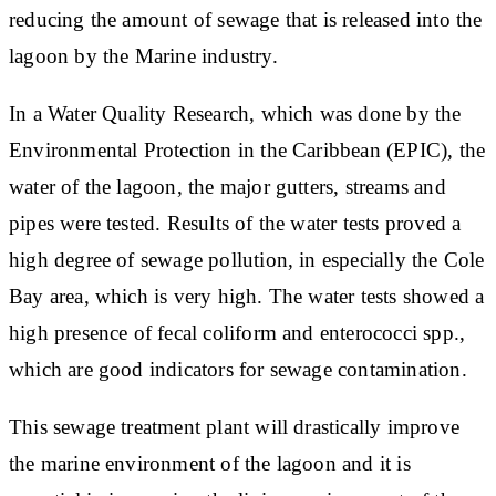
reducing the amount of sewage that is released into the
lagoon by the Marine industry.
In a Water Quality Research, which was done by the
Environmental Protection in the Caribbean (EPIC), the
water of the lagoon, the major gutters, streams and
pipes were tested. Results of the water tests proved a
high degree of sewage pollution, in especially the Cole
Bay area, which is very high. The water tests showed a
high presence of fecal coliform and enterococci spp.,
which are good indicators for sewage contamination.
This sewage treatment plant will drastically improve
the marine environment of the lagoon and it is