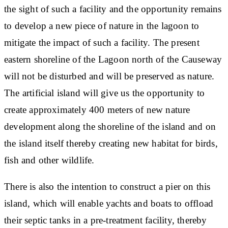
the sight of such a facility and the opportunity remains
to develop a new piece of nature in the lagoon to
mitigate the impact of such a facility. The present
eastern shoreline of the Lagoon north of the Causeway
will not be disturbed and will be preserved as nature.
The artificial island will give us the opportunity to
create approximately 400 meters of new nature
development along the shoreline of the island and on
the island itself thereby creating new habitat for birds,
fish and other wildlife.
There is also the intention to construct a pier on this
island, which will enable yachts and boats to offload
their septic tanks in a pre-treatment facility, thereby