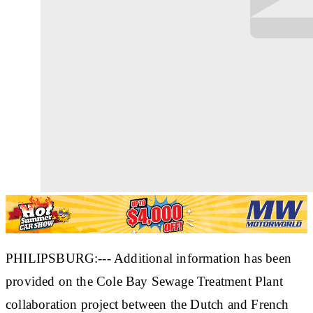
PHILIPSBURG:--- Additional information has been
provided on the Cole Bay Sewage Treatment Plant
collaboration project between the Dutch and French