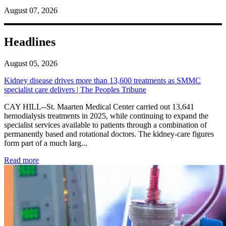
August 07, 2026
Headlines
August 05, 2026
Kidney disease drives more than 13,600 treatments as SMMC
specialist care delivers | The Peoples Tribune
CAY HILL--St. Maarten Medical Center carried out 13,641
hemodialysis treatments in 2025, while continuing to expand the
specialist services available to patients through a combination of
permanently based and rotational doctors. The kidney-care figures
form part of a much larg...
: Kidney disease drives more than 13,600 treatments as SM
Read more