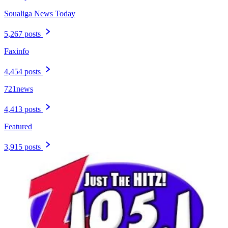
Soualiga News Today
5,267 posts
Faxinfo
4,454 posts
721news
4,413 posts
Featured
3,915 posts