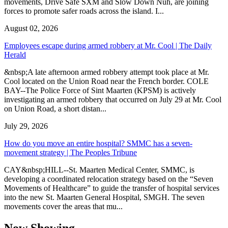
movements, Drive Safe SXM and Slow Down Nuh, are joining
forces to promote safer roads across the island. I...
August 02, 2026
Employees escape during armed robbery at Mr. Cool | The Daily
Herald
&nbsp;A late afternoon armed robbery attempt took place at Mr.
Cool located on the Union Road near the French border. COLE
BAY--The Police Force of Sint Maarten (KPSM) is actively
investigating an armed robbery that occurred on July 29 at Mr. Cool
on Union Road, a short distan...
July 29, 2026
How do you move an entire hospital? SMMC has a seven-
movement strategy | The Peoples Tribune
CAY&nbsp;HILL--St. Maarten Medical Center, SMMC, is
developing a coordinated relocation strategy based on the “Seven
Movements of Healthcare” to guide the transfer of hospital services
into the new St. Maarten General Hospital, SMGH. The seven
movements cover the areas that mu...
Now Showing