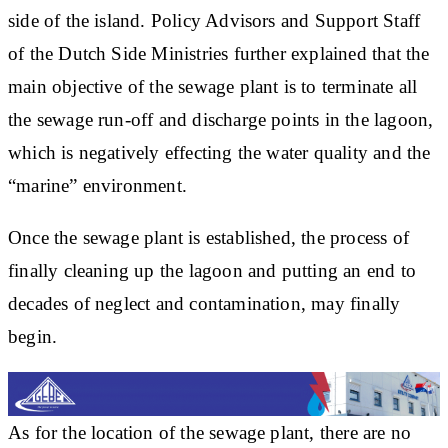
side of the island. Policy Advisors and Support Staff
of the Dutch Side Ministries further explained that the
main objective of the sewage plant is to terminate all
the sewage run-off and discharge points in the lagoon,
which is negatively effecting the water quality and the
“marine” environment.
Once the sewage plant is established, the process of
finally cleaning up the lagoon and putting an end to
decades of neglect and contamination, may finally
begin.
As for the location of the sewage plant, there are no