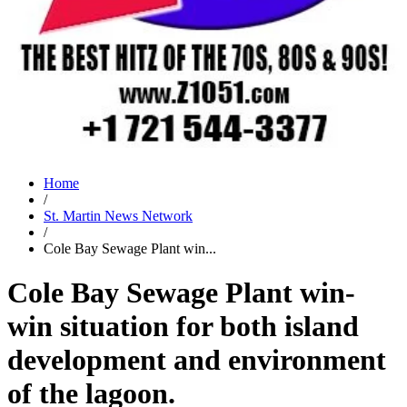
Home
/
St. Martin News Network
/
Cole Bay Sewage Plant win...
Cole Bay Sewage Plant win-
win situation for both island
development and environment
of the lagoon.