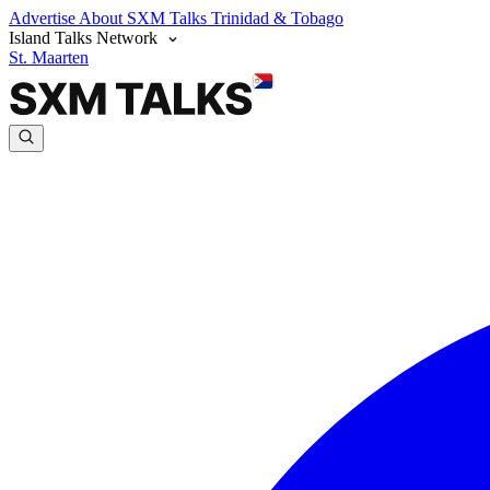
Advertise
About SXM Talks
Trinidad & Tobago
Island Talks Network
St. Maarten