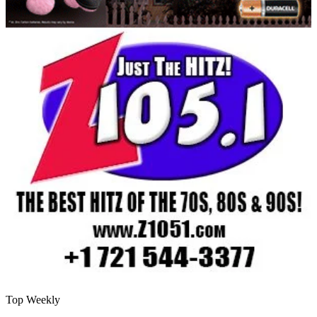
Top Weekly