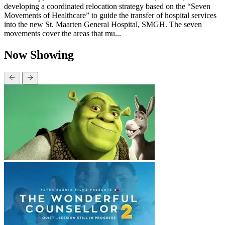
developing a coordinated relocation strategy based on the “Seven
Movements of Healthcare” to guide the transfer of hospital services
into the new St. Maarten General Hospital, SMGH. The seven
movements cover the areas that mu...
Now Showing