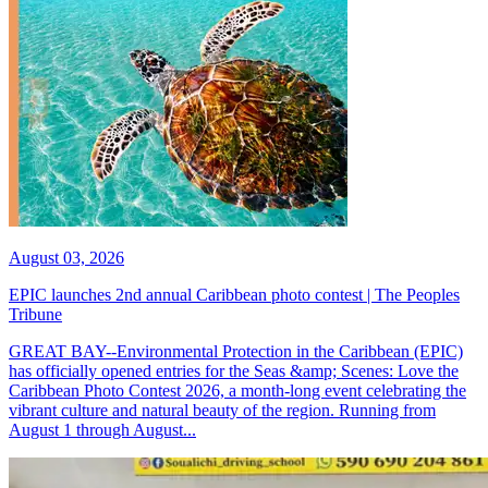
August 03, 2026
EPIC launches 2nd annual Caribbean photo contest | The Peoples
Tribune
GREAT BAY--Environmental Protection in the Caribbean (EPIC)
has officially opened entries for the Seas &amp; Scenes: Love the
Caribbean Photo Contest 2026, a month-long event celebrating the
vibrant culture and natural beauty of the region. Running from
August 1 through August...