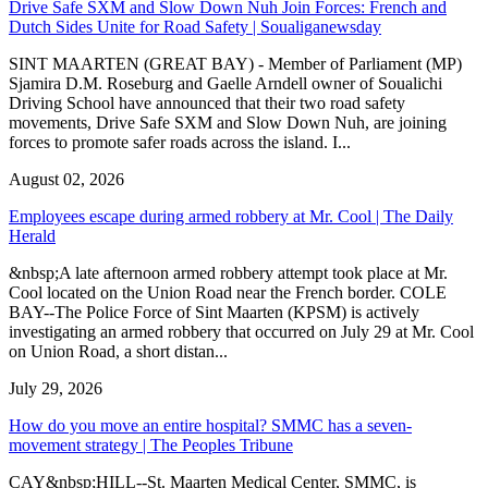
Drive Safe SXM and Slow Down Nuh Join Forces: French and
Dutch Sides Unite for Road Safety | Soualiganewsday
SINT MAARTEN (GREAT BAY) - Member of Parliament (MP)
Sjamira D.M. Roseburg and Gaelle Arndell owner of Soualichi
Driving School have announced that their two road safety
movements, Drive Safe SXM and Slow Down Nuh, are joining
forces to promote safer roads across the island. I...
August 02, 2026
Employees escape during armed robbery at Mr. Cool | The Daily
Herald
&nbsp;A late afternoon armed robbery attempt took place at Mr.
Cool located on the Union Road near the French border. COLE
BAY--The Police Force of Sint Maarten (KPSM) is actively
investigating an armed robbery that occurred on July 29 at Mr. Cool
on Union Road, a short distan...
July 29, 2026
How do you move an entire hospital? SMMC has a seven-
movement strategy | The Peoples Tribune
CAY&nbsp;HILL--St. Maarten Medical Center, SMMC, is