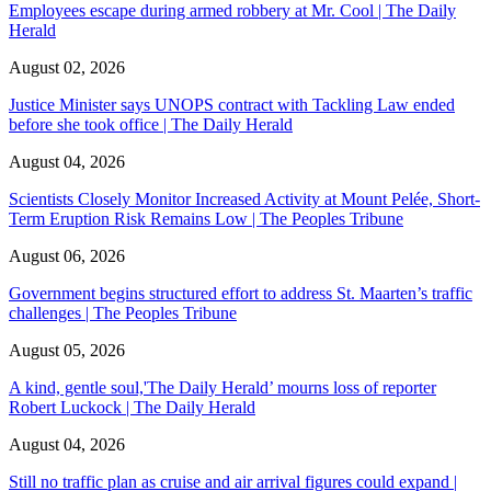
Employees escape during armed robbery at Mr. Cool | The Daily
Herald
August 02, 2026
Justice Minister says UNOPS contract with Tackling Law ended
before she took office | The Daily Herald
August 04, 2026
Scientists Closely Monitor Increased Activity at Mount Pelée, Short-
Term Eruption Risk Remains Low | The Peoples Tribune
August 06, 2026
Government begins structured effort to address St. Maarten’s traffic
challenges | The Peoples Tribune
August 05, 2026
A kind, gentle soul,'The Daily Herald’ mourns loss of reporter
Robert Luckock | The Daily Herald
August 04, 2026
Still no traffic plan as cruise and air arrival figures could expand |