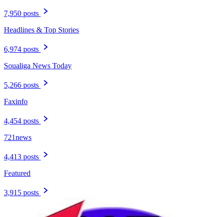
7,950 posts
Headlines & Top Stories
6,974 posts
Soualiga News Today
5,266 posts
Faxinfo
4,454 posts
721news
4,413 posts
Featured
3,915 posts