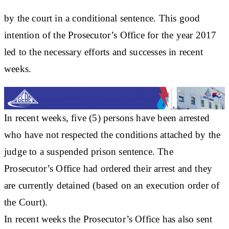
by the court in a conditional sentence. This good
intention of the Prosecutor’s Office for the year 2017
led to the necessary efforts and successes in recent
weeks.
In recent weeks, five (5) persons have been arrested
who have not respected the conditions attached by the
judge to a suspended prison sentence. The
Prosecutor’s Office had ordered their arrest and they
are currently detained (based on an execution order of
the Court).
In recent weeks the Prosecutor’s Office has also sent