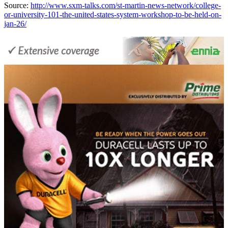
Source:
http://www.sxm-talks.com/st-martin-news-network/college-
or-university-101-the-united-states-system-workshop-to-be-held-on-
jan-26/