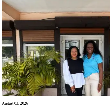
August 03, 2026