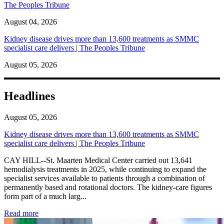
The Peoples Tribune
August 04, 2026
Kidney disease drives more than 13,600 treatments as SMMC
specialist care delivers | The Peoples Tribune
August 05, 2026
Headlines
August 05, 2026
Kidney disease drives more than 13,600 treatments as SMMC
specialist care delivers | The Peoples Tribune
CAY HILL--St. Maarten Medical Center carried out 13,641
hemodialysis treatments in 2025, while continuing to expand the
specialist services available to patients through a combination of
permanently based and rotational doctors. The kidney-care figures
form part of a much larg...
: Kidney disease drives more than 13,600 treatments as SM
Read more