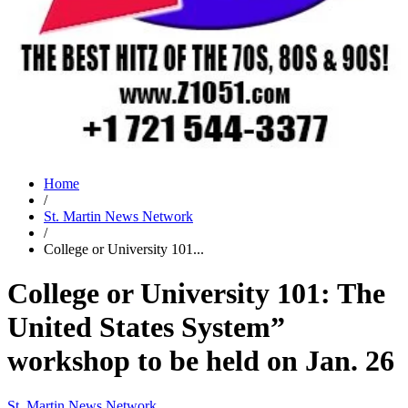
Home
/
St. Martin News Network
/
College or University 101...
College or University 101: The
United States System”
workshop to be held on Jan. 26
St. Martin News Network