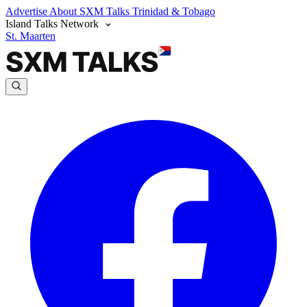
Advertise
About SXM Talks
Trinidad & Tobago
Island Talks Network
St. Maarten