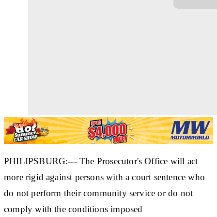
PHILIPSBURG:--- The Prosecutor's Office will act
more rigid against persons with a court sentence who
do not perform their community service or do not
comply with the conditions imposed