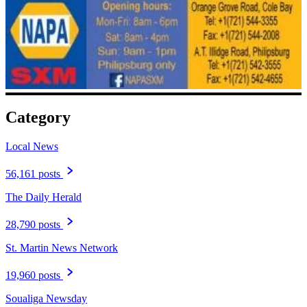
Category
Local News
56,161 posts
The Daily Herald
28,790 posts
St. Martin News Network
19,960 posts
Soualiga Newsday