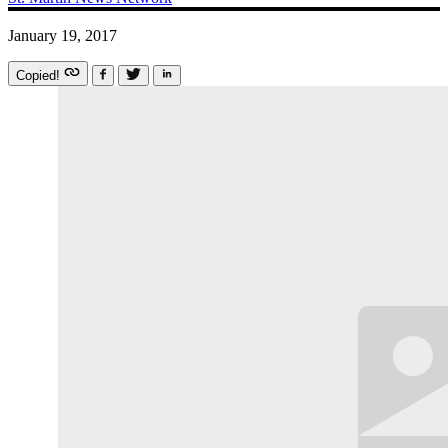
January 19, 2017
Copied!