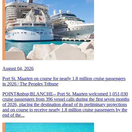
August 04, 2026
Port St. Maarten on course for nearly 1.8 million cruise passengers
in 2026 | The Peoples Tribune
POINT&nbsp;BLANCHE-- Port St. Maarten welcomed 1,051,030
cruise passengers from 396 vessel calls during the first seven months
of 2026, placing the destination ahead of its preliminary projections
and on course to receive nearly 1.8 million cruise passengers by the
end of the...