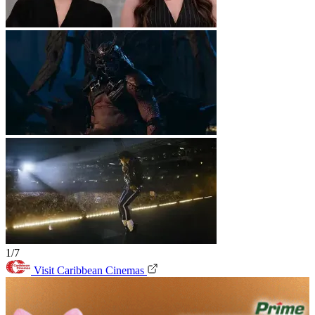
1/7
Visit Caribbean Cinemas