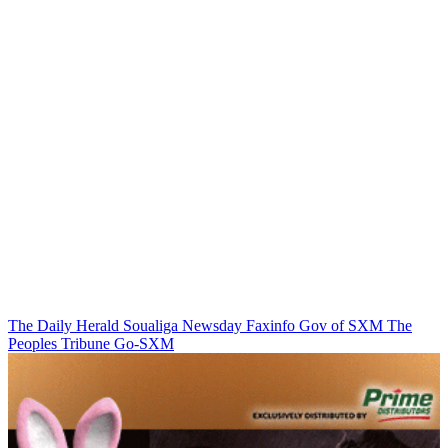
The Daily Herald
Soualiga Newsday
Faxinfo
Gov of SXM
The
Peoples Tribune
Go-SXM