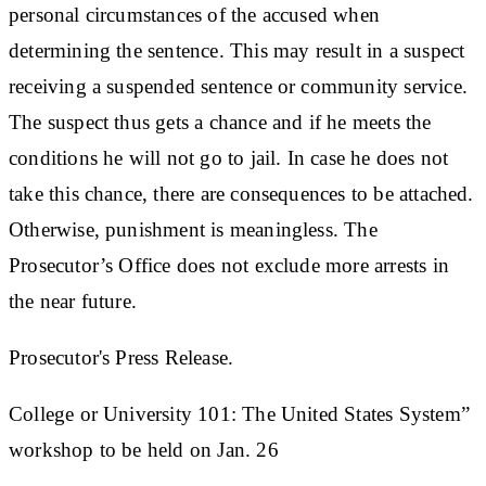
personal circumstances of the accused when
determining the sentence. This may result in a suspect
receiving a suspended sentence or community service.
The suspect thus gets a chance and if he meets the
conditions he will not go to jail. In case he does not
take this chance, there are consequences to be attached.
Otherwise, punishment is meaningless. The
Prosecutor’s Office does not exclude more arrests in
the near future.
Prosecutor's Press Release.
College or University 101: The United States System”
workshop to be held on Jan. 26