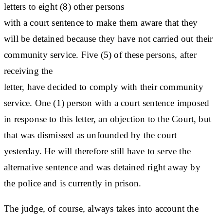
letters to eight (8) other persons
with a court sentence to make them aware that they
will be detained because they have not carried out their
community service. Five (5) of these persons, after
receiving the
letter, have decided to comply with their community
service. One (1) person with a court sentence imposed
in response to this letter, an objection to the Court, but
that was dismissed as unfounded by the court
yesterday. He will therefore still have to serve the
alternative sentence and was detained right away by
the police and is currently in prison.
The judge, of course, always takes into account the