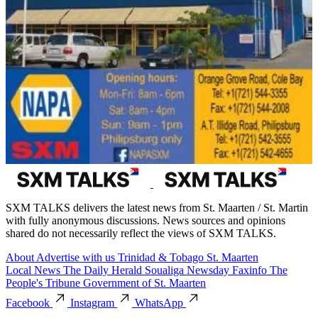
SXM TALKS delivers the latest news from St. Maarten / St. Martin
with fully anonymous discussions. News sources and opinions
shared do not necessarily reflect the views of SXM TALKS.
About
Advertise with us
Trinidad & Tobago
St. Maarten
Local News
The Daily Herald
Soualiga Newsday
Faxinfo
The
People's Tribune
Government of St. Maarten
Facebook
Instagram
WhatsApp