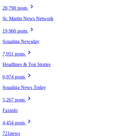
28,790 posts
St. Martin News Network
19,960 posts
Soualiga Newsday
7,951 posts
Headlines & Top Stories
6,974 posts
Soualiga News Today
5,267 posts
Faxinfo
4,454 posts
721news