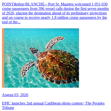
POINT&nbsp;BLANCHE-- Port St. Maarten welcomed 1,051,030
cruise passengers from 396 vessel calls during the first seven months
of 2026, placing the destination ahead of its preliminary projections
and on course to receive nearly 1.8 million cruise passengers by the
end of the...
August 03, 2026
EPIC launches 2nd annual Caribbean photo contest | The Peoples
Tribune