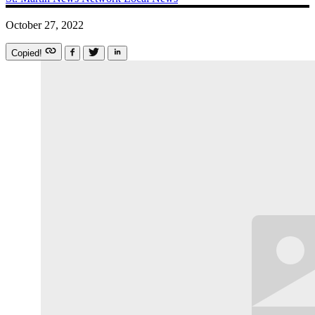
October 27, 2022
Copied!