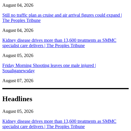
August 04, 2026
Still no traffic plan as cruise and air arrival figures could expand |
The Peoples Tribune
August 04, 2026
Kidney disease drives more than 13,600 treatments as SMMC
specialist care delivers | The Peoples Tribune
August 05, 2026
Friday Morning Shooting leaves one male injured |
Soualiganewsday
August 07, 2026
Headlines
August 05, 2026
Kidney disease drives more than 13,600 treatments as SMMC
specialist care delivers | The Peoples Tribune