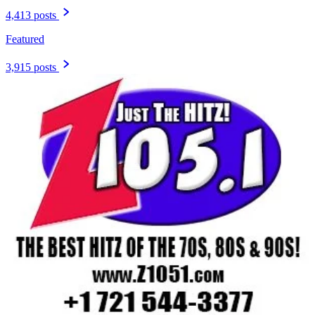
4,413 posts
Featured
3,915 posts