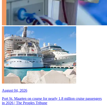
August 04, 2026
Port St. Maarten on course for nearly 1.8 million cruise passengers
in 2026 | The Peoples Tribune