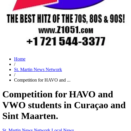
Home
/
St. Martin News Network
/
Competition for HAVO and ...
Competition for HAVO and
VWO students in Curaçao and
Sint Maarten.
St. Martin News Network
Local News