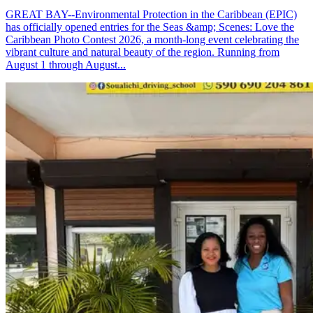
GREAT BAY--Environmental Protection in the Caribbean (EPIC)
has officially opened entries for the Seas &amp; Scenes: Love the
Caribbean Photo Contest 2026, a month-long event celebrating the
vibrant culture and natural beauty of the region. Running from
August 1 through August...