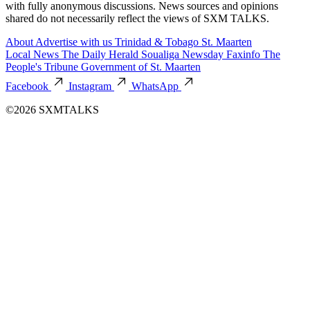
with fully anonymous discussions. News sources and opinions
shared do not necessarily reflect the views of SXM TALKS.
About
Advertise with us
Trinidad & Tobago
St. Maarten
Local News
The Daily Herald
Soualiga Newsday
Faxinfo
The
People's Tribune
Government of St. Maarten
Facebook
Instagram
WhatsApp
©2026 SXMTALKS