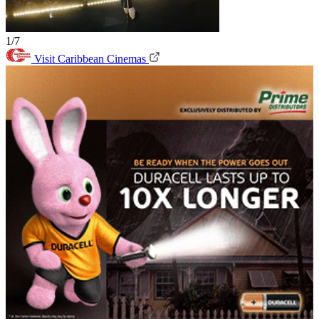
1/7
Visit Caribbean Cinemas