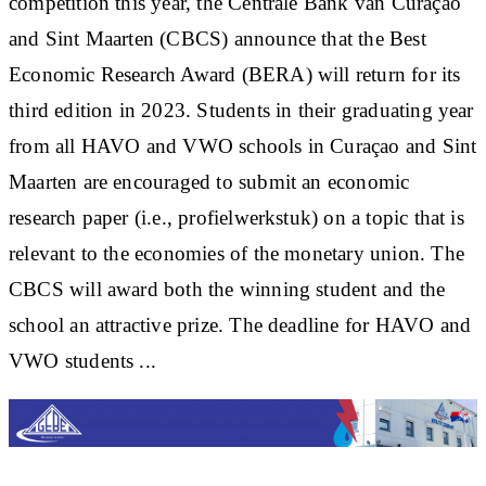
competition this year, the Centrale Bank van Curaçao
and Sint Maarten (CBCS) announce that the Best
Economic Research Award (BERA) will return for its
third edition in 2023. Students in their graduating year
from all HAVO and VWO schools in Curaçao and Sint
Maarten are encouraged to submit an economic
research paper (i.e., profielwerkstuk) on a topic that is
relevant to the economies of the monetary union. The
CBCS will award both the winning student and the
school an attractive prize. The deadline for HAVO and
VWO students ...