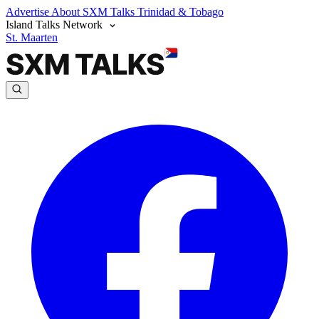
Advertise
About SXM Talks
Trinidad & Tobago
Island Talks Network
St. Maarten