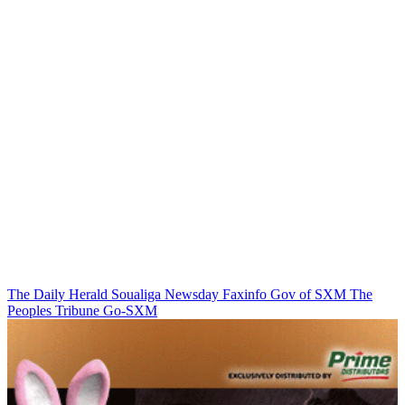
The Daily Herald
Soualiga Newsday
Faxinfo
Gov of SXM
The
Peoples Tribune
Go-SXM