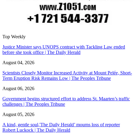
Top Weekly
Justice Minister says UNOPS contract with Tackling Law ended
before she took office | The Daily Herald
August 04, 2026
Scientists Closely Monitor Increased Activity at Mount Pelée, Short-
Term Eruption Risk Remains Low | The Peoples Tribune
August 06, 2026
Government begins structured effort to address St. Maarten’s traffic
challenges | The Peoples Tribune
August 05, 2026
A kind, gentle soul,'The Daily Herald’ mourns loss of reporter
Robert Luckock | The Daily Herald