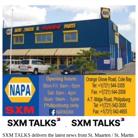
SXM TALKS delivers the latest news from St. Maarten / St. Martin