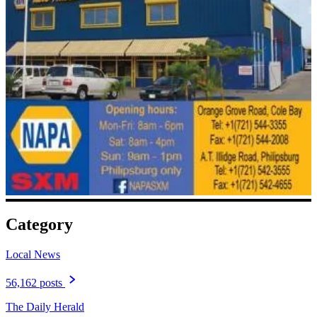
Category
Local News
56,162 posts
The Daily Herald