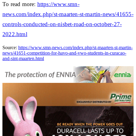
To read more:
https://www.smn-
news.com/index.php/st-maarten-st-martin-news/41655-
controls-conducted-on-nisbet-road-on-october-27-
2022.html
Source:
https://www.smn-news.com/index.php/st-maarten-st-martin-
news/41651-competition-for-havo-and-vwo-students-in-curacao-
and-sint-maarten.html