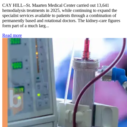
CAY HILL--St. Maarten Medical Center carried out 13,641
hemodialysis treatments in 2025, while continuing to expand the
specialist services available to patients through a combination of
permanently based and rotational doctors. The kidney-care figures
form part of a much larg...
: Kidney disease drives more than 13,600 treatments as SM
Read more