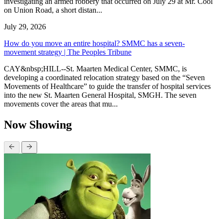
investigating an armed robbery that occurred on July 29 at Mr. Cool
on Union Road, a short distan...
July 29, 2026
How do you move an entire hospital? SMMC has a seven-
movement strategy | The Peoples Tribune
CAY&nbsp;HILL--St. Maarten Medical Center, SMMC, is
developing a coordinated relocation strategy based on the “Seven
Movements of Healthcare” to guide the transfer of hospital services
into the new St. Maarten General Hospital, SMGH. The seven
movements cover the areas that mu...
Now Showing