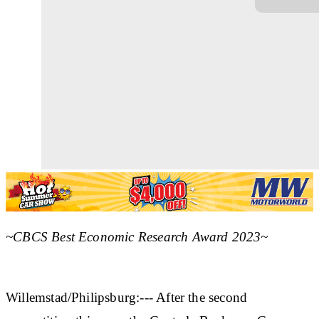
~CBCS Best Economic Research Award 2023~
Willemstad/Philipsburg:--- After the second