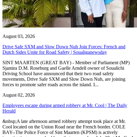
August 03, 2026
Drive Safe SXM and Slow Down Nuh Join Forces: French and
Dutch Sides Unite for Road Safety | Soualiganewsday
SINT MAARTEN (GREAT BAY) - Member of Parliament (MP)
Sjamira D.M. Roseburg and Gaelle Arndell owner of Soualichi
Driving School have announced that their two road safety
movements, Drive Safe SXM and Slow Down Nuh, are joining
forces to promote safer roads across the island. I...
August 02, 2026
Employees escape during armed robbery at Mr. Cool | The Daily
Herald
&nbsp;A late afternoon armed robbery attempt took place at Mr.
Cool located on the Union Road near the French border. COLE
BAY--The Police Force of Sint Maarten (KPSM) is actively