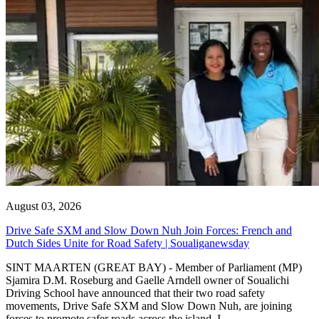
August 03, 2026
Drive Safe SXM and Slow Down Nuh Join Forces: French and
Dutch Sides Unite for Road Safety | Soualiganewsday
SINT MAARTEN (GREAT BAY) - Member of Parliament (MP)
Sjamira D.M. Roseburg and Gaelle Arndell owner of Soualichi
Driving School have announced that their two road safety
movements, Drive Safe SXM and Slow Down Nuh, are joining
forces to promote safer roads across the island. I...