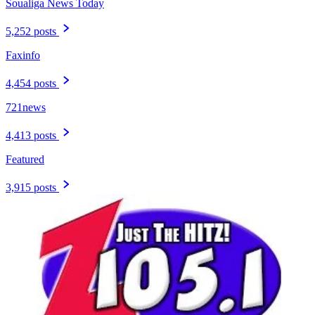
Soualiga News Today
5,252 posts
Faxinfo
4,454 posts
721news
4,413 posts
Featured
3,915 posts