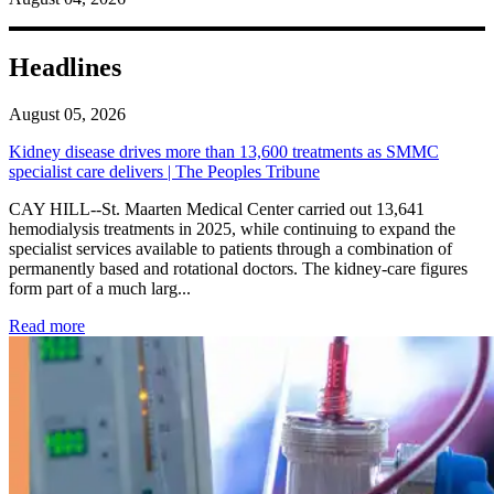
Headlines
August 05, 2026
Kidney disease drives more than 13,600 treatments as SMMC
specialist care delivers | The Peoples Tribune
CAY HILL--St. Maarten Medical Center carried out 13,641
hemodialysis treatments in 2025, while continuing to expand the
specialist services available to patients through a combination of
permanently based and rotational doctors. The kidney-care figures
form part of a much larg...
: Kidney disease drives more than 13,600 treatments as SM
Read more