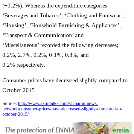
(+0.2%). Whereas the expenditure categories
‘Beverages and Tobacco’, ‘Clothing and Footwear’,
‘Housing’, ‘Household Furnishing & Appliances’,
‘Transport & Communication’ and
‘Miscellaneous’ recorded the following decreases;
0.2%, 2.7%, 0.2%, 0.1%, 0.8%, and
0.2% respectively.
Consumer prices have decreased slightly compared to
October 2015
Source:
http://www.sxm-talks.com/st-martin-news-
network/consumer-prices-have-decreased-slightly-compared-to-
october-2015/