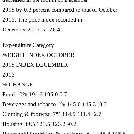
2015 by 0.3 percent compared to that of October
2015. The price index recorded in
December 2015 is 126.4.
Expenditure Category
WEIGHT INDEX OCTOBER
2015 INDEX DECEMBER
2015
% CHANGE
Food 10% 194.6 196.0 0.7
Beverages and tobacco 1% 145.6 145.3 -0.2
Clothing & footwear 7% 114.5 111.4 -2.7
Housing 39% 123.5 123.2 -0.2
Household furnishing & appliances 6% 145.8 145.6