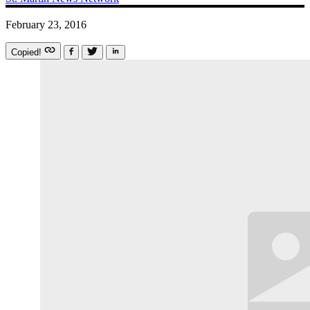
February 23, 2016
Copied!