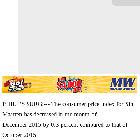
PHILIPSBURG:--- The consumer price index for Sint
Maarten has decreased in the month of
December 2015 by 0.3 percent compared to that of
October 2015.