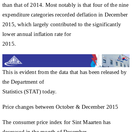
than that of 2014. Most notably is that four of the nine
expenditure categories recorded deflation in December
2015, which largely contributed to the significantly
lower annual inflation rate for
2015.
This is evident from the data that has been released by
the Department of
Statistics (STAT) today.
Price changes between October & December 2015
The consumer price index for Sint Maarten has
decreased in the month of December