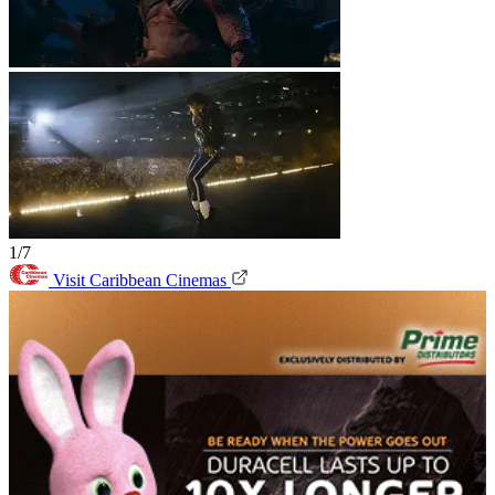
1/7
Visit Caribbean Cinemas