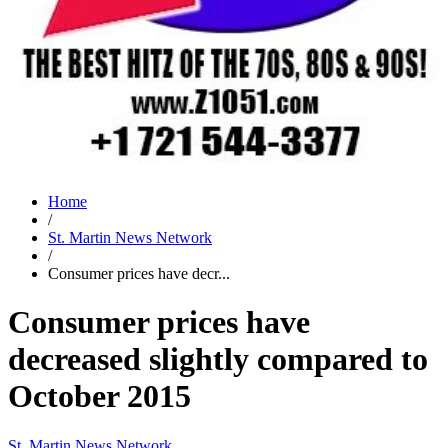
Home
/
St. Martin News Network
/
Consumer prices have decr...
Consumer prices have
decreased slightly compared to
October 2015
St. Martin News Network