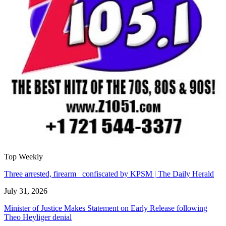
Top Weekly
Three arrested, firearm confiscated by KPSM | The Daily Herald
July 31, 2026
Minister of Justice Makes Statement on Early Release following
Theo Heyliger denial