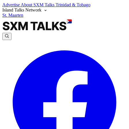
Advertise
About SXM Talks
Trinidad & Tobago
Island Talks Network
St. Maarten