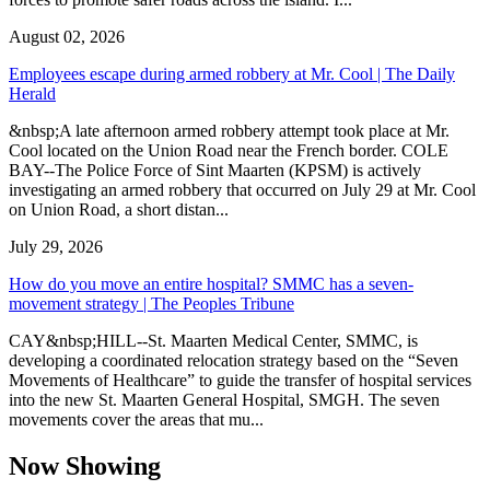
August 02, 2026
Employees escape during armed robbery at Mr. Cool | The Daily
Herald
&nbsp;A late afternoon armed robbery attempt took place at Mr.
Cool located on the Union Road near the French border. COLE
BAY--The Police Force of Sint Maarten (KPSM) is actively
investigating an armed robbery that occurred on July 29 at Mr. Cool
on Union Road, a short distan...
July 29, 2026
How do you move an entire hospital? SMMC has a seven-
movement strategy | The Peoples Tribune
CAY&nbsp;HILL--St. Maarten Medical Center, SMMC, is
developing a coordinated relocation strategy based on the “Seven
Movements of Healthcare” to guide the transfer of hospital services
into the new St. Maarten General Hospital, SMGH. The seven
movements cover the areas that mu...
Now Showing