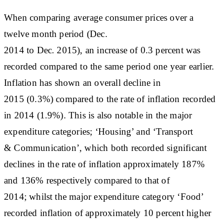
When comparing average consumer prices over a
twelve month period (Dec.
2014 to Dec. 2015), an increase of 0.3 percent was
recorded compared to the same period one year earlier.
Inflation has shown an overall decline in
2015 (0.3%) compared to the rate of inflation recorded
in 2014 (1.9%). This is also notable in the major
expenditure categories; ‘Housing’ and ‘Transport
& Communication’, which both recorded significant
declines in the rate of inflation approximately 187%
and 136% respectively compared to that of
2014; whilst the major expenditure category ‘Food’
recorded inflation of approximately 10 percent higher