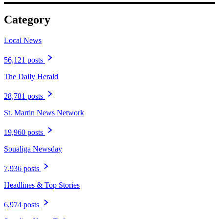
Category
Local News
56,121 posts
The Daily Herald
28,781 posts
St. Martin News Network
19,960 posts
Soualiga Newsday
7,936 posts
Headlines & Top Stories
6,974 posts