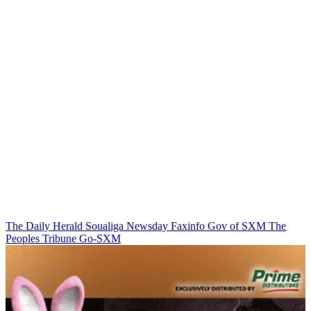
The Daily Herald
Soualiga Newsday
Faxinfo
Gov of SXM
The
Peoples Tribune
Go-SXM