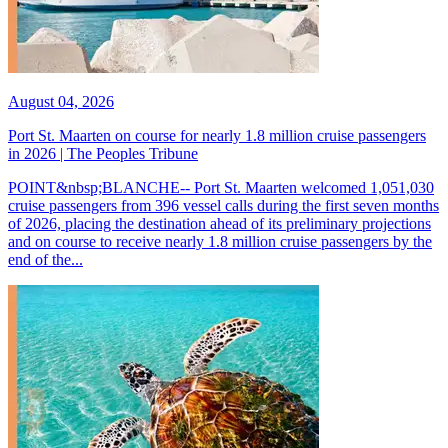
August 04, 2026
Port St. Maarten on course for nearly 1.8 million cruise passengers
in 2026 | The Peoples Tribune
POINT&nbsp;BLANCHE-- Port St. Maarten welcomed 1,051,030
cruise passengers from 396 vessel calls during the first seven months
of 2026, placing the destination ahead of its preliminary projections
and on course to receive nearly 1.8 million cruise passengers by the
end of the...