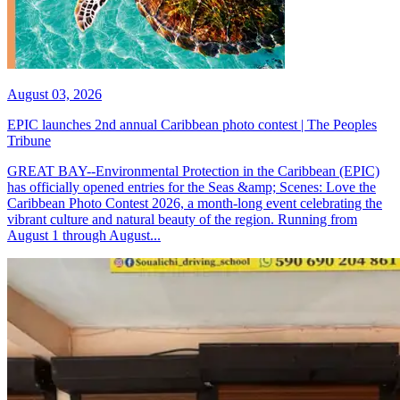
August 03, 2026
EPIC launches 2nd annual Caribbean photo contest | The Peoples
Tribune
GREAT BAY--Environmental Protection in the Caribbean (EPIC)
has officially opened entries for the Seas &amp; Scenes: Love the
Caribbean Photo Contest 2026, a month-long event celebrating the
vibrant culture and natural beauty of the region. Running from
August 1 through August...