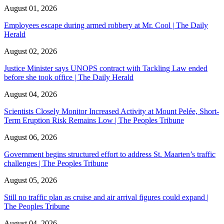
August 01, 2026
Employees escape during armed robbery at Mr. Cool | The Daily
Herald
August 02, 2026
Justice Minister says UNOPS contract with Tackling Law ended
before she took office | The Daily Herald
August 04, 2026
Scientists Closely Monitor Increased Activity at Mount Pelée, Short-
Term Eruption Risk Remains Low | The Peoples Tribune
August 06, 2026
Government begins structured effort to address St. Maarten’s traffic
challenges | The Peoples Tribune
August 05, 2026
Still no traffic plan as cruise and air arrival figures could expand |
The Peoples Tribune
August 04, 2026