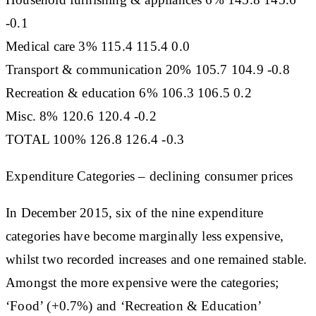
-0.1
Medical care 3% 115.4 115.4 0.0
Transport & communication 20% 105.7 104.9 -0.8
Recreation & education 6% 106.3 106.5 0.2
Misc. 8% 120.6 120.4 -0.2
TOTAL 100% 126.8 126.4 -0.3
Expenditure Categories – declining consumer prices
In December 2015, six of the nine expenditure
categories have become marginally less expensive,
whilst two recorded increases and one remained stable.
Amongst the more expensive were the categories;
‘Food’ (+0.7%) and ‘Recreation & Education’