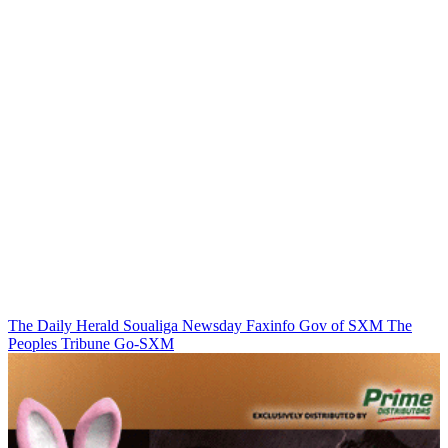
The Daily Herald
Soualiga Newsday
Faxinfo
Gov of SXM
The
Peoples Tribune
Go-SXM