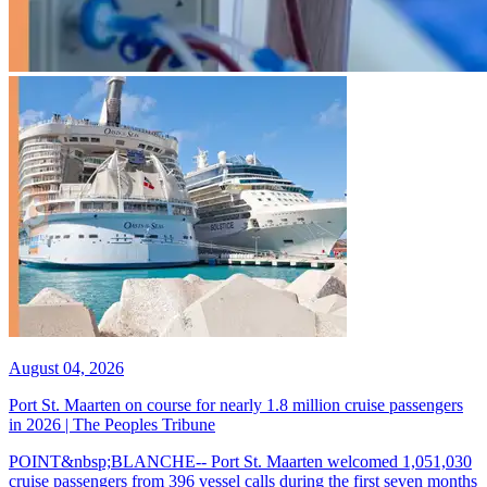
August 04, 2026
Port St. Maarten on course for nearly 1.8 million cruise passengers
in 2026 | The Peoples Tribune
POINT&nbsp;BLANCHE-- Port St. Maarten welcomed 1,051,030
cruise passengers from 396 vessel calls during the first seven months