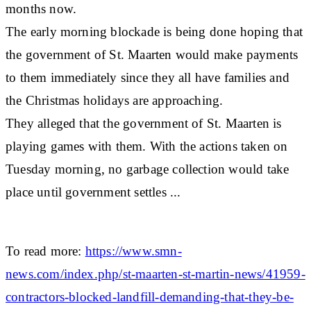
months now.
The early morning blockade is being done hoping that
the government of St. Maarten would make payments
to them immediately since they all have families and
the Christmas holidays are approaching.
They alleged that the government of St. Maarten is
playing games with them. With the actions taken on
Tuesday morning, no garbage collection would take
place until government settles ...
To read more:
https://www.smn-
news.com/index.php/st-maarten-st-martin-news/41959-
contractors-blocked-landfill-demanding-that-they-be-