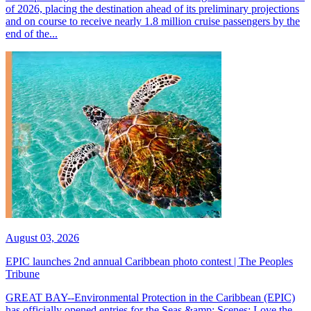
of 2026, placing the destination ahead of its preliminary projections
and on course to receive nearly 1.8 million cruise passengers by the
end of the...
August 03, 2026
EPIC launches 2nd annual Caribbean photo contest | The Peoples
Tribune
GREAT BAY--Environmental Protection in the Caribbean (EPIC)
has officially opened entries for the Seas &amp; Scenes: Love the