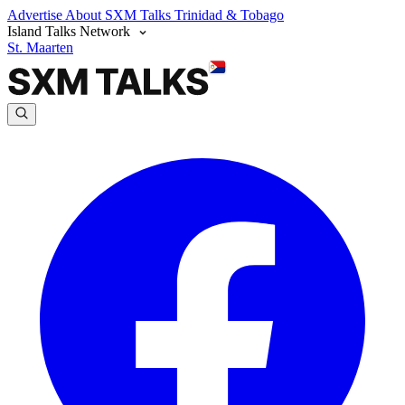
Advertise
About SXM Talks
Trinidad & Tobago
Island Talks Network
St. Maarten