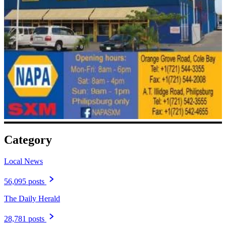
Category
Local News
56,095 posts
The Daily Herald
28,781 posts