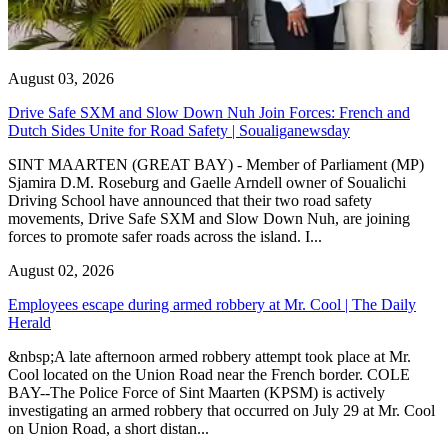
August 03, 2026
Drive Safe SXM and Slow Down Nuh Join Forces: French and
Dutch Sides Unite for Road Safety | Soualiganewsday
SINT MAARTEN (GREAT BAY) - Member of Parliament (MP)
Sjamira D.M. Roseburg and Gaelle Arndell owner of Soualichi
Driving School have announced that their two road safety
movements, Drive Safe SXM and Slow Down Nuh, are joining
forces to promote safer roads across the island. I...
August 02, 2026
Employees escape during armed robbery at Mr. Cool | The Daily
Herald
&nbsp;A late afternoon armed robbery attempt took place at Mr.
Cool located on the Union Road near the French border. COLE
BAY--The Police Force of Sint Maarten (KPSM) is actively
investigating an armed robbery that occurred on July 29 at Mr. Cool
on Union Road, a short distan...