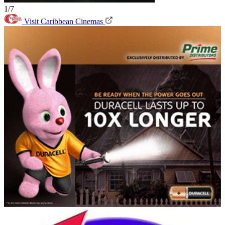
1/7
Visit Caribbean Cinemas