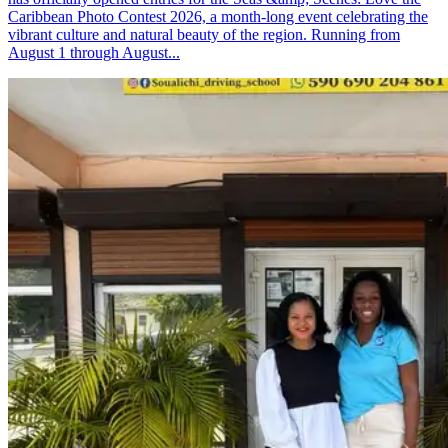
Caribbean Photo Contest 2026, a month-long event celebrating the
vibrant culture and natural beauty of the region. Running from
August 1 through August...