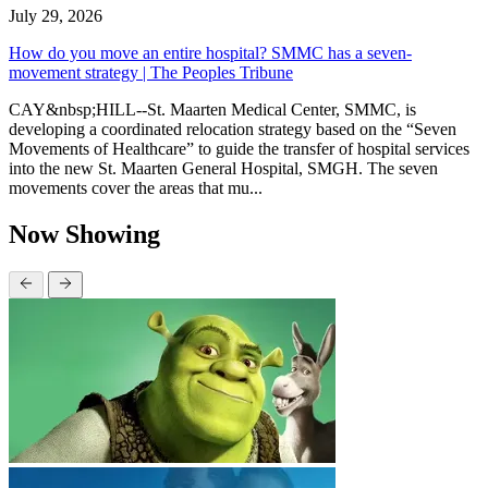
July 29, 2026
How do you move an entire hospital? SMMC has a seven-
movement strategy | The Peoples Tribune
CAY&nbsp;HILL--St. Maarten Medical Center, SMMC, is
developing a coordinated relocation strategy based on the “Seven
Movements of Healthcare” to guide the transfer of hospital services
into the new St. Maarten General Hospital, SMGH. The seven
movements cover the areas that mu...
Now Showing