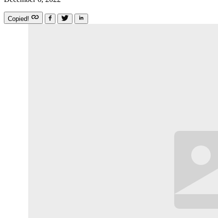
Copied!