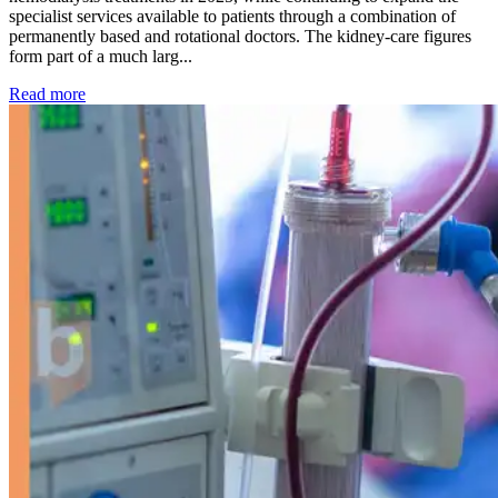
specialist services available to patients through a combination of
permanently based and rotational doctors. The kidney-care figures
form part of a much larg...
: Kidney disease drives more than 13,600 treatments as SM
Read more