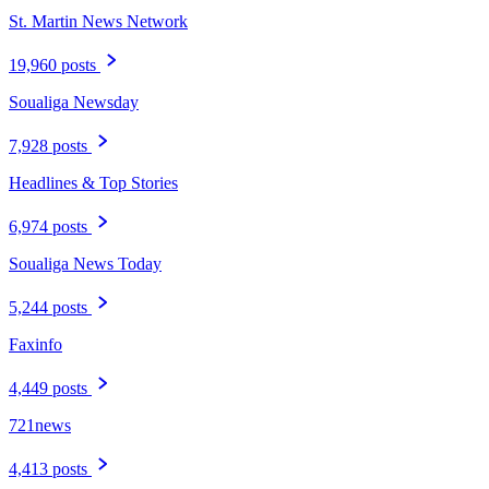
St. Martin News Network
19,960 posts
Soualiga Newsday
7,928 posts
Headlines & Top Stories
6,974 posts
Soualiga News Today
5,244 posts
Faxinfo
4,449 posts
721news
4,413 posts