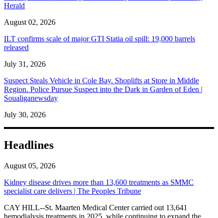
Herald
August 02, 2026
ILT confirms scale of major GTI Statia oil spill: 19,000 barrels
released
July 31, 2026
Suspect Steals Vehicle in Cole Bay. Shoplifts at Store in Middle
Region. Police Pursue Suspect into the Dark in Garden of Eden |
Soualiganewsday
July 30, 2026
Headlines
August 05, 2026
Kidney disease drives more than 13,600 treatments as SMMC
specialist care delivers | The Peoples Tribune
CAY HILL--St. Maarten Medical Center carried out 13,641
hemodialysis treatments in 2025, while continuing to expand the