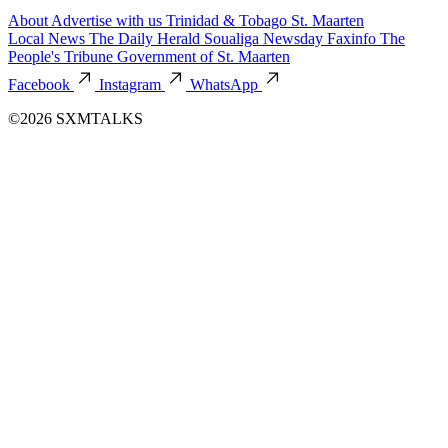
About
Advertise with us
Trinidad & Tobago
St. Maarten
Local News
The Daily Herald
Soualiga Newsday
Faxinfo
The
People's Tribune
Government of St. Maarten
Facebook
Instagram
WhatsApp
©2026 SXMTALKS