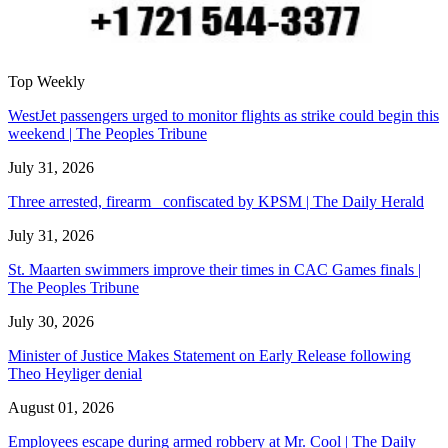
Top Weekly
WestJet passengers urged to monitor flights as strike could begin this
weekend | The Peoples Tribune
July 31, 2026
Three arrested, firearm confiscated by KPSM | The Daily Herald
July 31, 2026
St. Maarten swimmers improve their times in CAC Games finals |
The Peoples Tribune
July 30, 2026
Minister of Justice Makes Statement on Early Release following
Theo Heyliger denial
August 01, 2026
Employees escape during armed robbery at Mr. Cool | The Daily