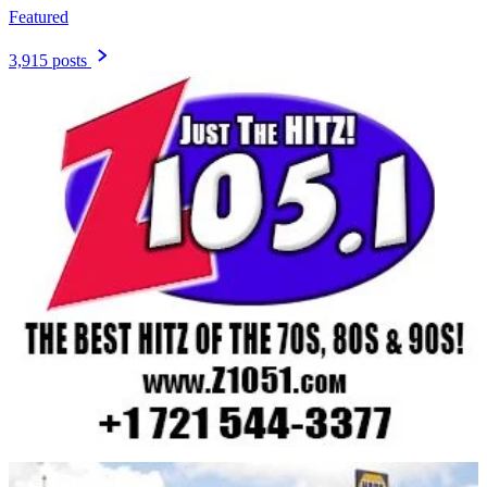
Featured
3,915 posts