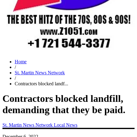
Home
/
St. Martin News Network
/
Contractors blocked landf...
Contractors blocked landfill,
demanding that they be paid.
St. Martin News Network
Local News
December 6, 2022