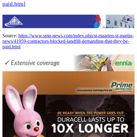
paid.html
Source:
https://www.smn-news.com/index.php/st-maarten-st-martin-
news/41959-contractors-blocked-landfill-demanding-that-they-be-
paid.html