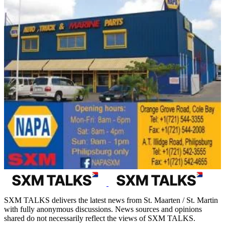
SXM TALKS delivers the latest news from St. Maarten / St. Martin
with fully anonymous discussions. News sources and opinions
shared do not necessarily reflect the views of SXM TALKS.