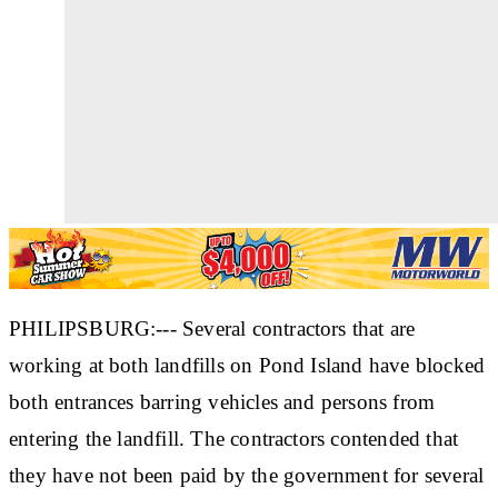
PHILIPSBURG:--- Several contractors that are
working at both landfills on Pond Island have blocked
both entrances barring vehicles and persons from
entering the landfill. The contractors contended that
they have not been paid by the government for several