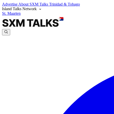
Advertise
About SXM Talks
Trinidad & Tobago
Island Talks Network
St. Maarten