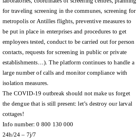
laboratories, coordinates of screening centres, planning
for traveling screening in the communes, screening for
metropolis or Antilles flights, preventive measures to
be put in place in enterprises and procedures to get
employees tested, conduct to be carried out for person
contacts, requests for screening in public or private
establishments…). The platform continues to handle a
large number of calls and monitor compliance with
isolation measures.
The COVID-19 outbreak should not make us forget
the dengue that is still present: let’s destroy our larval
cottages!
Info number: 0 800 130 000
24h/24 – 7j/7