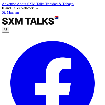
Advertise
About SXM Talks
Trinidad & Tobago
Island Talks Network
St. Maarten