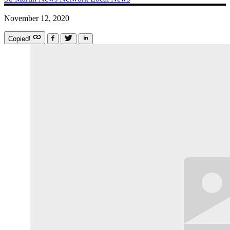
November 12, 2020
Copied!