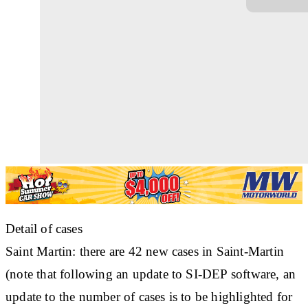
Detail of cases
Saint Martin: there are 42 new cases in Saint-Martin
(note that following an update to SI-DEP software, an
update to the number of cases is to be highlighted for