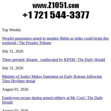
Top Weekly
WestJet passengers urged to monitor flights as strike could begin this
weekend | The Peoples Tribune
July 31, 2026
Three arrested, firearm confiscated by KPSM | The Daily Herald
July 31, 2026
Minister of Justice Makes Statement on Early Release following
Theo Heyliger denial
August 01, 2026
Employees escape during armed robbery at Mr. Cool | The Daily
Herald
August 02, 2026