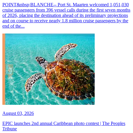
POINT&nbsp;BLANCHE-- Port St. Maarten welcomed 1,051,030
cruise passengers from 396 vessel calls during the first seven months
of 2026, placing the destination ahead of its preliminary projections
and on course to receive nearly 1.8 million cruise passengers by the
end of the...
August 03, 2026
EPIC launches 2nd annual Caribbean photo contest | The Peoples
Tribune