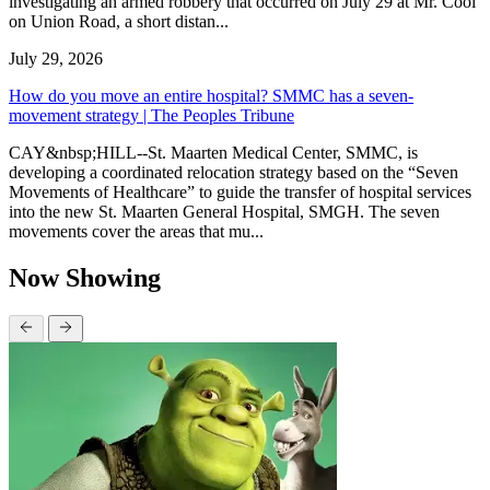
investigating an armed robbery that occurred on July 29 at Mr. Cool
on Union Road, a short distan...
July 29, 2026
How do you move an entire hospital? SMMC has a seven-
movement strategy | The Peoples Tribune
CAY&nbsp;HILL--St. Maarten Medical Center, SMMC, is
developing a coordinated relocation strategy based on the “Seven
Movements of Healthcare” to guide the transfer of hospital services
into the new St. Maarten General Hospital, SMGH. The seven
movements cover the areas that mu...
Now Showing