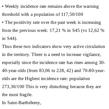
• Weekly incidence rate remains above the warning
threshold with a population of 117,50/100
• The positivity rate over the past week is increasing
from the previous week: 17,21 % in S45 (vs 12,62 %
in S44).
Thus these two indicators show very active circulation
in the territory. There is a need to increase vigilance,
especially since the incidence rate has risen among 30-
40-year-olds (from 83,06 to 228, 42) and 70-80-year-
olds are the Highest incidence rate: population
273,30/100 This is very disturbing because they are
the most fragile.
In Saint-Barthélemy,