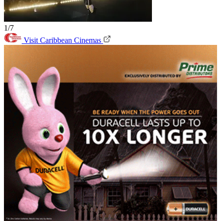
1/7
Visit Caribbean Cinemas