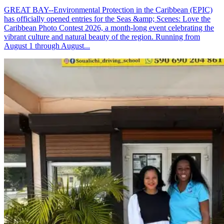
GREAT BAY--Environmental Protection in the Caribbean (EPIC)
has officially opened entries for the Seas &amp; Scenes: Love the
Caribbean Photo Contest 2026, a month-long event celebrating the
vibrant culture and natural beauty of the region. Running from
August 1 through August...