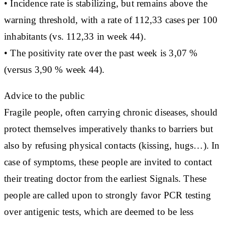
• Incidence rate is stabilizing, but remains above the
warning threshold, with a rate of 112,33 cases per 100
inhabitants (vs. 112,33 in week 44).
• The positivity rate over the past week is 3,07 %
(versus 3,90 % week 44).
Advice to the public
Fragile people, often carrying chronic diseases, should
protect themselves imperatively thanks to barriers but
also by refusing physical contacts (kissing, hugs…). In
case of symptoms, these people are invited to contact
their treating doctor from the earliest Signals. These
people are called upon to strongly favor PCR testing
over antigenic tests, which are deemed to be less