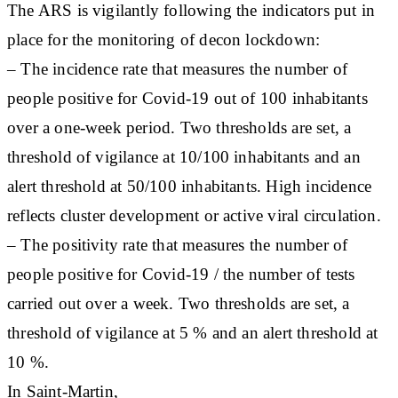
The ARS is vigilantly following the indicators put in
place for the monitoring of decon lockdown:
– The incidence rate that measures the number of
people positive for Covid-19 out of 100 inhabitants
over a one-week period. Two thresholds are set, a
threshold of vigilance at 10/100 inhabitants and an
alert threshold at 50/100 inhabitants. High incidence
reflects cluster development or active viral circulation.
– The positivity rate that measures the number of
people positive for Covid-19 / the number of tests
carried out over a week. Two thresholds are set, a
threshold of vigilance at 5 % and an alert threshold at
10 %.
In Saint-Martin,