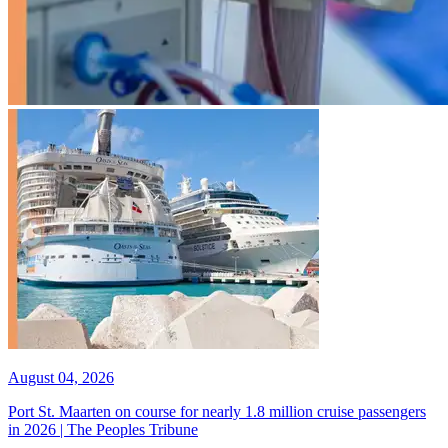
August 04, 2026
Port St. Maarten on course for nearly 1.8 million cruise passengers
in 2026 | The Peoples Tribune