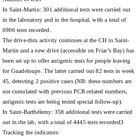
In Saint-Martin: 301 additional tests were carried out
in the laboratory and in the hospital, with a total of
6906 tests recorded.
The drive-thru activity continues at the CH in Saint-
Martin and a new drive (accessible on Friar’s Bay) has
been set up to offer antigenic tests for people leaving
for Guadeloupe. The latter carried out 82 tests in week
45, detecting 2 positive cases (NB: these numbers are
not cumulated with previous PCR-related numbers,
antigenic tests are being tested special follow-up).
In Saint-Barthélemy: 358 additional tests were carried
out in the lab, with a total of 4445 tests recorded3
Tracking the indicators