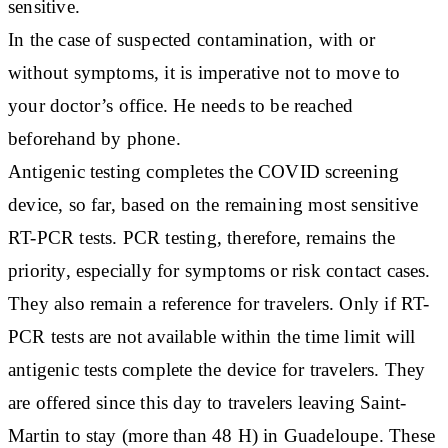
sensitive.
In the case of suspected contamination, with or
without symptoms, it is imperative not to move to
your doctor’s office. He needs to be reached
beforehand by phone.
Antigenic testing completes the COVID screening
device, so far, based on the remaining most sensitive
RT-PCR tests. PCR testing, therefore, remains the
priority, especially for symptoms or risk contact cases.
They also remain a reference for travelers. Only if RT-
PCR tests are not available within the time limit will
antigenic tests complete the device for travelers. They
are offered since this day to travelers leaving Saint-
Martin to stay (more than 48 H) in Guadeloupe. These