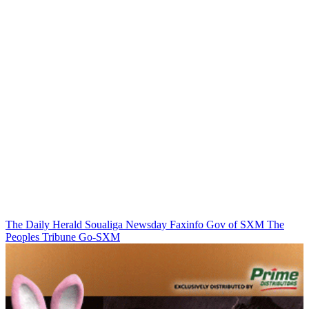
The Daily Herald
Soualiga Newsday
Faxinfo
Gov of SXM
The
Peoples Tribune
Go-SXM