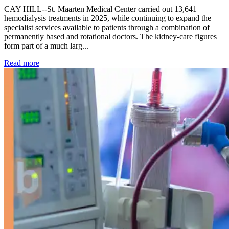
CAY HILL--St. Maarten Medical Center carried out 13,641
hemodialysis treatments in 2025, while continuing to expand the
specialist services available to patients through a combination of
permanently based and rotational doctors. The kidney-care figures
form part of a much larg...
: Kidney disease drives more than 13,600 treatments as SM
Read more