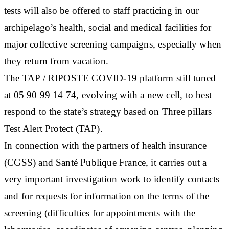
tests will also be offered to staff practicing in our
archipelago’s health, social and medical facilities for
major collective screening campaigns, especially when
they return from vacation.
The TAP / RIPOSTE COVID-19 platform still tuned
at 05 90 99 14 74, evolving with a new cell, to best
respond to the state’s strategy based on Three pillars
Test Alert Protect (TAP).
In connection with the partners of health insurance
(CGSS) and Santé Publique France, it carries out a
very important investigation work to identify contacts
and for requests for information on the terms of the
screening (difficulties for appointments with the