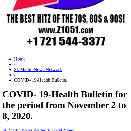
Home
/
St. Martin News Network
/
COVID- 19-Health Bulletin...
COVID- 19-Health Bulletin for
the period from November 2 to
8, 2020.
St. Martin News Network
Local News