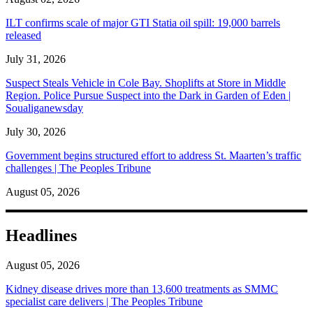
ILT confirms scale of major GTI Statia oil spill: 19,000 barrels
released
July 31, 2026
Suspect Steals Vehicle in Cole Bay. Shoplifts at Store in Middle
Region. Police Pursue Suspect into the Dark in Garden of Eden |
Soualiganewsday
July 30, 2026
Government begins structured effort to address St. Maarten’s traffic
challenges | The Peoples Tribune
August 05, 2026
Headlines
August 05, 2026
Kidney disease drives more than 13,600 treatments as SMMC
specialist care delivers | The Peoples Tribune