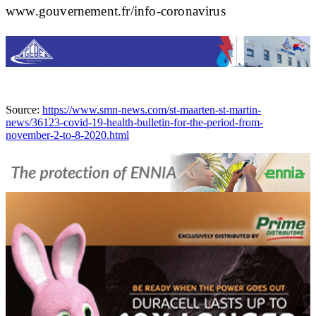
www.gouvernement.fr/info-coronavirus
Source:
https://www.smn-news.com/st-maarten-st-martin-
news/36123-covid-19-health-bulletin-for-the-period-from-
november-2-to-8-2020.html