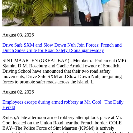
August 03, 2026
Drive Safe SXM and Slow Down Nuh Join Forces: French and
Dutch Sides Unite for Road Safety | Soualiganewsday
SINT MAARTEN (GREAT BAY) - Member of Parliament (MP)
Sjamira D.M. Roseburg and Gaelle Arndell owner of Soualichi
Driving School have announced that their two road safety
movements, Drive Safe SXM and Slow Down Nuh, are joining
forces to promote safer roads across the island. I...
August 02, 2026
Employees escape during armed robbery at Mr. Cool | The Daily
Herald
&nbsp;A late afternoon armed robbery attempt took place at Mr.
Cool located on the Union Road near the French border. COLE
BAY--The Police Force of Sint Maarten (KPSM) is actively