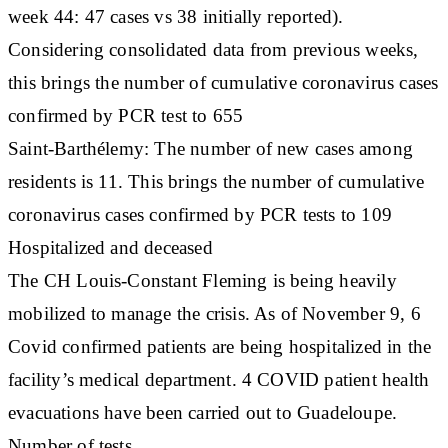
week 44: 47 cases vs 38 initially reported).
Considering consolidated data from previous weeks,
this brings the number of cumulative coronavirus cases
confirmed by PCR test to 655
Saint-Barthélemy: The number of new cases among
residents is 11. This brings the number of cumulative
coronavirus cases confirmed by PCR tests to 109
Hospitalized and deceased
The CH Louis-Constant Fleming is being heavily
mobilized to manage the crisis. As of November 9, 6
Covid confirmed patients are being hospitalized in the
facility’s medical department. 4 COVID patient health
evacuations have been carried out to Guadeloupe.
Number of tests