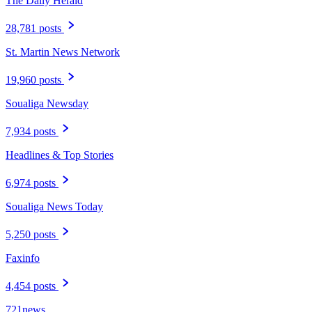
The Daily Herald
28,781 posts
St. Martin News Network
19,960 posts
Soualiga Newsday
7,934 posts
Headlines & Top Stories
6,974 posts
Soualiga News Today
5,250 posts
Faxinfo
4,454 posts
721news