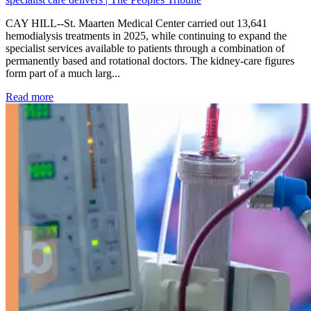
CAY HILL--St. Maarten Medical Center carried out 13,641
hemodialysis treatments in 2025, while continuing to expand the
specialist services available to patients through a combination of
permanently based and rotational doctors. The kidney-care figures
form part of a much larg...
: Kidney disease drives more than 13,600 treatments as SM
Read more