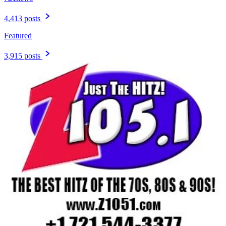
4,413 posts
Featured
3,915 posts