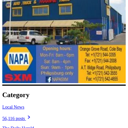
Category
Local News
56,116 posts