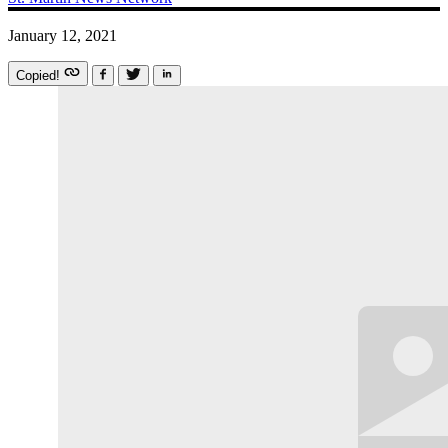
January 12, 2021
Copied!