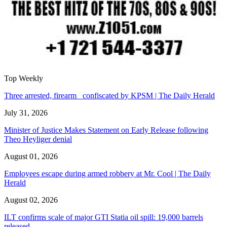
Top Weekly
Three arrested, firearm confiscated by KPSM | The Daily Herald
July 31, 2026
Minister of Justice Makes Statement on Early Release following
Theo Heyliger denial
August 01, 2026
Employees escape during armed robbery at Mr. Cool | The Daily
Herald
August 02, 2026
ILT confirms scale of major GTI Statia oil spill: 19,000 barrels
released