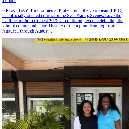
Tribune
GREAT BAY--Environmental Protection in the Caribbean (EPIC)
has officially opened entries for the Seas &amp; Scenes: Love the
Caribbean Photo Contest 2026, a month-long event celebrating the
vibrant culture and natural beauty of the region. Running from
August 1 through August...