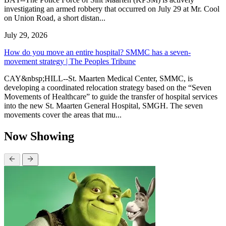
investigating an armed robbery that occurred on July 29 at Mr. Cool
on Union Road, a short distan...
July 29, 2026
How do you move an entire hospital? SMMC has a seven-
movement strategy | The Peoples Tribune
CAY&nbsp;HILL--St. Maarten Medical Center, SMMC, is
developing a coordinated relocation strategy based on the “Seven
Movements of Healthcare” to guide the transfer of hospital services
into the new St. Maarten General Hospital, SMGH. The seven
movements cover the areas that mu...
Now Showing