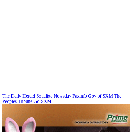
The Daily Herald
Soualiga Newsday
Faxinfo
Gov of SXM
The
Peoples Tribune
Go-SXM