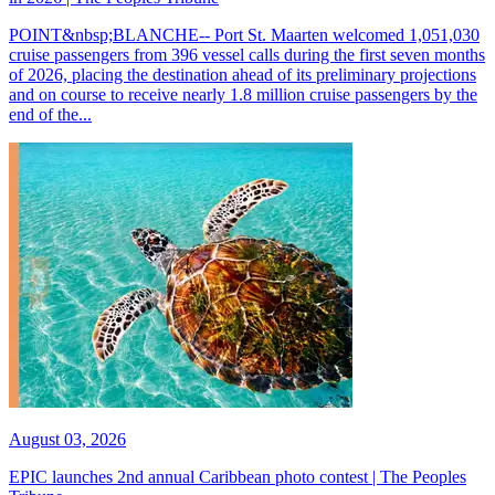
POINT&nbsp;BLANCHE-- Port St. Maarten welcomed 1,051,030
cruise passengers from 396 vessel calls during the first seven months
of 2026, placing the destination ahead of its preliminary projections
and on course to receive nearly 1.8 million cruise passengers by the
end of the...
August 03, 2026
EPIC launches 2nd annual Caribbean photo contest | The Peoples