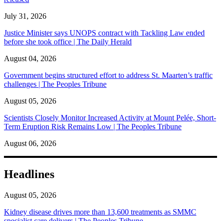
July 31, 2026
Justice Minister says UNOPS contract with Tackling Law ended
before she took office | The Daily Herald
August 04, 2026
Government begins structured effort to address St. Maarten’s traffic
challenges | The Peoples Tribune
August 05, 2026
Scientists Closely Monitor Increased Activity at Mount Pelée, Short-
Term Eruption Risk Remains Low | The Peoples Tribune
August 06, 2026
Headlines
August 05, 2026
Kidney disease drives more than 13,600 treatments as SMMC
specialist care delivers | The Peoples Tribune