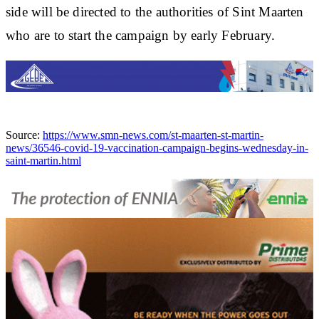
side will be directed to the authorities of Sint Maarten
who are to start the campaign by early February.
Source:
https://www.smn-news.com/st-maarten-st-martin-
news/36546-covid-19-vaccination-campaign-begins-wednesday-in-
saint-martin.html