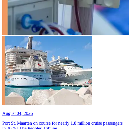
August 04, 2026
Port St. Maarten on course for nearly 1.8 million cruise passengers
in 2026 | The Peoples Tribune