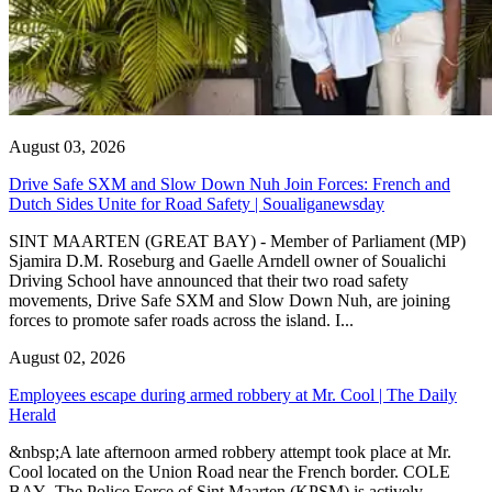
August 03, 2026
Drive Safe SXM and Slow Down Nuh Join Forces: French and
Dutch Sides Unite for Road Safety | Soualiganewsday
SINT MAARTEN (GREAT BAY) - Member of Parliament (MP)
Sjamira D.M. Roseburg and Gaelle Arndell owner of Soualichi
Driving School have announced that their two road safety
movements, Drive Safe SXM and Slow Down Nuh, are joining
forces to promote safer roads across the island. I...
August 02, 2026
Employees escape during armed robbery at Mr. Cool | The Daily
Herald
&nbsp;A late afternoon armed robbery attempt took place at Mr.
Cool located on the Union Road near the French border. COLE
BAY--The Police Force of Sint Maarten (KPSM) is actively