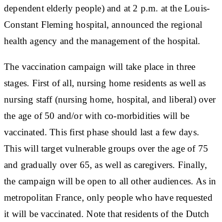
dependent elderly people) and at 2 p.m. at the Louis-
Constant Fleming hospital, announced the regional
health agency and the management of the hospital.
The vaccination campaign will take place in three
stages. First of all, nursing home residents as well as
nursing staff (nursing home, hospital, and liberal) over
the age of 50 and/or with co-morbidities will be
vaccinated. This first phase should last a few days.
This will target vulnerable groups over the age of 75
and gradually over 65, as well as caregivers. Finally,
the campaign will be open to all other audiences. As in
metropolitan France, only people who have requested
it will be vaccinated. Note that residents of the Dutch