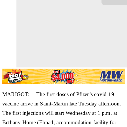
MARIGOT:— The first doses of Pfizer’s covid-19
vaccine arrive in Saint-Martin late Tuesday afternoon.
The first injections will start Wednesday at 1 p.m. at
Bethany Home (Ehpad, accommodation facility for