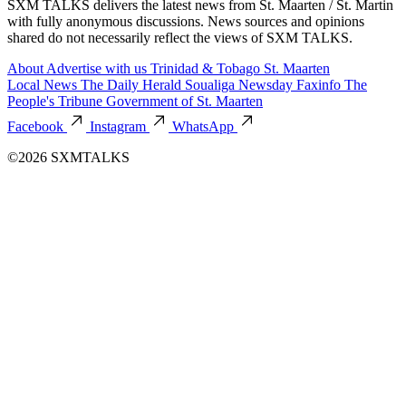
SXM TALKS delivers the latest news from St. Maarten / St. Martin
with fully anonymous discussions. News sources and opinions
shared do not necessarily reflect the views of SXM TALKS.
About
Advertise with us
Trinidad & Tobago
St. Maarten
Local News
The Daily Herald
Soualiga Newsday
Faxinfo
The
People's Tribune
Government of St. Maarten
Facebook
Instagram
WhatsApp
©2026 SXMTALKS