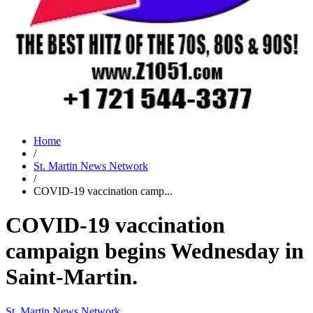
Home
/
St. Martin News Network
/
COVID-19 vaccination camp...
COVID-19 vaccination
campaign begins Wednesday in
Saint-Martin.
St. Martin News Network