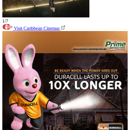
1/7
Visit Caribbean Cinemas