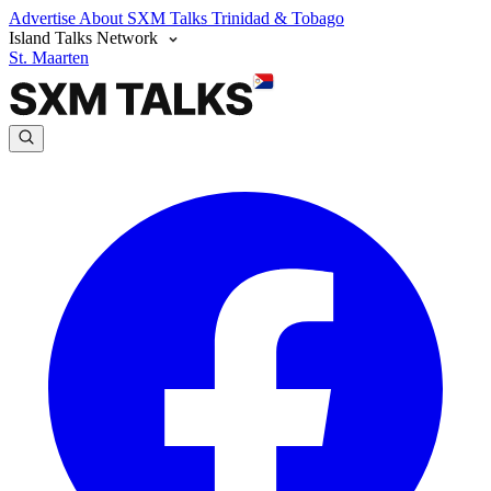
Advertise
About SXM Talks
Trinidad & Tobago
Island Talks Network
St. Maarten