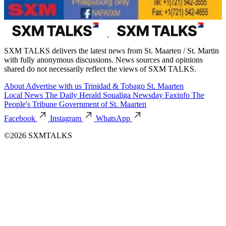
SXM TALKS delivers the latest news from St. Maarten / St. Martin
with fully anonymous discussions. News sources and opinions
shared do not necessarily reflect the views of SXM TALKS.
About
Advertise with us
Trinidad & Tobago
St. Maarten
Local News
The Daily Herald
Soualiga Newsday
Faxinfo
The
People's Tribune
Government of St. Maarten
Facebook
Instagram
WhatsApp
©2026 SXMTALKS