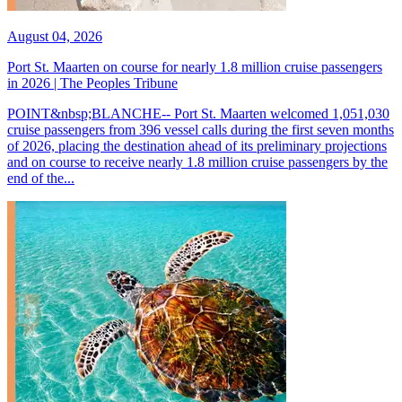
August 04, 2026
Port St. Maarten on course for nearly 1.8 million cruise passengers
in 2026 | The Peoples Tribune
POINT&nbsp;BLANCHE-- Port St. Maarten welcomed 1,051,030
cruise passengers from 396 vessel calls during the first seven months
of 2026, placing the destination ahead of its preliminary projections
and on course to receive nearly 1.8 million cruise passengers by the
end of the...