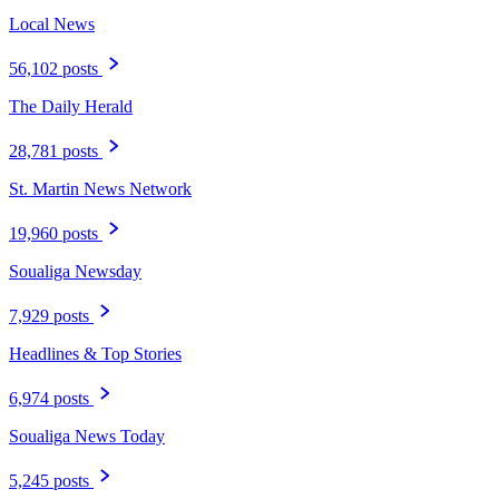
Local News
56,102 posts
The Daily Herald
28,781 posts
St. Martin News Network
19,960 posts
Soualiga Newsday
7,929 posts
Headlines & Top Stories
6,974 posts
Soualiga News Today
5,245 posts