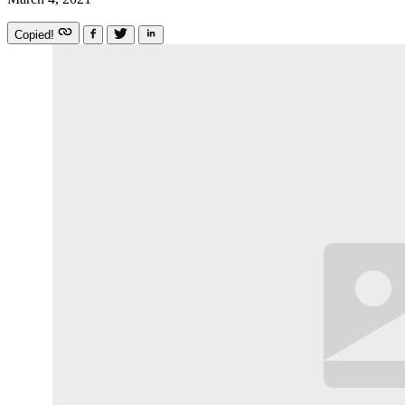
Copied!