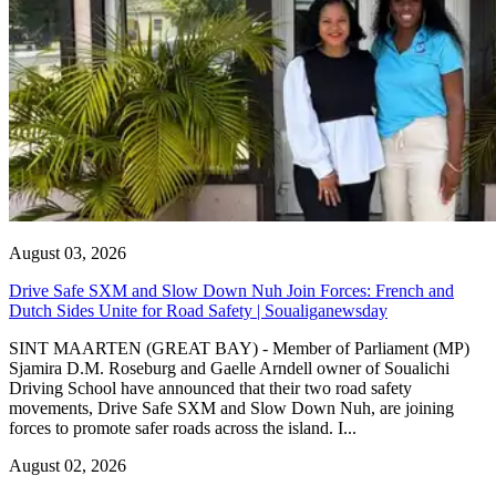
August 03, 2026
Drive Safe SXM and Slow Down Nuh Join Forces: French and
Dutch Sides Unite for Road Safety | Soualiganewsday
SINT MAARTEN (GREAT BAY) - Member of Parliament (MP)
Sjamira D.M. Roseburg and Gaelle Arndell owner of Soualichi
Driving School have announced that their two road safety
movements, Drive Safe SXM and Slow Down Nuh, are joining
forces to promote safer roads across the island. I...
August 02, 2026