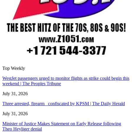
Top Weekly
WestJet passengers urged to monitor flights as strike could begin this
weekend | The Peoples Tribune
July 31, 2026
Three arrested, firearm confiscated by KPSM | The Daily Herald
July 31, 2026
Minister of Justice Makes Statement on Early Release following
Theo Heyliger denial