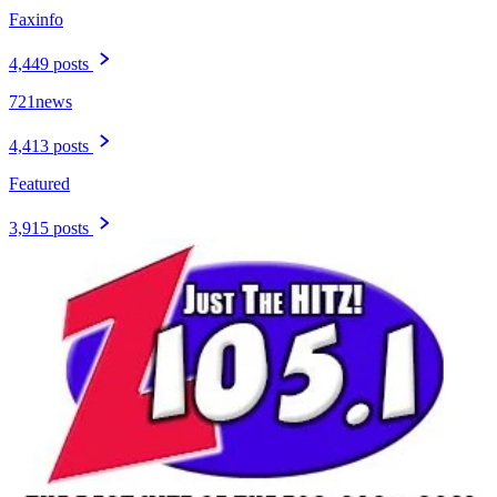
Faxinfo
4,449 posts
721news
4,413 posts
Featured
3,915 posts