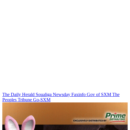
The Daily Herald
Soualiga Newsday
Faxinfo
Gov of SXM
The
Peoples Tribune
Go-SXM