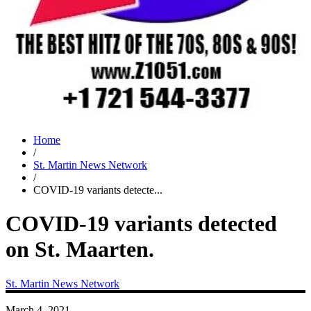
Home
/
St. Martin News Network
/
COVID-19 variants detecte...
COVID-19 variants detected
on St. Maarten.
St. Martin News Network
March 4, 2021