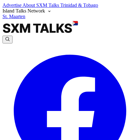
Advertise
About SXM Talks
Trinidad & Tobago
Island Talks Network
St. Maarten