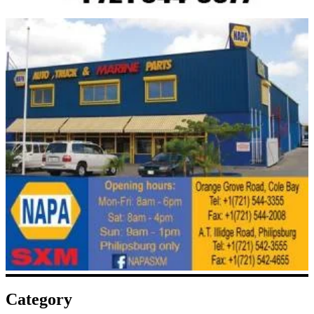
Category