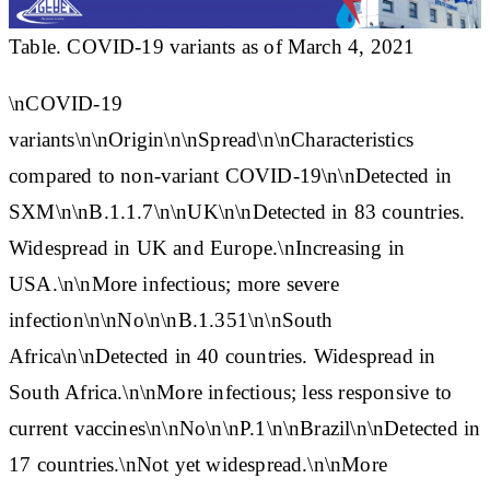
Table. COVID-19 variants as of March 4, 2021
\n
COVID-19
variants
\n\n
Origin
\n\n
Spread
\n\n
Characteristics
compared to non-variant COVID-19
\n\n
Detected in
SXM
\n\n
B.1.1.7
\n\nUK\n\nDetected in 83 countries.
Widespread in UK and Europe.\nIncreasing in
USA.\n\nMore infectious; more severe
infection\n\nNo\n\n
B.1.351
\n\nSouth
Africa\n\nDetected in 40 countries. Widespread in
South Africa.\n\nMore infectious; less responsive to
current vaccines\n\nNo\n\n
P.1
\n\nBrazil\n\nDetected in
17 countries.\nNot yet widespread.\n\nMore