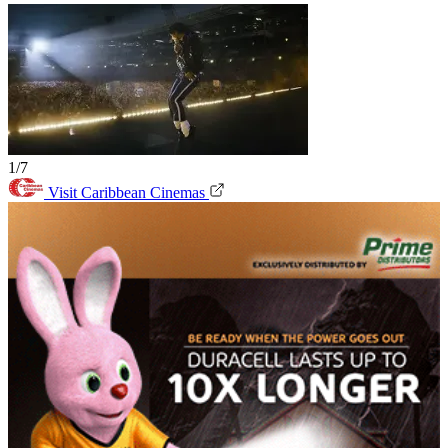
1/7
Visit Caribbean Cinemas