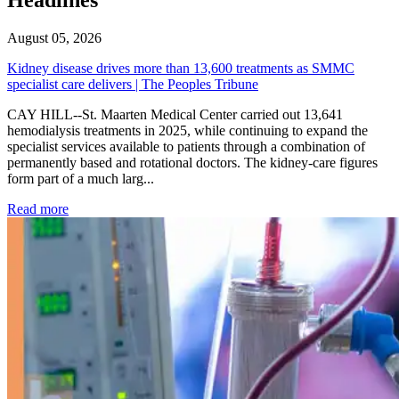
August 05, 2026
Kidney disease drives more than 13,600 treatments as SMMC
specialist care delivers | The Peoples Tribune
CAY HILL--St. Maarten Medical Center carried out 13,641
hemodialysis treatments in 2025, while continuing to expand the
specialist services available to patients through a combination of
permanently based and rotational doctors. The kidney-care figures
form part of a much larg...
: Kidney disease drives more than 13,600 treatments as SM
Read more