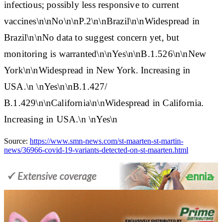
infectious; possibly less responsive to current
vaccines\n\nNo\n\n
P.2
\n\nBrazil\n\nWidespread in
Brazil\n\nNo data to suggest concern yet, but
monitoring is warranted\n\nYes\n\n
B.1.526
\n\nNew
York\n\nWidespread in New York. Increasing in
USA.\n \nYes\n\n
B.1.427/
B.1.429
\n\nCalifornia\n\nWidespread in California.
Increasing in USA.\n \nYes\n
Source:
https://www.smn-news.com/st-maarten-st-martin-
news/36966-covid-19-variants-detected-on-st-maarten.html