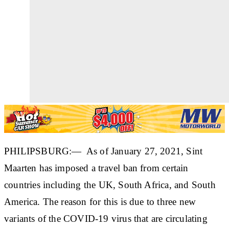
PHILIPSBURG:— As of January 27, 2021, Sint
Maarten has imposed a travel ban from certain
countries including the UK, South Africa, and South
America. The reason for this is due to three new
variants of the COVID-19 virus that are circulating