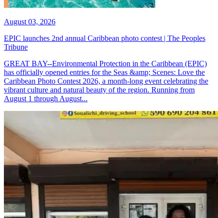
August 03, 2026
EPIC launches 2nd annual Caribbean photo contest | The Peoples
Tribune
GREAT BAY--Environmental Protection in the Caribbean (EPIC)
has officially opened entries for the Seas &amp; Scenes: Love the
Caribbean Photo Contest 2026, a month-long event celebrating the
vibrant culture and natural beauty of the region. Running from
August 1 through August...