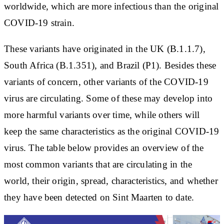
worldwide, which are more infectious than the original
COVID-19 strain.
These variants have originated in the UK (B.1.1.7),
South Africa (B.1.351), and Brazil (P1). Besides these
variants of concern, other variants of the COVID-19
virus are circulating. Some of these may develop into
more harmful variants over time, while others will
keep the same characteristics as the original COVID-19
virus. The table below provides an overview of the
most common variants that are circulating in the
world, their origin, spread, characteristics, and whether
they have been detected on Sint Maarten to date.