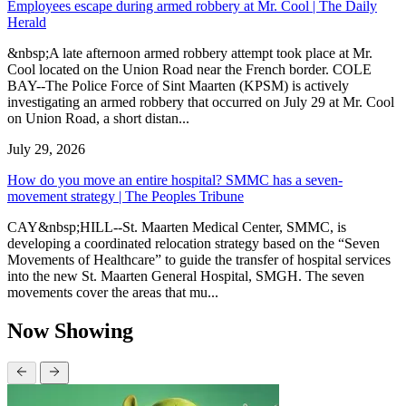
Employees escape during armed robbery at Mr. Cool | The Daily
Herald
&nbsp;A late afternoon armed robbery attempt took place at Mr.
Cool located on the Union Road near the French border. COLE
BAY--The Police Force of Sint Maarten (KPSM) is actively
investigating an armed robbery that occurred on July 29 at Mr. Cool
on Union Road, a short distan...
July 29, 2026
How do you move an entire hospital? SMMC has a seven-
movement strategy | The Peoples Tribune
CAY&nbsp;HILL--St. Maarten Medical Center, SMMC, is
developing a coordinated relocation strategy based on the “Seven
Movements of Healthcare” to guide the transfer of hospital services
into the new St. Maarten General Hospital, SMGH. The seven
movements cover the areas that mu...
Now Showing