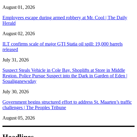
August 01, 2026
Employees escape during armed robbery at Mr. Cool | The Daily
Herald
August 02, 2026
ILT confirms scale of major GTI Statia oil spill: 19,000 barrels
released
July 31, 2026
Suspect Steals Vehicle in Cole Bay. Shoplifts at Store in Middle
Region. Police Pursue Suspect into the Dark in Garden of Eden |
Soualiganewsday
July 30, 2026
Government begins structured effort to address St. Maarten’s traffic
challenges | The Peoples Tribune
August 05, 2026
Headlines