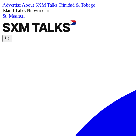
Advertise
About SXM Talks
Trinidad & Tobago
Island Talks Network
St. Maarten