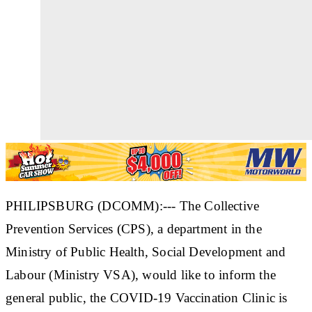
PHILIPSBURG (DCOMM):--- The Collective
Prevention Services (CPS), a department in the
Ministry of Public Health, Social Development and
Labour (Ministry VSA), would like to inform the
general public, the COVID-19 Vaccination Clinic is