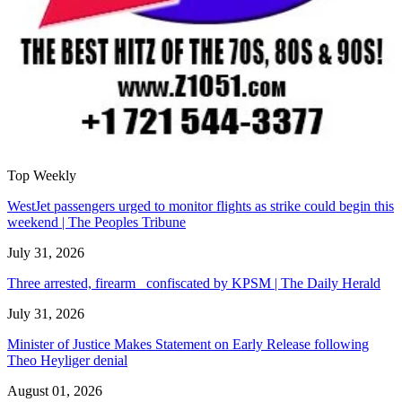
Top Weekly
WestJet passengers urged to monitor flights as strike could begin this
weekend | The Peoples Tribune
July 31, 2026
Three arrested, firearm confiscated by KPSM | The Daily Herald
July 31, 2026
Minister of Justice Makes Statement on Early Release following
Theo Heyliger denial
August 01, 2026