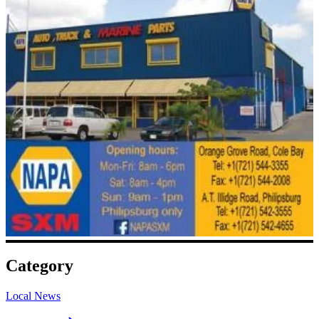
Category
Local News