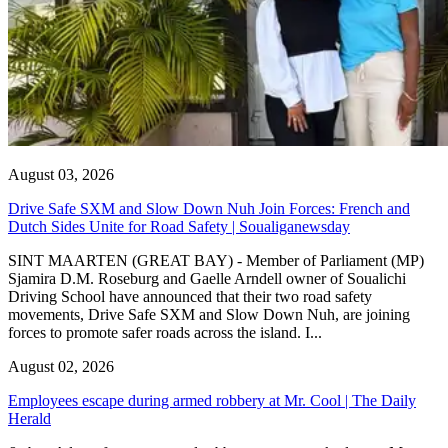
August 03, 2026
Drive Safe SXM and Slow Down Nuh Join Forces: French and
Dutch Sides Unite for Road Safety | Soualiganewsday
SINT MAARTEN (GREAT BAY) - Member of Parliament (MP)
Sjamira D.M. Roseburg and Gaelle Arndell owner of Soualichi
Driving School have announced that their two road safety
movements, Drive Safe SXM and Slow Down Nuh, are joining
forces to promote safer roads across the island. I...
August 02, 2026
Employees escape during armed robbery at Mr. Cool | The Daily
Herald