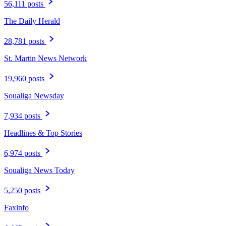
56,111 posts
The Daily Herald
28,781 posts
St. Martin News Network
19,960 posts
Soualiga Newsday
7,934 posts
Headlines & Top Stories
6,974 posts
Soualiga News Today
5,250 posts
Faxinfo