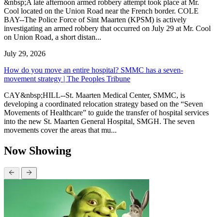
&nbsp;A late afternoon armed robbery attempt took place at Mr.
Cool located on the Union Road near the French border. COLE
BAY--The Police Force of Sint Maarten (KPSM) is actively
investigating an armed robbery that occurred on July 29 at Mr. Cool
on Union Road, a short distan...
July 29, 2026
How do you move an entire hospital? SMMC has a seven-
movement strategy | The Peoples Tribune
CAY&nbsp;HILL--St. Maarten Medical Center, SMMC, is
developing a coordinated relocation strategy based on the “Seven
Movements of Healthcare” to guide the transfer of hospital services
into the new St. Maarten General Hospital, SMGH. The seven
movements cover the areas that mu...
Now Showing