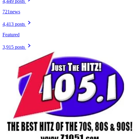
4,449 posts
721news
4,413 posts
Featured
3,915 posts