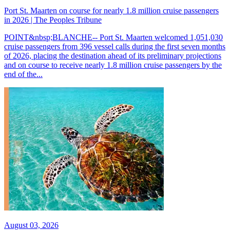
Port St. Maarten on course for nearly 1.8 million cruise passengers
in 2026 | The Peoples Tribune
POINT&nbsp;BLANCHE-- Port St. Maarten welcomed 1,051,030
cruise passengers from 396 vessel calls during the first seven months
of 2026, placing the destination ahead of its preliminary projections
and on course to receive nearly 1.8 million cruise passengers by the
end of the...
August 03, 2026