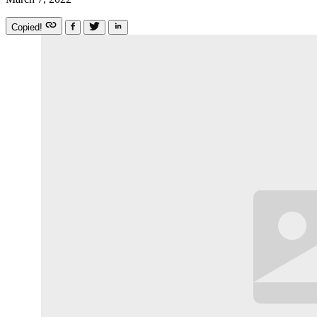
Copied!