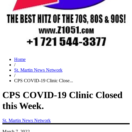
Home
/
St. Martin News Network
/
CPS COVID-19 Clinic Close...
CPS COVID-19 Clinic Closed
this Week.
St. Martin News Network
March 7, 2022