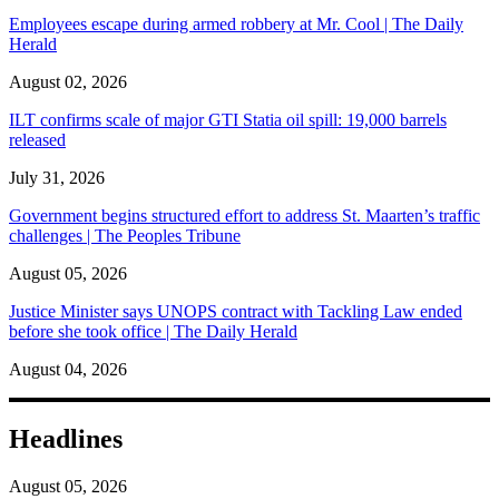
Employees escape during armed robbery at Mr. Cool | The Daily
Herald
August 02, 2026
ILT confirms scale of major GTI Statia oil spill: 19,000 barrels
released
July 31, 2026
Government begins structured effort to address St. Maarten’s traffic
challenges | The Peoples Tribune
August 05, 2026
Justice Minister says UNOPS contract with Tackling Law ended
before she took office | The Daily Herald
August 04, 2026
Headlines
August 05, 2026