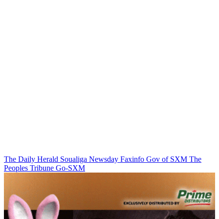
The Daily Herald
Soualiga Newsday
Faxinfo
Gov of SXM
The
Peoples Tribune
Go-SXM