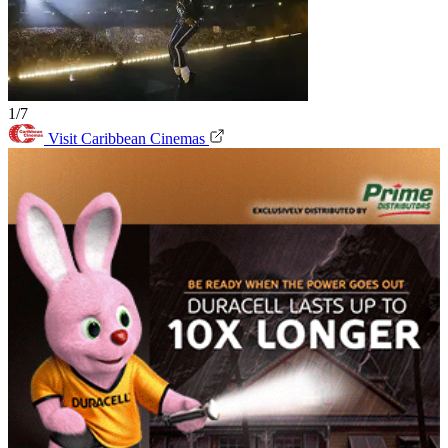
1/7
Visit Caribbean Cinemas