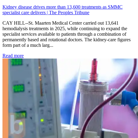
Kidney disease drives more than 13,600 treatments as SMMC
specialist care delivers | The Peoples Tribune
CAY HILL--St. Maarten Medical Center carried out 13,641
hemodialysis treatments in 2025, while continuing to expand the
specialist services available to patients through a combination of
permanently based and rotational doctors. The kidney-care figures
form part of a much larg...
: Kidney disease drives more than 13,600 treatments as SM
Read more