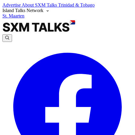
Advertise
About SXM Talks
Trinidad & Tobago
Island Talks Network
St. Maarten