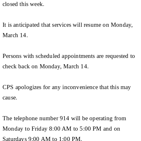
closed this week.
It is anticipated that services will resume on Monday,
March 14.
Persons with scheduled appointments are requested to
check back on Monday, March 14.
CPS apologizes for any inconvenience that this may
cause.
The telephone number 914 will be operating from
Monday to Friday 8:00 AM to 5:00 PM and on
Saturdays 9:00 AM to 1:00 PM.