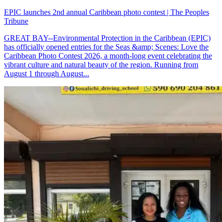
EPIC launches 2nd annual Caribbean photo contest | The Peoples
Tribune
GREAT BAY--Environmental Protection in the Caribbean (EPIC)
has officially opened entries for the Seas &amp; Scenes: Love the
Caribbean Photo Contest 2026, a month-long event celebrating the
vibrant culture and natural beauty of the region. Running from
August 1 through August...