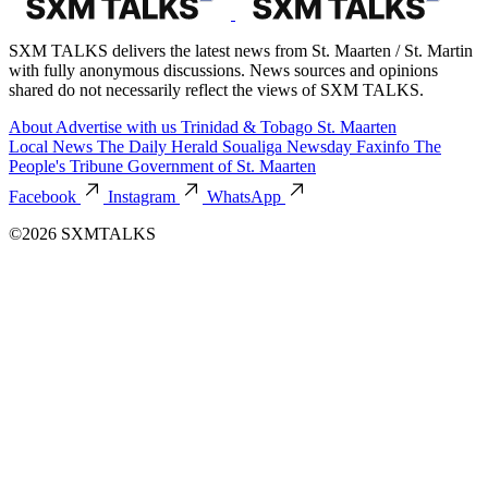
SXM TALKS delivers the latest news from St. Maarten / St. Martin
with fully anonymous discussions. News sources and opinions
shared do not necessarily reflect the views of SXM TALKS.
About
Advertise with us
Trinidad & Tobago
St. Maarten
Local News
The Daily Herald
Soualiga Newsday
Faxinfo
The
People's Tribune
Government of St. Maarten
Facebook
Instagram
WhatsApp
©2026 SXMTALKS