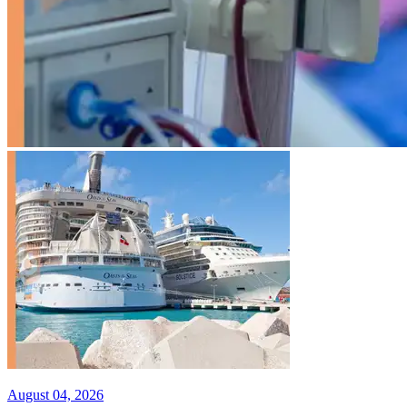
August 04, 2026