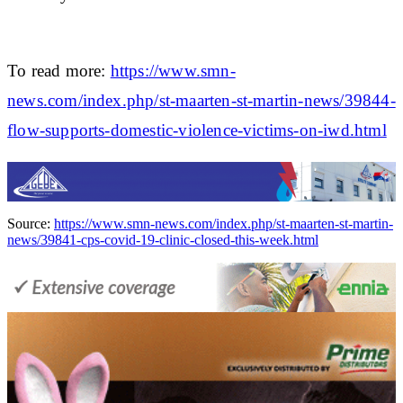
To read more:
https://www.smn-
news.com/index.php/st-maarten-st-martin-news/39844-
flow-supports-domestic-violence-victims-on-iwd.html
Source:
https://www.smn-news.com/index.php/st-maarten-st-martin-
news/39841-cps-covid-19-clinic-closed-this-week.html