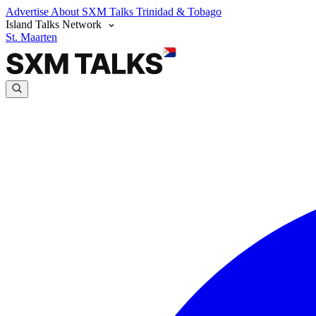
Advertise
About SXM Talks
Trinidad & Tobago
Island Talks Network
St. Maarten