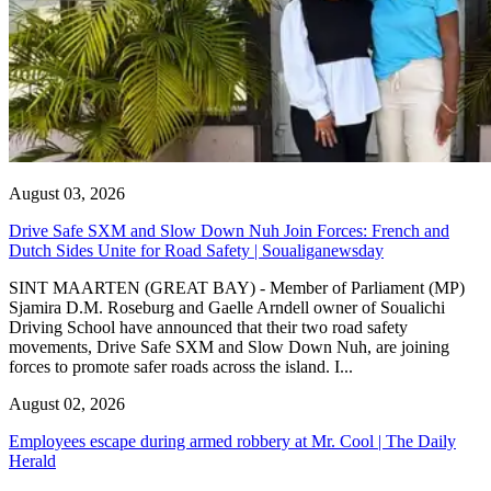
August 03, 2026
Drive Safe SXM and Slow Down Nuh Join Forces: French and
Dutch Sides Unite for Road Safety | Soualiganewsday
SINT MAARTEN (GREAT BAY) - Member of Parliament (MP)
Sjamira D.M. Roseburg and Gaelle Arndell owner of Soualichi
Driving School have announced that their two road safety
movements, Drive Safe SXM and Slow Down Nuh, are joining
forces to promote safer roads across the island. I...
August 02, 2026
Employees escape during armed robbery at Mr. Cool | The Daily
Herald