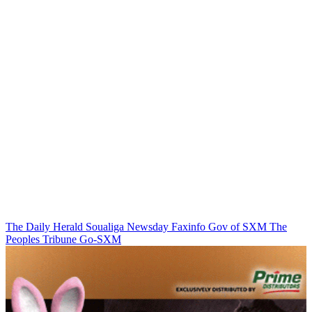
The Daily Herald
Soualiga Newsday
Faxinfo
Gov of SXM
The
Peoples Tribune
Go-SXM