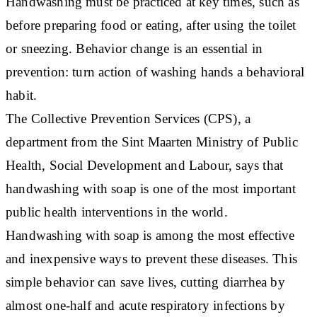
Handwashing must be practiced at key times, such as
before preparing food or eating, after using the toilet
or sneezing. Behavior change is an essential in
prevention: turn action of washing hands a behavioral
habit.
The Collective Prevention Services (CPS), a
department from the Sint Maarten Ministry of Public
Health, Social Development and Labour, says that
handwashing with soap is one of the most important
public health interventions in the world.
Handwashing with soap is among the most effective
and inexpensive ways to prevent these diseases. This
simple behavior can save lives, cutting diarrhea by
almost one-half and acute respiratory infections by