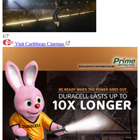
1/7
Visit Caribbean Cinemas