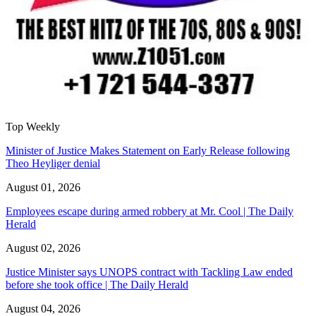
Top Weekly
Minister of Justice Makes Statement on Early Release following
Theo Heyliger denial
August 01, 2026
Employees escape during armed robbery at Mr. Cool | The Daily
Herald
August 02, 2026
Justice Minister says UNOPS contract with Tackling Law ended
before she took office | The Daily Herald
August 04, 2026