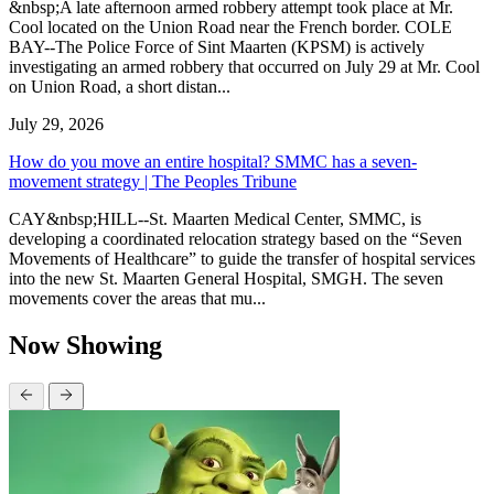
&nbsp;A late afternoon armed robbery attempt took place at Mr.
Cool located on the Union Road near the French border. COLE
BAY--The Police Force of Sint Maarten (KPSM) is actively
investigating an armed robbery that occurred on July 29 at Mr. Cool
on Union Road, a short distan...
July 29, 2026
How do you move an entire hospital? SMMC has a seven-
movement strategy | The Peoples Tribune
CAY&nbsp;HILL--St. Maarten Medical Center, SMMC, is
developing a coordinated relocation strategy based on the “Seven
Movements of Healthcare” to guide the transfer of hospital services
into the new St. Maarten General Hospital, SMGH. The seven
movements cover the areas that mu...
Now Showing