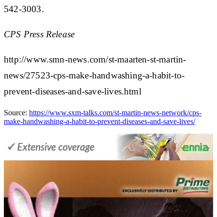
542-3003.
CPS Press Release
http://www.smn-news.com/st-maarten-st-martin-
news/27523-cps-make-handwashing-a-habit-to-
prevent-diseases-and-save-lives.html
Source:
https://www.sxm-talks.com/st-martin-news-network/cps-
make-handwashing-a-habit-to-prevent-diseases-and-save-lives/