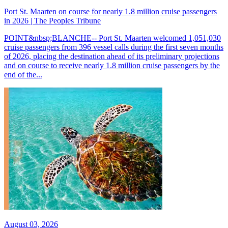
Port St. Maarten on course for nearly 1.8 million cruise passengers
in 2026 | The Peoples Tribune
POINT&nbsp;BLANCHE-- Port St. Maarten welcomed 1,051,030
cruise passengers from 396 vessel calls during the first seven months
of 2026, placing the destination ahead of its preliminary projections
and on course to receive nearly 1.8 million cruise passengers by the
end of the...
August 03, 2026