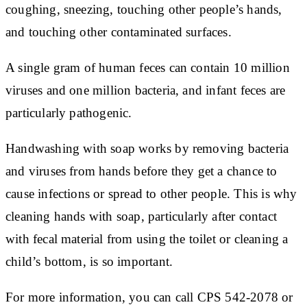
coughing, sneezing, touching other people’s hands,
and touching other contaminated surfaces.
A single gram of human feces can contain 10 million
viruses and one million bacteria, and infant feces are
particularly pathogenic.
Handwashing with soap works by removing bacteria
and viruses from hands before they get a chance to
cause infections or spread to other people. This is why
cleaning hands with soap, particularly after contact
with fecal material from using the toilet or cleaning a
child’s bottom, is so important.
For more information, you can call CPS 542-2078 or