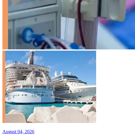
August 04, 2026