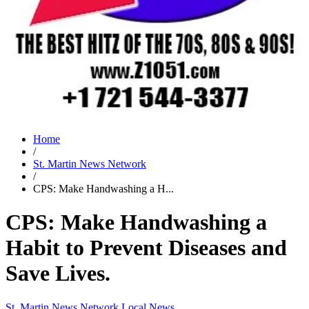
Home
/
St. Martin News Network
/
CPS: Make Handwashing a H...
CPS: Make Handwashing a
Habit to Prevent Diseases and
Save Lives.
St. Martin News Network
Local News