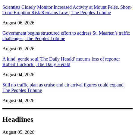
Scientists Closely Monitor Increased Activity at Mount Pelée, Short-
Term Eruption Risk Remains Low | The Peoples Tribune
August 06, 2026
Government begins structured effort to address St. Maarten’s traffic
challenges | The Peoples Tribune
August 05, 2026
A kind, gentle soul,'The Daily Herald’ mourns loss of reporter
Robert Luckock | The Daily Herald
August 04, 2026
Still no traffic plan as cruise and air arrival figures could expand |
The Peoples Tribune
August 04, 2026
Headlines
August 05, 2026