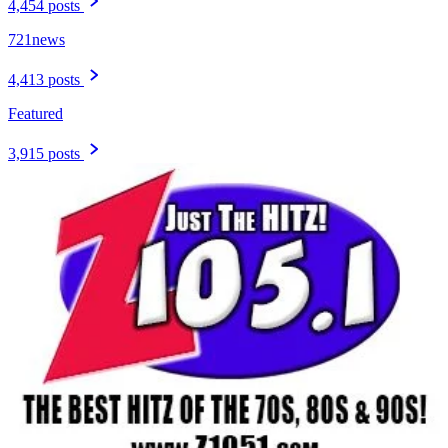
4,454 posts
721news
4,413 posts
Featured
3,915 posts