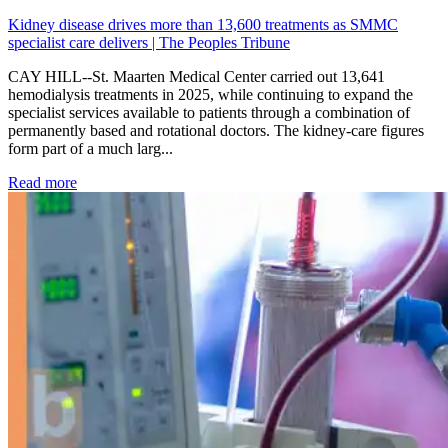
Kidney disease drives more than 13,600 treatments as SMMC
specialist care delivers | The Peoples Tribune
CAY HILL--St. Maarten Medical Center carried out 13,641
hemodialysis treatments in 2025, while continuing to expand the
specialist services available to patients through a combination of
permanently based and rotational doctors. The kidney-care figures
form part of a much larg...
: Kidney disease drives more than 13,600 treatments as SM
Read more