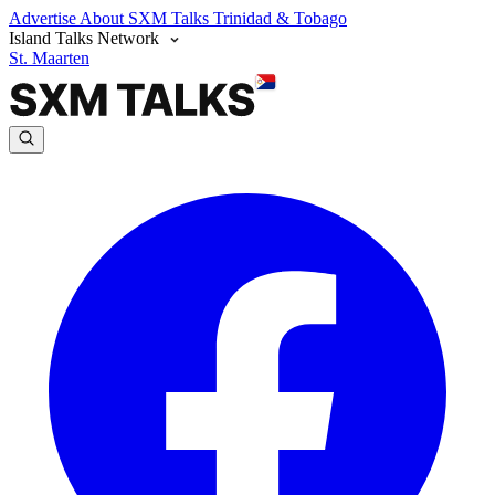
Advertise
About SXM Talks
Trinidad & Tobago
Island Talks Network
St. Maarten