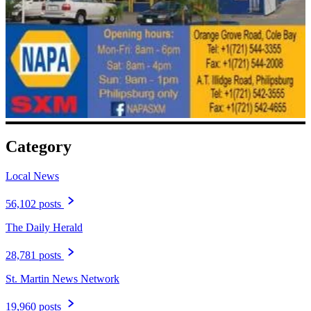
Category
Local News
56,102 posts
The Daily Herald
28,781 posts
St. Martin News Network
19,960 posts