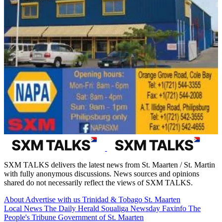
SXM TALKS delivers the latest news from St. Maarten / St. Martin
with fully anonymous discussions. News sources and opinions
shared do not necessarily reflect the views of SXM TALKS.
About
Advertise with us
Trinidad & Tobago
St. Maarten
Local News
The Daily Herald
Soualiga Newsday
Faxinfo
The
People's Tribune
Government of St. Maarten