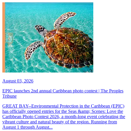
August 03, 2026
EPIC launches 2nd annual Caribbean photo contest | The Peoples
Tribune
GREAT BAY--Environmental Protection in the Caribbean (EPIC)
has officially opened entries for the Seas &amp; Scenes: Love the
Caribbean Photo Contest 2026, a month-long event celebrating the
vibrant culture and natural beauty of the region. Running from
August 1 through August...