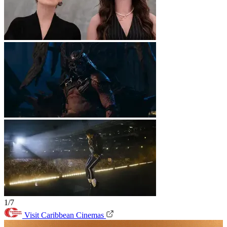
1/7
Visit Caribbean Cinemas