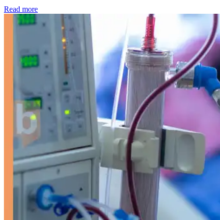
: Kidney disease drives more than 13,600 treatments as SM
Read more