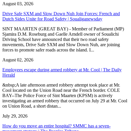
August 03, 2026
Drive Safe SXM and Slow Down Nuh Join Forces: French and
Dutch Sides Unite for Road Safety | Soualiganewsday
SINT MAARTEN (GREAT BAY) - Member of Parliament (MP)
Sjamira D.M. Roseburg and Gaelle Arndell owner of Soualichi
Driving School have announced that their two road safety
movements, Drive Safe SXM and Slow Down Nuh, are joining
forces to promote safer roads across the island. I...
August 02, 2026
Employees escape during armed robbery at Mr. Cool | The Daily
Herald
&nbsp;A late afternoon armed robbery attempt took place at Mr.
Cool located on the Union Road near the French border. COLE
BAY--The Police Force of Sint Maarten (KPSM) is actively
investigating an armed robbery that occurred on July 29 at Mr. Cool
on Union Road, a short distan...
July 29, 2026
How do you move an entire hospital? SMMC has a seven-