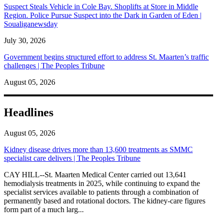
Suspect Steals Vehicle in Cole Bay. Shoplifts at Store in Middle
Region. Police Pursue Suspect into the Dark in Garden of Eden |
Soualiganewsday
July 30, 2026
Government begins structured effort to address St. Maarten’s traffic
challenges | The Peoples Tribune
August 05, 2026
Headlines
August 05, 2026
Kidney disease drives more than 13,600 treatments as SMMC
specialist care delivers | The Peoples Tribune
CAY HILL--St. Maarten Medical Center carried out 13,641
hemodialysis treatments in 2025, while continuing to expand the
specialist services available to patients through a combination of
permanently based and rotational doctors. The kidney-care figures
form part of a much larg...