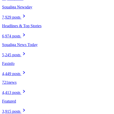
Soualiga Newsday
7,929 posts
Headlines & Top Stories
6,974 posts
Soualiga News Today
5,245 posts
Faxinfo
4,449 posts
721news
4,413 posts
Featured
3,915 posts