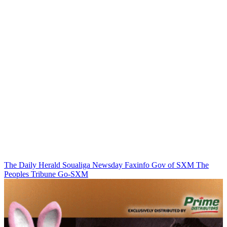
The Daily Herald
Soualiga Newsday
Faxinfo
Gov of SXM
The
Peoples Tribune
Go-SXM