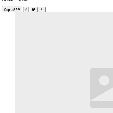
Copied!