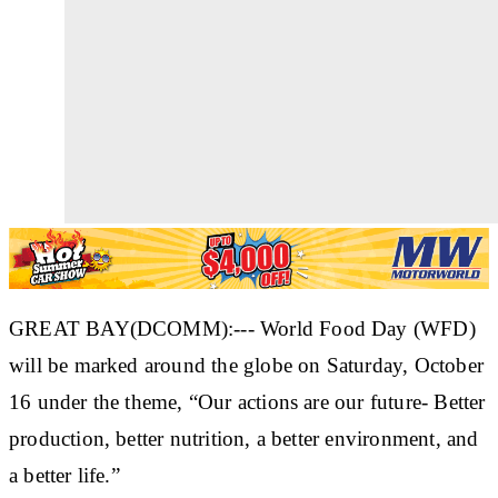
GREAT BAY(DCOMM):--- World Food Day (WFD)
will be marked around the globe on Saturday, October
16 under the theme, “Our actions are our future- Better
production, better nutrition, a better environment, and
a better life.”