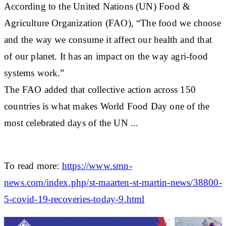
According to the United Nations (UN) Food &
Agriculture Organization (FAO), “The food we choose
and the way we consume it affect our health and that
of our planet. It has an impact on the way agri-food
systems work.”
The FAO added that collective action across 150
countries is what makes World Food Day one of the
most celebrated days of the UN ...
To read more:
https://www.smn-
news.com/index.php/st-maarten-st-martin-news/38800-
5-covid-19-recoveries-today-9.html