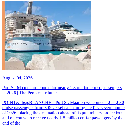
August 04, 2026
Port St. Maarten on course for nearly 1.8 million cruise passengers
in 2026 | The Peoples Tribune
POINT&nbsp;BLANCHE-- Port St. Maarten welcomed 1,051,030
cruise passengers from 396 vessel calls during the first seven months
of 2026, placing the destination ahead of its preliminary projections
and on course to receive nearly 1.8 million cruise passengers by the
end of the...