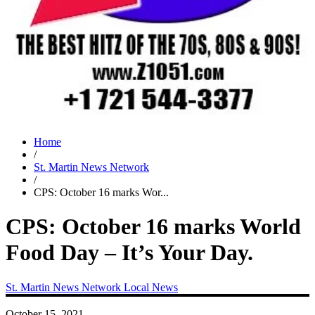
Home
/
St. Martin News Network
/
CPS: October 16 marks Wor...
CPS: October 16 marks World
Food Day – It’s Your Day.
St. Martin News Network
Local News
October 15, 2021