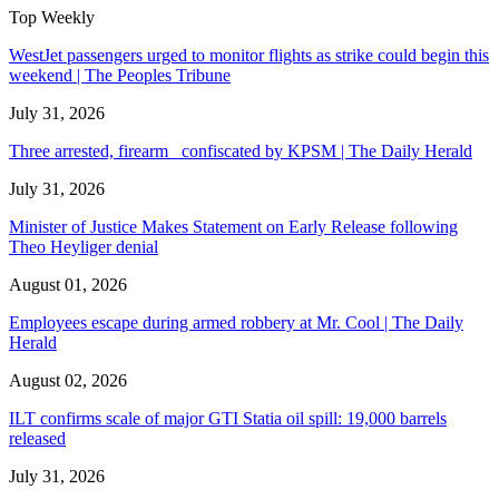
Top Weekly
WestJet passengers urged to monitor flights as strike could begin this
weekend | The Peoples Tribune
July 31, 2026
Three arrested, firearm confiscated by KPSM | The Daily Herald
July 31, 2026
Minister of Justice Makes Statement on Early Release following
Theo Heyliger denial
August 01, 2026
Employees escape during armed robbery at Mr. Cool | The Daily
Herald
August 02, 2026
ILT confirms scale of major GTI Statia oil spill: 19,000 barrels
released
July 31, 2026