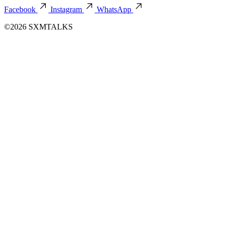
Facebook
Instagram
WhatsApp
©2026 SXMTALKS