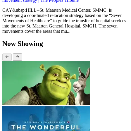
movement strategy | The Peoples Tribune
CAY&nbsp;HILL--St. Maarten Medical Center, SMMC, is
developing a coordinated relocation strategy based on the “Seven
Movements of Healthcare” to guide the transfer of hospital services
into the new St. Maarten General Hospital, SMGH. The seven
movements cover the areas that mu...
Now Showing