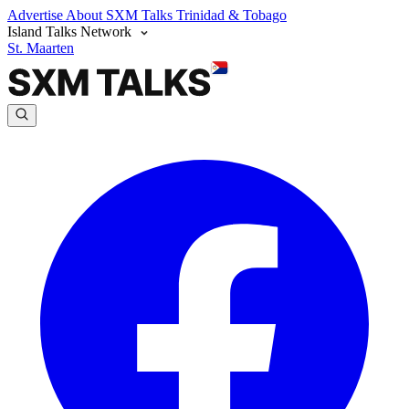
Advertise
About SXM Talks
Trinidad & Tobago
Island Talks Network
St. Maarten