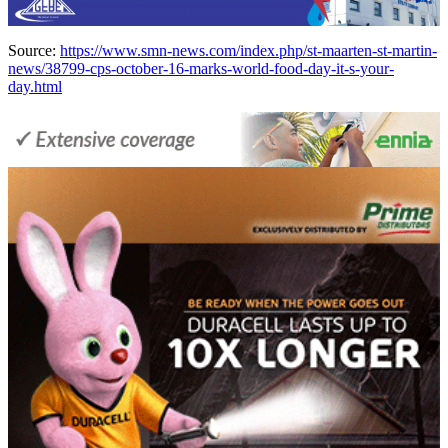
Source:
https://www.smn-news.com/index.php/st-maarten-st-martin-
news/38799-cps-october-16-marks-world-food-day-it-s-your-
day.html