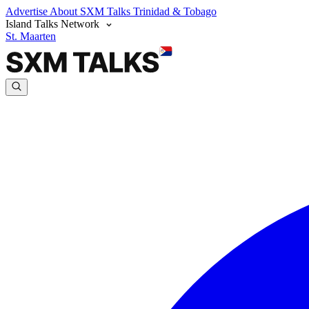
Advertise
About SXM Talks
Trinidad & Tobago
Island Talks Network
St. Maarten