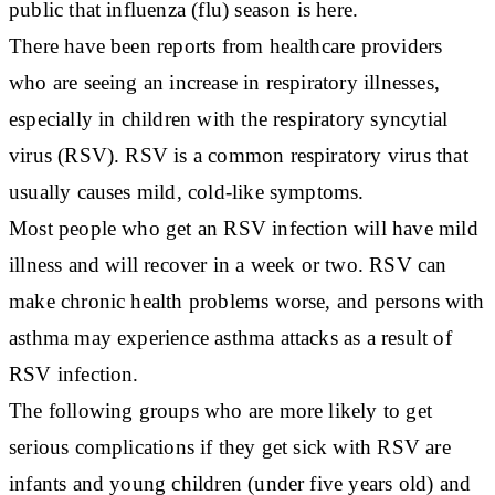
public that influenza (flu) season is here.
There have been reports from healthcare providers
who are seeing an increase in respiratory illnesses,
especially in children with the respiratory syncytial
virus (RSV). RSV is a common respiratory virus that
usually causes mild, cold-like symptoms.
Most people who get an RSV infection will have mild
illness and will recover in a week or two. RSV can
make chronic health problems worse, and persons with
asthma may experience asthma attacks as a result of
RSV infection.
The following groups who are more likely to get
serious complications if they get sick with RSV are
infants and young children (under five years old) and