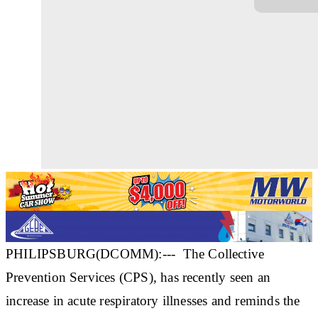
PHILIPSBURG(DCOMM):--- The Collective
Prevention Services (CPS), has recently seen an
increase in acute respiratory illnesses and reminds the