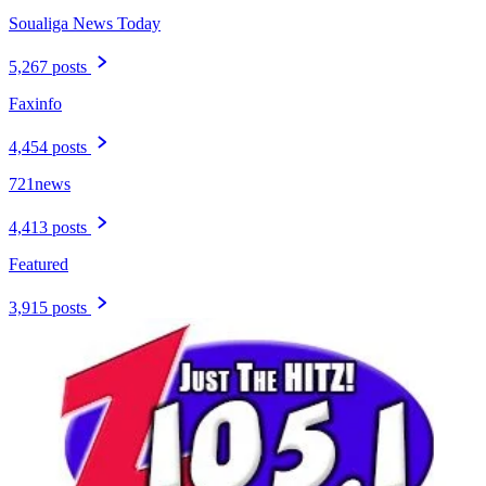
Soualiga News Today
5,267 posts
Faxinfo
4,454 posts
721news
4,413 posts
Featured
3,915 posts