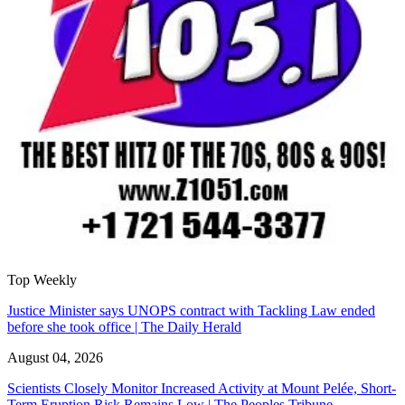
Top Weekly
Justice Minister says UNOPS contract with Tackling Law ended
before she took office | The Daily Herald
August 04, 2026
Scientists Closely Monitor Increased Activity at Mount Pelée, Short-
Term Eruption Risk Remains Low | The Peoples Tribune