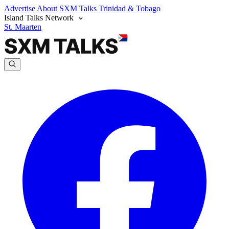
Advertise
About SXM Talks
Trinidad & Tobago
Island Talks Network
St. Maarten