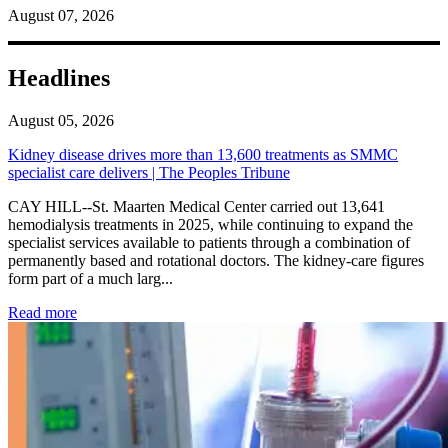
August 07, 2026
Headlines
August 05, 2026
Kidney disease drives more than 13,600 treatments as SMMC
specialist care delivers | The Peoples Tribune
CAY HILL--St. Maarten Medical Center carried out 13,641
hemodialysis treatments in 2025, while continuing to expand the
specialist services available to patients through a combination of
permanently based and rotational doctors. The kidney-care figures
form part of a much larg...
: Kidney disease drives more than 13,600 treatments as SM
Read more