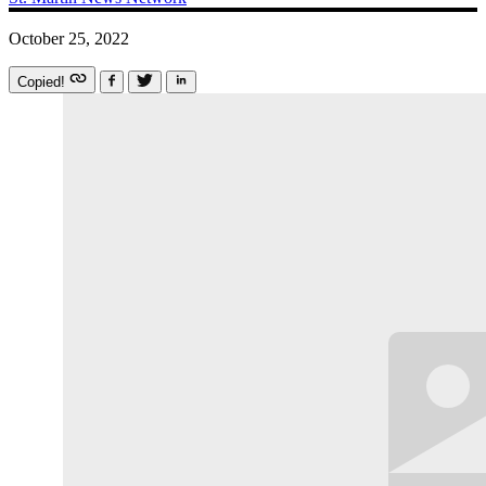
October 25, 2022
Copied!