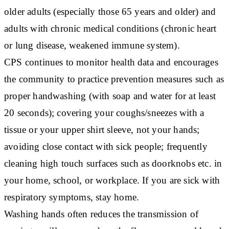
older adults (especially those 65 years and older) and
adults with chronic medical conditions (chronic heart
or lung disease, weakened immune system).
CPS continues to monitor health data and encourages
the community to practice prevention measures such as
proper handwashing (with soap and water for at least
20 seconds); covering your coughs/sneezes with a
tissue or your upper shirt sleeve, not your hands;
avoiding close contact with sick people; frequently
cleaning high touch surfaces such as doorknobs etc. in
your home, school, or workplace. If you are sick with
respiratory symptoms, stay home.
Washing hands often reduces the transmission of