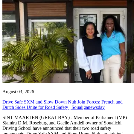
August 03, 2026
Drive Safe SXM and Slow Down Nuh Join Forces: French and
Dutch Sides Unite for Road Safety | Soualiganewsday
SINT MAARTEN (GREAT BAY) - Member of Parliament (MP)
Sjamira D.M. Roseburg and Gaelle Arndell owner of Soualichi
Driving School have announced that their two road safety
movements, Drive Safe SXM and Slow Down Nuh, are joining