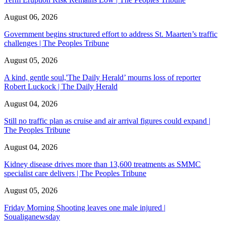
August 06, 2026
Government begins structured effort to address St. Maarten’s traffic
challenges | The Peoples Tribune
August 05, 2026
A kind, gentle soul,'The Daily Herald’ mourns loss of reporter
Robert Luckock | The Daily Herald
August 04, 2026
Still no traffic plan as cruise and air arrival figures could expand |
The Peoples Tribune
August 04, 2026
Kidney disease drives more than 13,600 treatments as SMMC
specialist care delivers | The Peoples Tribune
August 05, 2026
Friday Morning Shooting leaves one male injured |
Soualiganewsday