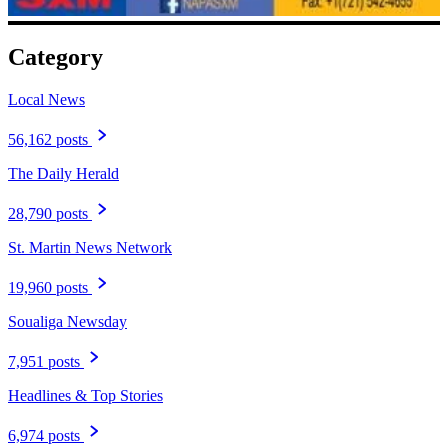
Category
Local News
56,162 posts
The Daily Herald
28,790 posts
St. Martin News Network
19,960 posts
Soualiga Newsday
7,951 posts
Headlines & Top Stories
6,974 posts