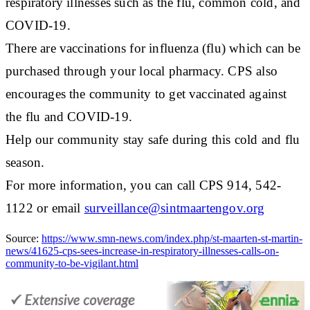
respiratory illnesses such as the flu, common cold, and
COVID-19.
There are vaccinations for influenza (flu) which can be
purchased through your local pharmacy. CPS also
encourages the community to get vaccinated against
the flu and COVID-19.
Help our community stay safe during this cold and flu
season.
For more information, you can call CPS 914, 542-
1122 or email
surveillance@sintmaartengov.org
Source:
https://www.smn-news.com/index.php/st-maarten-st-martin-
news/41625-cps-sees-increase-in-respiratory-illnesses-calls-on-
community-to-be-vigilant.html