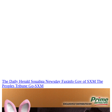
The Daily Herald
Soualiga Newsday
Faxinfo
Gov of SXM
The
Peoples Tribune
Go-SXM