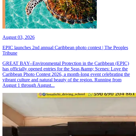
August 03, 2026
EPIC launches 2nd annual Caribbean photo contest | The Peoples
Tribune
GREAT BAY--Environmental Protection in the Caribbean (EPIC)
has officially opened entries for the Seas &amp; Scenes: Love the
Caribbean Photo Contest 2026, a month-long event celebrating the
vibrant culture and natural beauty of the region. Running from
August 1 through August...