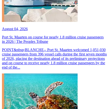
August 04, 2026
Port St. Maarten on course for nearly 1.8 million cruise passengers
in 2026 | The Peoples Tribune
POINT&nbsp;BLANCHE-- Port St. Maarten welcomed 1,051,030
cruise passengers from 396 vessel calls during the first seven months
of 2026, placing the destination ahead of its preliminary projections
and on course to receive nearly 1.8 million cruise passengers by the
end of the...