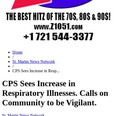
Home
/
St. Martin News Network
/
CPS Sees Increase in Resp...
CPS Sees Increase in
Respiratory Illnesses. Calls on
Community to be Vigilant.
St. Martin News Network