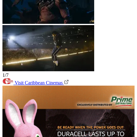
1/7
Visit Caribbean Cinemas