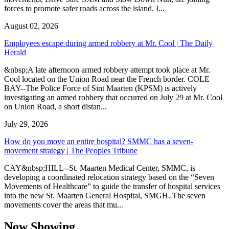
forces to promote safer roads across the island. I...
August 02, 2026
Employees escape during armed robbery at Mr. Cool | The Daily
Herald
&nbsp;A late afternoon armed robbery attempt took place at Mr.
Cool located on the Union Road near the French border. COLE
BAY--The Police Force of Sint Maarten (KPSM) is actively
investigating an armed robbery that occurred on July 29 at Mr. Cool
on Union Road, a short distan...
July 29, 2026
How do you move an entire hospital? SMMC has a seven-
movement strategy | The Peoples Tribune
CAY&nbsp;HILL--St. Maarten Medical Center, SMMC, is
developing a coordinated relocation strategy based on the “Seven
Movements of Healthcare” to guide the transfer of hospital services
into the new St. Maarten General Hospital, SMGH. The seven
movements cover the areas that mu...
Now Showing