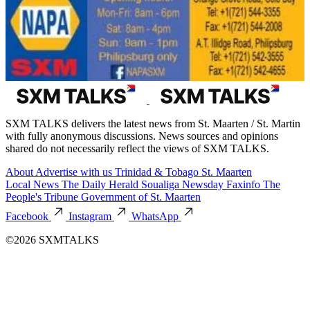
SXM TALKS delivers the latest news from St. Maarten / St. Martin
with fully anonymous discussions. News sources and opinions
shared do not necessarily reflect the views of SXM TALKS.
About
Advertise with us
Trinidad & Tobago
St. Maarten
Local News
The Daily Herald
Soualiga Newsday
Faxinfo
The
People's Tribune
Government of St. Maarten
Facebook
Instagram
WhatsApp
©2026 SXMTALKS