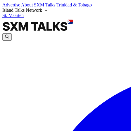
Advertise
About SXM Talks
Trinidad & Tobago
Island Talks Network
St. Maarten