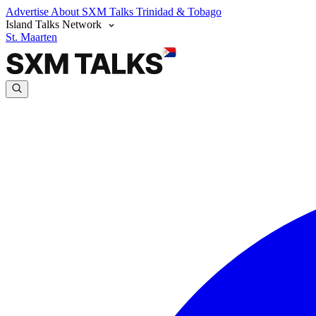
Advertise
About SXM Talks
Trinidad & Tobago
Island Talks Network
St. Maarten