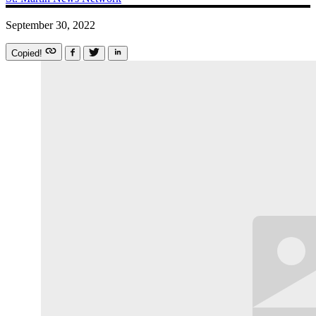
September 30, 2022
Copied!