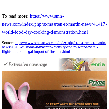
To read more:
https://www.smn-
news.com/index.php/st-maarten-st-martin-news/41417-
world-food-day-cooking-demonstration.html
Source:
https://www.smn-news.com/index.php/st-maarten-st-martin-
news/41415-customs-st-maarten-intensify-controls-for-several-
flights-due-to-illegal-import-of-firearms.html