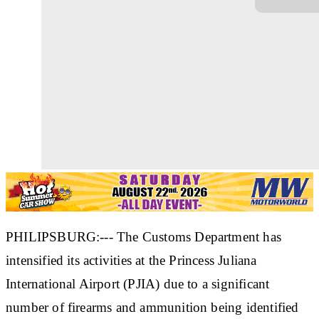
PHILIPSBURG:--- The Customs Department has
intensified its activities at the Princess Juliana
International Airport (PJIA) due to a significant
number of firearms and ammunition being identified