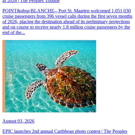
in 2026 | The Peoples Tribune
POINT&nbsp;BLANCHE-- Port St. Maarten welcomed 1,051,030
cruise passengers from 396 vessel calls during the first seven months
of 2026, placing the destination ahead of its preliminary projections
and on course to receive nearly 1.8 million cruise passengers by the
end of the...
August 03, 2026
EPIC launches 2nd annual Caribbean photo contest | The Peoples