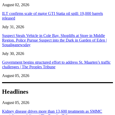
August 02, 2026
ILT confirms scale of major GTI Statia oil spill: 19,000 barrels
released
July 31, 2026
Suspect Steals Vehicle in Cole Bay. Shoplifts at Store in Middle
Region. Police Pursue Suspect into the Dark in Garden of Eden |
Soualiganewsday
July 30, 2026
Government begins structured effort to address St. Maarten’s traffic
challenges | The Peoples Tribune
August 05, 2026
Headlines
August 05, 2026
Kidney disease drives more than 13,600 treatments as SMMC