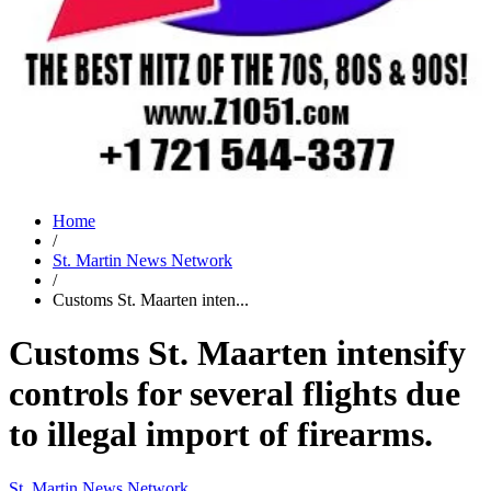
Home
/
St. Martin News Network
/
Customs St. Maarten inten...
Customs St. Maarten intensify
controls for several flights due
to illegal import of firearms.
St. Martin News Network