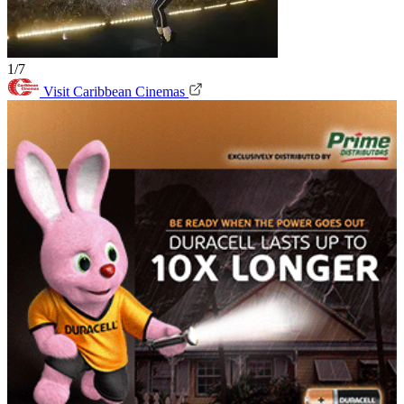
1/7
Visit Caribbean Cinemas