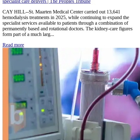
specialist care delivers | The Peoples Tribune
CAY HILL--St. Maarten Medical Center carried out 13,641
hemodialysis treatments in 2025, while continuing to expand the
specialist services available to patients through a combination of
permanently based and rotational doctors. The kidney-care figures
form part of a much larg...
: Kidney disease drives more than 13,600 treatments as SM
Read more