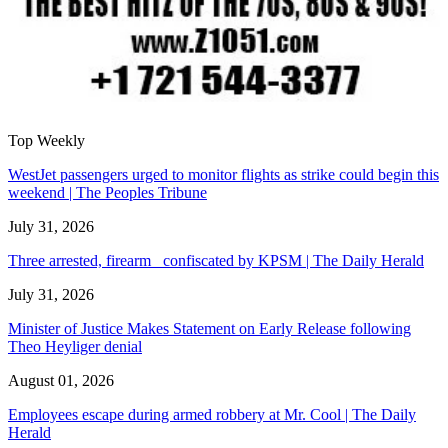
Top Weekly
WestJet passengers urged to monitor flights as strike could begin this
weekend | The Peoples Tribune
July 31, 2026
Three arrested, firearm confiscated by KPSM | The Daily Herald
July 31, 2026
Minister of Justice Makes Statement on Early Release following
Theo Heyliger denial
August 01, 2026
Employees escape during armed robbery at Mr. Cool | The Daily
Herald