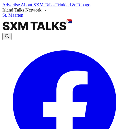
Advertise
About SXM Talks
Trinidad & Tobago
Island Talks Network
St. Maarten