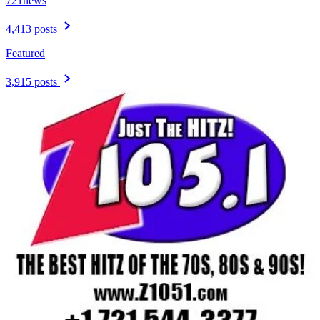
721news
4,413 posts
Featured
3,915 posts