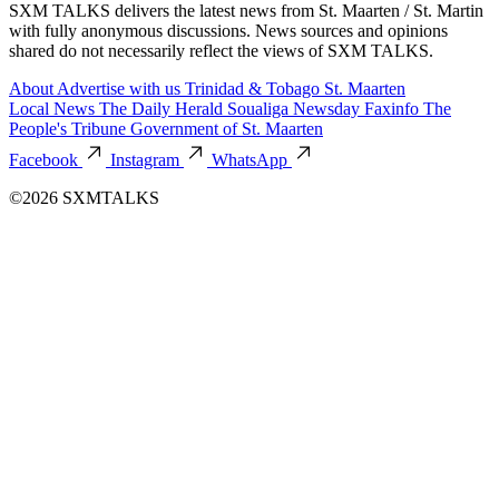
SXM TALKS delivers the latest news from St. Maarten / St. Martin
with fully anonymous discussions. News sources and opinions
shared do not necessarily reflect the views of SXM TALKS.
About
Advertise with us
Trinidad & Tobago
St. Maarten
Local News
The Daily Herald
Soualiga Newsday
Faxinfo
The
People's Tribune
Government of St. Maarten
Facebook
Instagram
WhatsApp
©2026 SXMTALKS