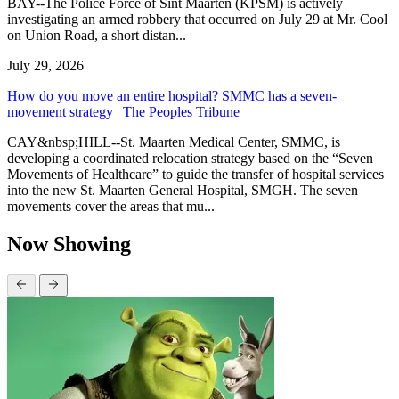
BAY--The Police Force of Sint Maarten (KPSM) is actively
investigating an armed robbery that occurred on July 29 at Mr. Cool
on Union Road, a short distan...
July 29, 2026
How do you move an entire hospital? SMMC has a seven-
movement strategy | The Peoples Tribune
CAY&nbsp;HILL--St. Maarten Medical Center, SMMC, is
developing a coordinated relocation strategy based on the “Seven
Movements of Healthcare” to guide the transfer of hospital services
into the new St. Maarten General Hospital, SMGH. The seven
movements cover the areas that mu...
Now Showing