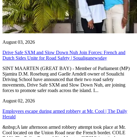
August 03, 2026
Drive Safe SXM and Slow Down Nuh Join Forces: French and
Dutch Sides Unite for Road Safety | Soualiganewsday
SINT MAARTEN (GREAT BAY) - Member of Parliament (MP)
Sjamira D.M. Roseburg and Gaelle Arndell owner of Soualichi
Driving School have announced that their two road safety
movements, Drive Safe SXM and Slow Down Nuh, are joining
forces to promote safer roads across the island. I...
August 02, 2026
Employees escape during armed robbery at Mr. Cool | The Daily
Herald
&nbsp;A late afternoon armed robbery attempt took place at Mr.
Cool located on the Union Road near the French border. COLE