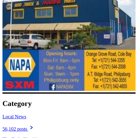
Category
Local News
56,102 posts