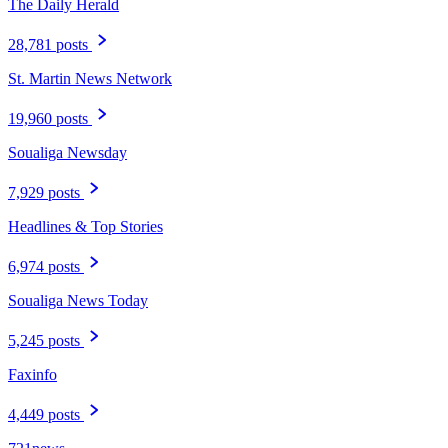
The Daily Herald
28,781 posts
St. Martin News Network
19,960 posts
Soualiga Newsday
7,929 posts
Headlines & Top Stories
6,974 posts
Soualiga News Today
5,245 posts
Faxinfo
4,449 posts