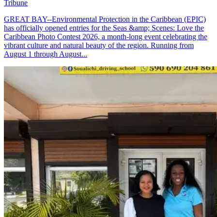
Tribune
GREAT BAY--Environmental Protection in the Caribbean (EPIC)
has officially opened entries for the Seas &amp; Scenes: Love the
Caribbean Photo Contest 2026, a month-long event celebrating the
vibrant culture and natural beauty of the region. Running from
August 1 through August...