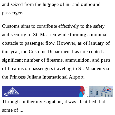
and seized from the luggage of in- and outbound
passengers.
Customs aims to contribute effectively to the safety
and security of St. Maarten while forming a minimal
obstacle to passenger flow. However, as of January of
this year, the Customs Department has intercepted a
significant number of firearms, ammunition, and parts
of firearms on passengers traveling to St. Maarten via
the Princess Juliana International Airport.
Through further investigation, it was identified that
some of ...