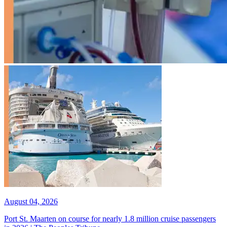
August 04, 2026
Port St. Maarten on course for nearly 1.8 million cruise passengers