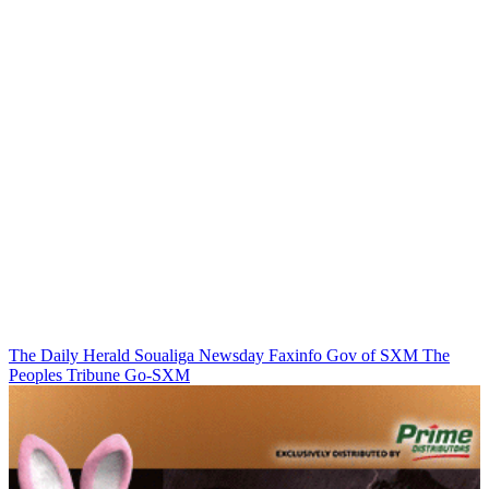
The Daily Herald
Soualiga Newsday
Faxinfo
Gov of SXM
The
Peoples Tribune
Go-SXM