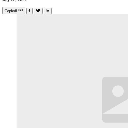
Copied!