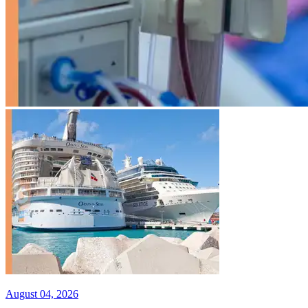
August 04, 2026