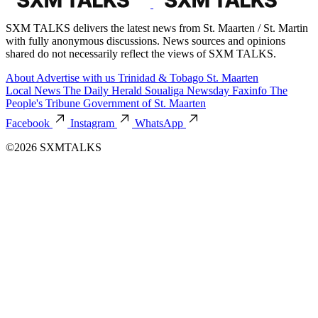
SXM TALKS delivers the latest news from St. Maarten / St. Martin
with fully anonymous discussions. News sources and opinions
shared do not necessarily reflect the views of SXM TALKS.
About
Advertise with us
Trinidad & Tobago
St. Maarten
Local News
The Daily Herald
Soualiga Newsday
Faxinfo
The
People's Tribune
Government of St. Maarten
Facebook
Instagram
WhatsApp
©2026 SXMTALKS