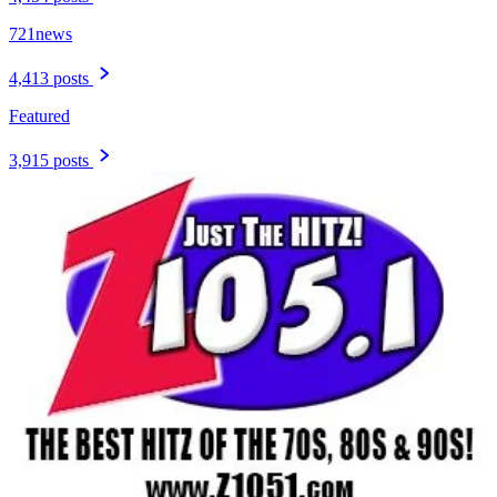
721news
4,413 posts
Featured
3,915 posts