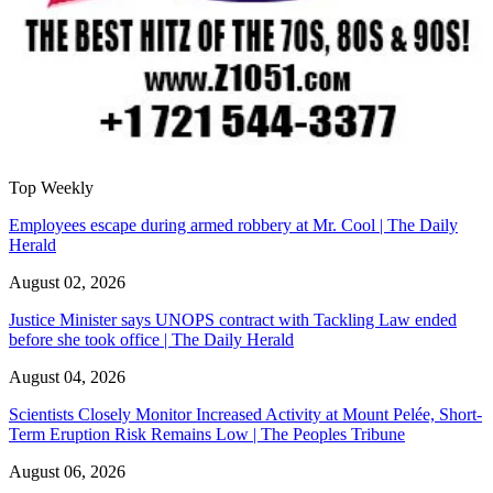
Top Weekly
Employees escape during armed robbery at Mr. Cool | The Daily
Herald
August 02, 2026
Justice Minister says UNOPS contract with Tackling Law ended
before she took office | The Daily Herald
August 04, 2026
Scientists Closely Monitor Increased Activity at Mount Pelée, Short-
Term Eruption Risk Remains Low | The Peoples Tribune
August 06, 2026