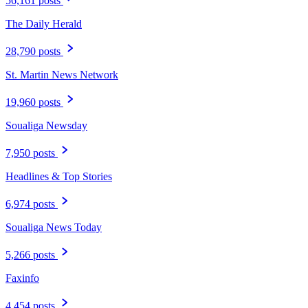
56,161 posts
The Daily Herald
28,790 posts
St. Martin News Network
19,960 posts
Soualiga Newsday
7,950 posts
Headlines & Top Stories
6,974 posts
Soualiga News Today
5,266 posts
Faxinfo
4,454 posts