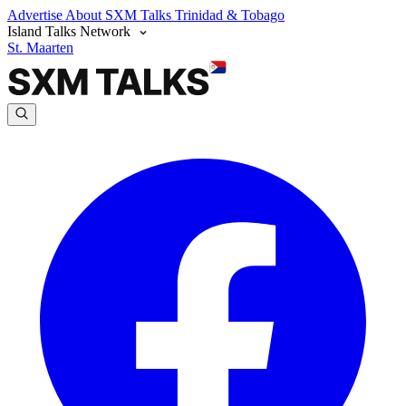
Advertise
About SXM Talks
Trinidad & Tobago
Island Talks Network
St. Maarten