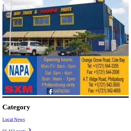
Category
Local News