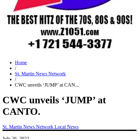
Home
/
St. Martin News Network
/
CWC unveils ‘JUMP’ at CAN...
CWC unveils ‘JUMP’ at
CANTO.
St. Martin News Network
Local News
July 26, 2022