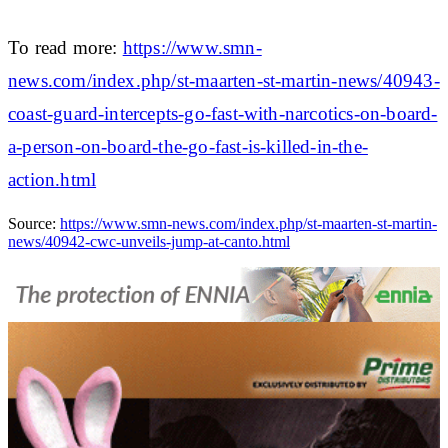
To read more:
https://www.smn-
news.com/index.php/st-maarten-st-martin-news/40943-
coast-guard-intercepts-go-fast-with-narcotics-on-board-
a-person-on-board-the-go-fast-is-killed-in-the-
action.html
Source:
https://www.smn-news.com/index.php/st-maarten-st-martin-
news/40942-cwc-unveils-jump-at-canto.html