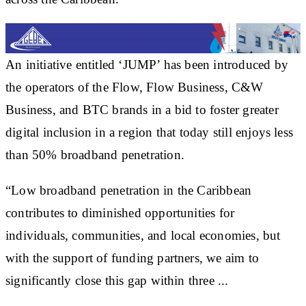
An initiative entitled ‘JUMP’ has been introduced by
the operators of the Flow, Flow Business, C&W
Business, and BTC brands in a bid to foster greater
digital inclusion in a region that today still enjoys less
than 50% broadband penetration.
“Low broadband penetration in the Caribbean
contributes to diminished opportunities for
individuals, communities, and local economies, but
with the support of funding partners, we aim to
significantly close this gap within three ...