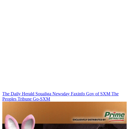
The Daily Herald
Soualiga Newsday
Faxinfo
Gov of SXM
The
Peoples Tribune
Go-SXM