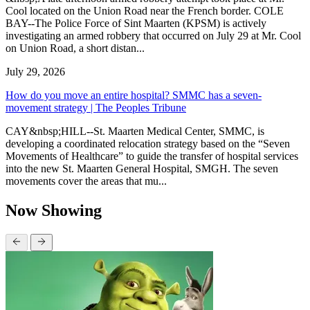
Cool located on the Union Road near the French border. COLE
BAY--The Police Force of Sint Maarten (KPSM) is actively
investigating an armed robbery that occurred on July 29 at Mr. Cool
on Union Road, a short distan...
July 29, 2026
How do you move an entire hospital? SMMC has a seven-
movement strategy | The Peoples Tribune
CAY&nbsp;HILL--St. Maarten Medical Center, SMMC, is
developing a coordinated relocation strategy based on the “Seven
Movements of Healthcare” to guide the transfer of hospital services
into the new St. Maarten General Hospital, SMGH. The seven
movements cover the areas that mu...
Now Showing