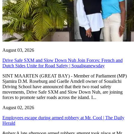
August 03, 2026
Drive Safe SXM and Slow Down Nuh Join Forces: French and
Dutch Sides Unite for Road Safety | Soualiganewsday
SINT MAARTEN (GREAT BAY) - Member of Parliament (MP)
Sjamira D.M. Roseburg and Gaelle Arndell owner of Soualichi
Driving School have announced that their two road safety
movements, Drive Safe SXM and Slow Down Nuh, are joining
forces to promote safer roads across the island. I...
August 02, 2026
Employees escape during armed robbery at Mr. Cool | The Daily
Herald
&nbsp;A late afternoon armed robbery attempt took place at Mr.