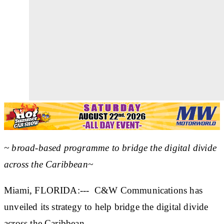
~ broad-based programme to bridge the digital divide
across the Caribbean~
Miami, FLORIDA:--- C&W Communications has
unveiled its strategy to help bridge the digital divide
across the Caribbean.