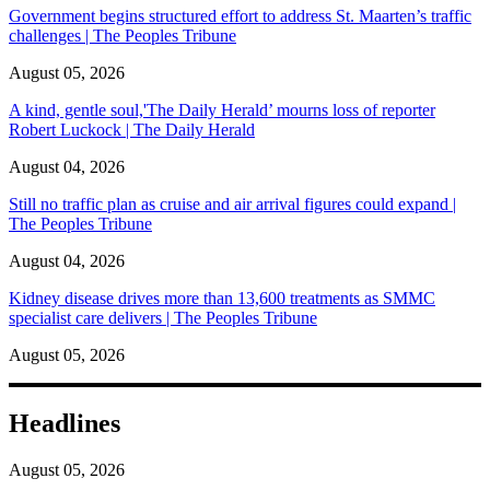
Government begins structured effort to address St. Maarten’s traffic
challenges | The Peoples Tribune
August 05, 2026
A kind, gentle soul,'The Daily Herald’ mourns loss of reporter
Robert Luckock | The Daily Herald
August 04, 2026
Still no traffic plan as cruise and air arrival figures could expand |
The Peoples Tribune
August 04, 2026
Kidney disease drives more than 13,600 treatments as SMMC
specialist care delivers | The Peoples Tribune
August 05, 2026
Headlines
August 05, 2026