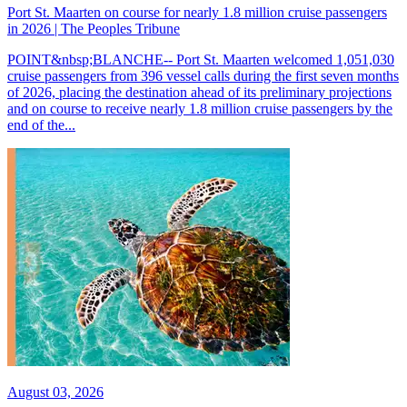
Port St. Maarten on course for nearly 1.8 million cruise passengers
in 2026 | The Peoples Tribune
POINT&nbsp;BLANCHE-- Port St. Maarten welcomed 1,051,030
cruise passengers from 396 vessel calls during the first seven months
of 2026, placing the destination ahead of its preliminary projections
and on course to receive nearly 1.8 million cruise passengers by the
end of the...
August 03, 2026