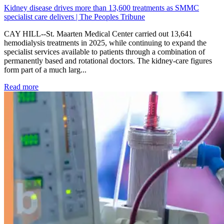
Kidney disease drives more than 13,600 treatments as SMMC
specialist care delivers | The Peoples Tribune
CAY HILL--St. Maarten Medical Center carried out 13,641
hemodialysis treatments in 2025, while continuing to expand the
specialist services available to patients through a combination of
permanently based and rotational doctors. The kidney-care figures
form part of a much larg...
: Kidney disease drives more than 13,600 treatments as SM
Read more