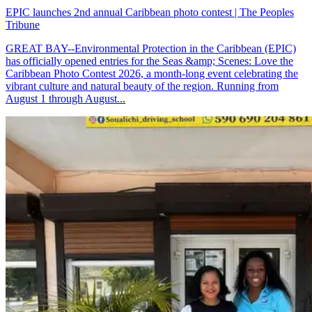
EPIC launches 2nd annual Caribbean photo contest | The Peoples
Tribune
GREAT BAY--Environmental Protection in the Caribbean (EPIC)
has officially opened entries for the Seas &amp; Scenes: Love the
Caribbean Photo Contest 2026, a month-long event celebrating the
vibrant culture and natural beauty of the region. Running from
August 1 through August...