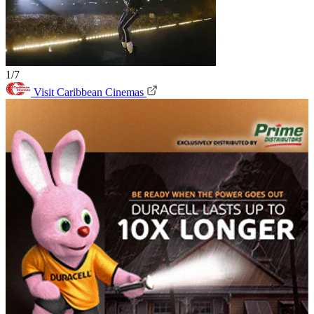
1/7
Visit Caribbean Cinemas