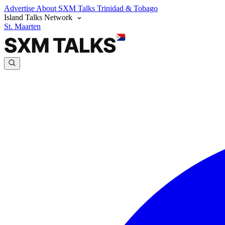
Advertise
About SXM Talks
Trinidad & Tobago
Island Talks Network
St. Maarten