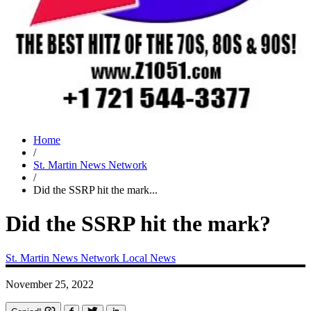
Home
/
St. Martin News Network
/
Did the SSRP hit the mark...
Did the SSRP hit the mark?
St. Martin News Network
Local News
November 25, 2022