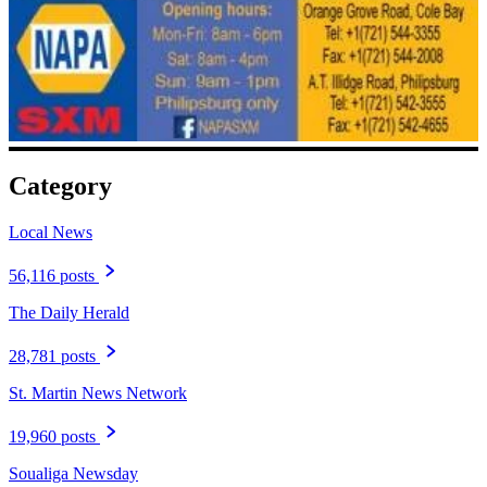
Category
Local News
56,116 posts
The Daily Herald
28,781 posts
St. Martin News Network
19,960 posts
Soualiga Newsday