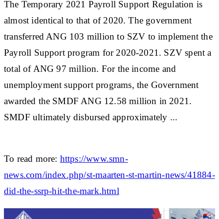
The Temporary 2021 Payroll Support Regulation is
almost identical to that of 2020. The government
transferred ANG 103 million to SZV to implement the
Payroll Support program for 2020-2021. SZV spent a
total of ANG 97 million. For the income and
unemployment support programs, the Government
awarded the SMDF ANG 12.58 million in 2021.
SMDF ultimately disbursed approximately ...
To read more:
https://www.smn-
news.com/index.php/st-maarten-st-martin-news/41884-
did-the-ssrp-hit-the-mark.html