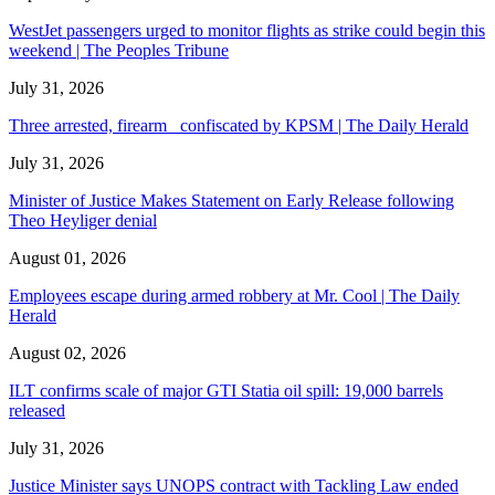
WestJet passengers urged to monitor flights as strike could begin this
weekend | The Peoples Tribune
July 31, 2026
Three arrested, firearm confiscated by KPSM | The Daily Herald
July 31, 2026
Minister of Justice Makes Statement on Early Release following
Theo Heyliger denial
August 01, 2026
Employees escape during armed robbery at Mr. Cool | The Daily
Herald
August 02, 2026
ILT confirms scale of major GTI Statia oil spill: 19,000 barrels
released
July 31, 2026
Justice Minister says UNOPS contract with Tackling Law ended