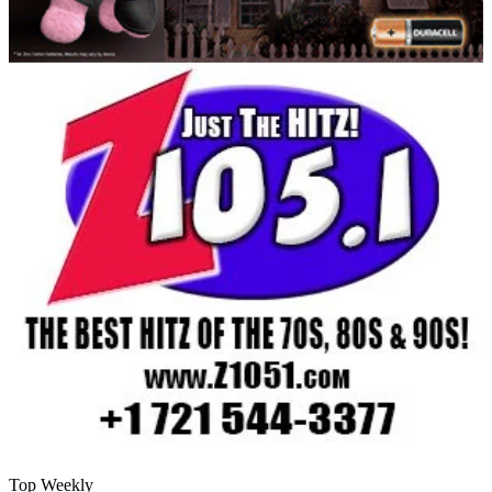
Top Weekly