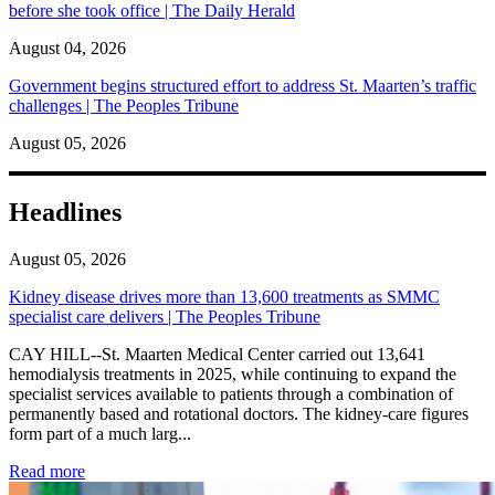
before she took office | The Daily Herald
August 04, 2026
Government begins structured effort to address St. Maarten’s traffic
challenges | The Peoples Tribune
August 05, 2026
Headlines
August 05, 2026
Kidney disease drives more than 13,600 treatments as SMMC
specialist care delivers | The Peoples Tribune
CAY HILL--St. Maarten Medical Center carried out 13,641
hemodialysis treatments in 2025, while continuing to expand the
specialist services available to patients through a combination of
permanently based and rotational doctors. The kidney-care figures
form part of a much larg...
: Kidney disease drives more than 13,600 treatments as SM
Read more