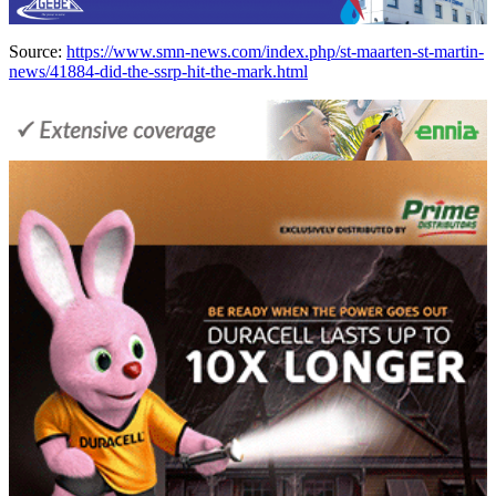
Source:
https://www.smn-news.com/index.php/st-maarten-st-martin-
news/41884-did-the-ssrp-hit-the-mark.html