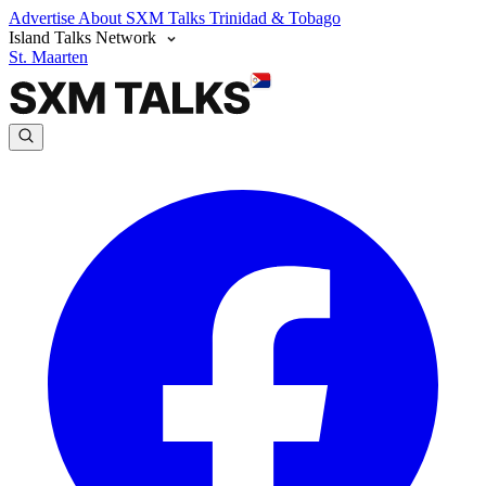
Advertise
About SXM Talks
Trinidad & Tobago
Island Talks Network
St. Maarten