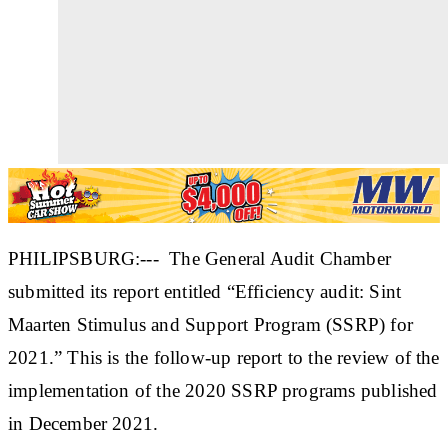
PHILIPSBURG:--- The General Audit Chamber
submitted its report entitled “Efficiency audit: Sint
Maarten Stimulus and Support Program (SSRP) for
2021.” This is the follow-up report to the review of the
implementation of the 2020 SSRP programs published
in December 2021.