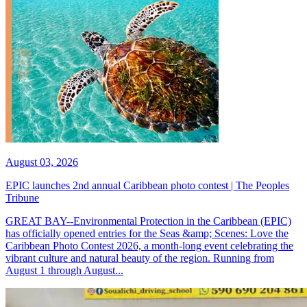
August 03, 2026
EPIC launches 2nd annual Caribbean photo contest | The Peoples
Tribune
GREAT BAY--Environmental Protection in the Caribbean (EPIC)
has officially opened entries for the Seas &amp; Scenes: Love the
Caribbean Photo Contest 2026, a month-long event celebrating the
vibrant culture and natural beauty of the region. Running from
August 1 through August...