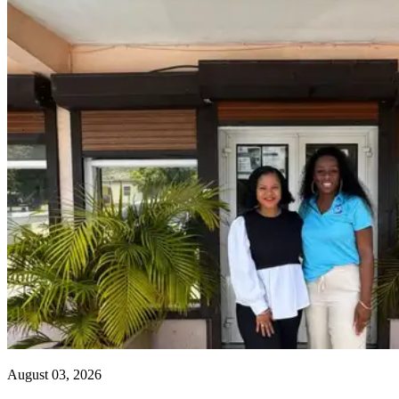
August 03, 2026