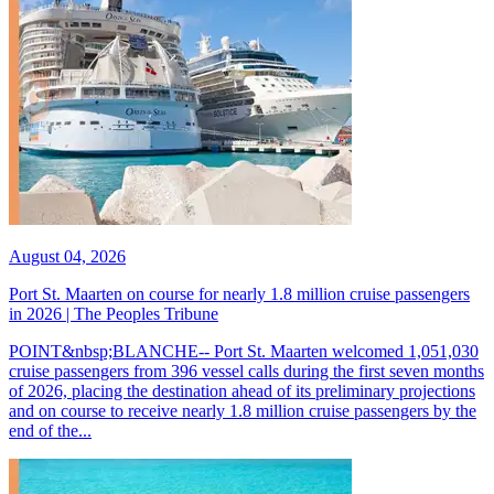
August 04, 2026
Port St. Maarten on course for nearly 1.8 million cruise passengers
in 2026 | The Peoples Tribune
POINT&nbsp;BLANCHE-- Port St. Maarten welcomed 1,051,030
cruise passengers from 396 vessel calls during the first seven months
of 2026, placing the destination ahead of its preliminary projections
and on course to receive nearly 1.8 million cruise passengers by the
end of the...