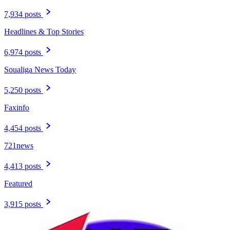
7,934 posts
Headlines & Top Stories
6,974 posts
Soualiga News Today
5,250 posts
Faxinfo
4,454 posts
721news
4,413 posts
Featured
3,915 posts