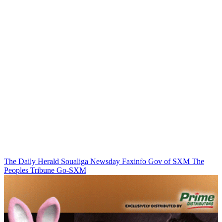
The Daily Herald
Soualiga Newsday
Faxinfo
Gov of SXM
The
Peoples Tribune
Go-SXM