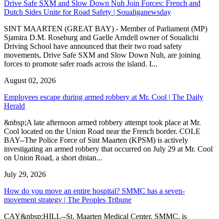
Drive Safe SXM and Slow Down Nuh Join Forces: French and
Dutch Sides Unite for Road Safety | Soualiganewsday
SINT MAARTEN (GREAT BAY) - Member of Parliament (MP)
Sjamira D.M. Roseburg and Gaelle Arndell owner of Soualichi
Driving School have announced that their two road safety
movements, Drive Safe SXM and Slow Down Nuh, are joining
forces to promote safer roads across the island. I...
August 02, 2026
Employees escape during armed robbery at Mr. Cool | The Daily
Herald
&nbsp;A late afternoon armed robbery attempt took place at Mr.
Cool located on the Union Road near the French border. COLE
BAY--The Police Force of Sint Maarten (KPSM) is actively
investigating an armed robbery that occurred on July 29 at Mr. Cool
on Union Road, a short distan...
July 29, 2026
How do you move an entire hospital? SMMC has a seven-
movement strategy | The Peoples Tribune
CAY&nbsp;HILL--St. Maarten Medical Center, SMMC, is