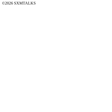
©2026 SXMTALKS