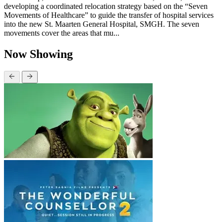
developing a coordinated relocation strategy based on the “Seven
Movements of Healthcare” to guide the transfer of hospital services
into the new St. Maarten General Hospital, SMGH. The seven
movements cover the areas that mu...
Now Showing