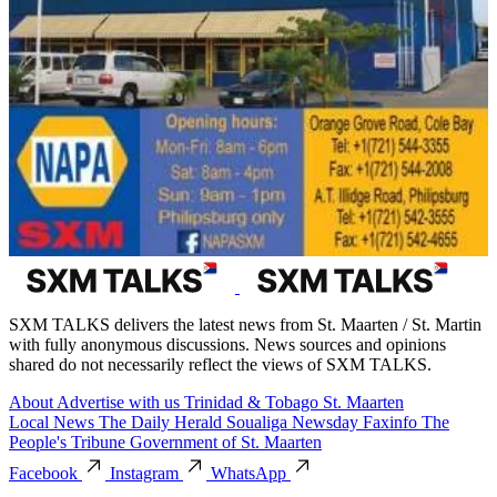
SXM TALKS delivers the latest news from St. Maarten / St. Martin
with fully anonymous discussions. News sources and opinions
shared do not necessarily reflect the views of SXM TALKS.
About
Advertise with us
Trinidad & Tobago
St. Maarten
Local News
The Daily Herald
Soualiga Newsday
Faxinfo
The
People's Tribune
Government of St. Maarten
Facebook
Instagram
WhatsApp