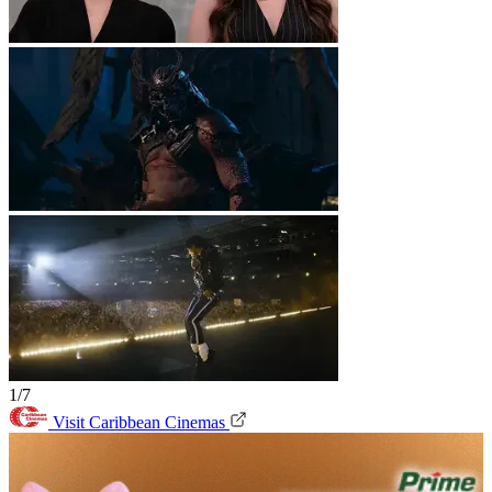
1/7
Visit Caribbean Cinemas