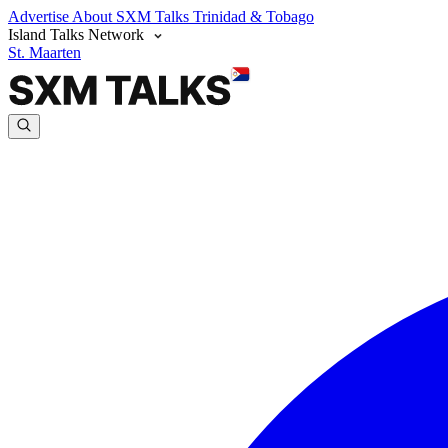
Advertise
About SXM Talks
Trinidad & Tobago
Island Talks Network
St. Maarten