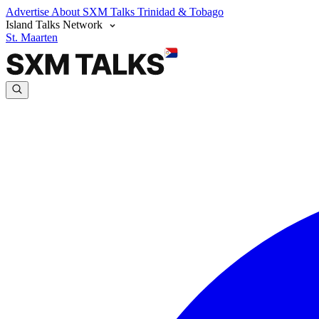
Advertise
About SXM Talks
Trinidad & Tobago
Island Talks Network
St. Maarten