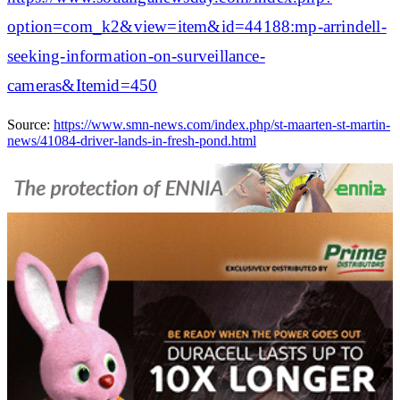
option=com_k2&view=item&id=44188:mp-arrindell-
seeking-information-on-surveillance-
cameras&Itemid=450
Source:
https://www.smn-news.com/index.php/st-maarten-st-martin-
news/41084-driver-lands-in-fresh-pond.html