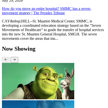
July 29, 2026
How do you move an entire hospital? SMMC has a seven-
movement strategy | The Peoples Tribune
CAY&nbsp;HILL--St. Maarten Medical Center, SMMC, is
developing a coordinated relocation strategy based on the “Seven
Movements of Healthcare” to guide the transfer of hospital services
into the new St. Maarten General Hospital, SMGH. The seven
movements cover the areas that mu...
Now Showing