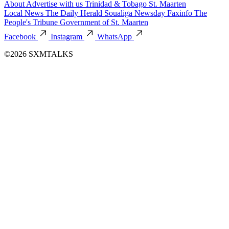
About
Advertise with us
Trinidad & Tobago
St. Maarten
Local News
The Daily Herald
Soualiga Newsday
Faxinfo
The
People's Tribune
Government of St. Maarten
Facebook
Instagram
WhatsApp
©2026 SXMTALKS