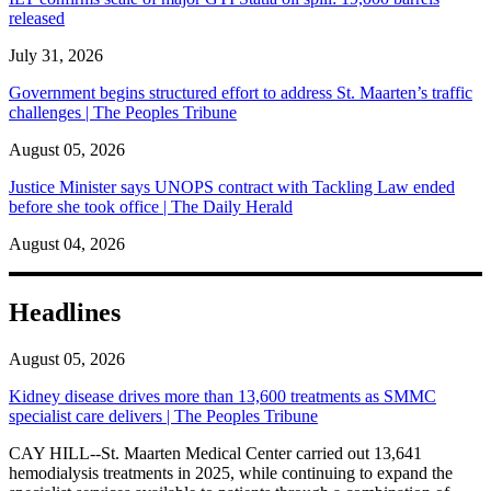
released
July 31, 2026
Government begins structured effort to address St. Maarten’s traffic
challenges | The Peoples Tribune
August 05, 2026
Justice Minister says UNOPS contract with Tackling Law ended
before she took office | The Daily Herald
August 04, 2026
Headlines
August 05, 2026
Kidney disease drives more than 13,600 treatments as SMMC
specialist care delivers | The Peoples Tribune
CAY HILL--St. Maarten Medical Center carried out 13,641
hemodialysis treatments in 2025, while continuing to expand the