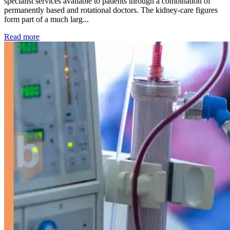
specialist services available to patients through a combination of
permanently based and rotational doctors. The kidney-care figures
form part of a much larg...
: Kidney disease drives more than 13,600 treatments as SM
Read more