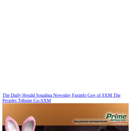
The Daily Herald
Soualiga Newsday
Faxinfo
Gov of SXM
The
Peoples Tribune
Go-SXM