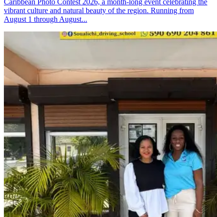
Caribbean Photo Contest 2026, a month-long event celebrating the
vibrant culture and natural beauty of the region. Running from
August 1 through August...