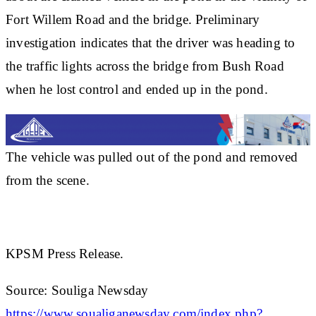
Fort Willem Road and the bridge. Preliminary
investigation indicates that the driver was heading to
the traffic lights across the bridge from Bush Road
when he lost control and ended up in the pond.
The vehicle was pulled out of the pond and removed
from the scene.
KPSM Press Release.
Source: Souliga Newsday
https://www.soualiganewsday.com/index.php?