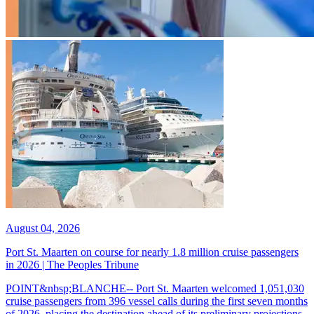
August 04, 2026
Port St. Maarten on course for nearly 1.8 million cruise passengers
in 2026 | The Peoples Tribune
POINT&nbsp;BLANCHE-- Port St. Maarten welcomed 1,051,030
cruise passengers from 396 vessel calls during the first seven months
of 2026, placing the destination ahead of its preliminary projections