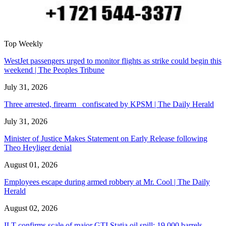
Top Weekly
WestJet passengers urged to monitor flights as strike could begin this
weekend | The Peoples Tribune
July 31, 2026
Three arrested, firearm confiscated by KPSM | The Daily Herald
July 31, 2026
Minister of Justice Makes Statement on Early Release following
Theo Heyliger denial
August 01, 2026
Employees escape during armed robbery at Mr. Cool | The Daily
Herald
August 02, 2026
ILT confirms scale of major GTI Statia oil spill: 19,000 barrels