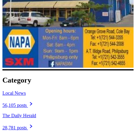
Category
Local News
56,105 posts
The Daily Herald
28,781 posts