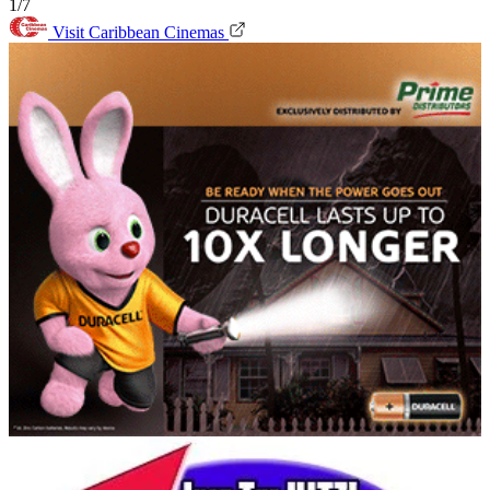
1/7
Visit Caribbean Cinemas