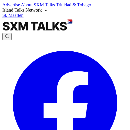
Advertise
About SXM Talks
Trinidad & Tobago
Island Talks Network
St. Maarten