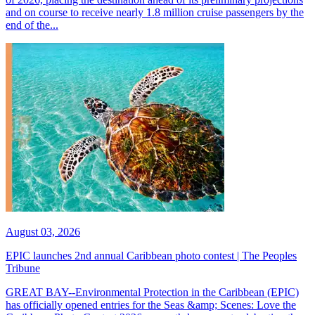
and on course to receive nearly 1.8 million cruise passengers by the
end of the...
August 03, 2026
EPIC launches 2nd annual Caribbean photo contest | The Peoples
Tribune
GREAT BAY--Environmental Protection in the Caribbean (EPIC)
has officially opened entries for the Seas &amp; Scenes: Love the