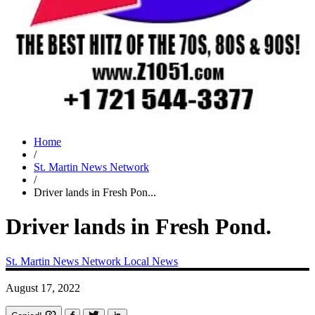
Home
/
St. Martin News Network
/
Driver lands in Fresh Pon...
Driver lands in Fresh Pond.
St. Martin News Network
Local News
August 17, 2022