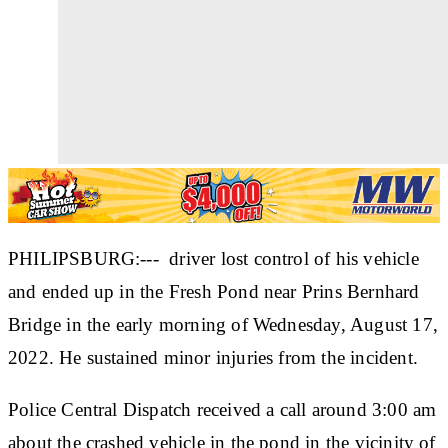
PHILIPSBURG:--- driver lost control of his vehicle
and ended up in the Fresh Pond near Prins Bernhard
Bridge in the early morning of Wednesday, August 17,
2022. He sustained minor injuries from the incident.
Police Central Dispatch received a call around 3:00 am
about the crashed vehicle in the pond in the vicinity of