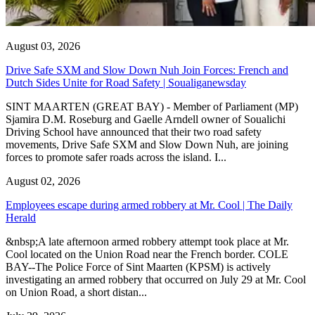
August 03, 2026
Drive Safe SXM and Slow Down Nuh Join Forces: French and
Dutch Sides Unite for Road Safety | Soualiganewsday
SINT MAARTEN (GREAT BAY) - Member of Parliament (MP)
Sjamira D.M. Roseburg and Gaelle Arndell owner of Soualichi
Driving School have announced that their two road safety
movements, Drive Safe SXM and Slow Down Nuh, are joining
forces to promote safer roads across the island. I...
August 02, 2026
Employees escape during armed robbery at Mr. Cool | The Daily
Herald
&nbsp;A late afternoon armed robbery attempt took place at Mr.
Cool located on the Union Road near the French border. COLE
BAY--The Police Force of Sint Maarten (KPSM) is actively
investigating an armed robbery that occurred on July 29 at Mr. Cool
on Union Road, a short distan...