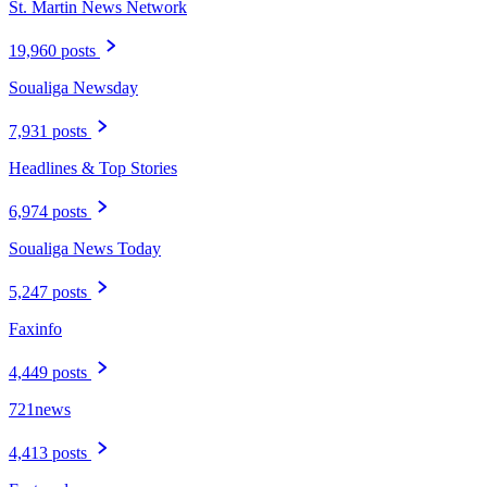
St. Martin News Network
19,960 posts
Soualiga Newsday
7,931 posts
Headlines & Top Stories
6,974 posts
Soualiga News Today
5,247 posts
Faxinfo
4,449 posts
721news
4,413 posts