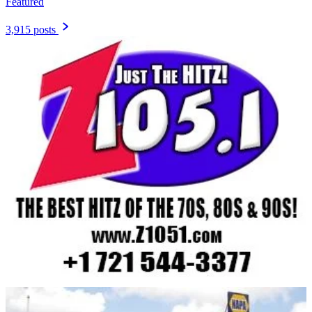
Featured
3,915 posts