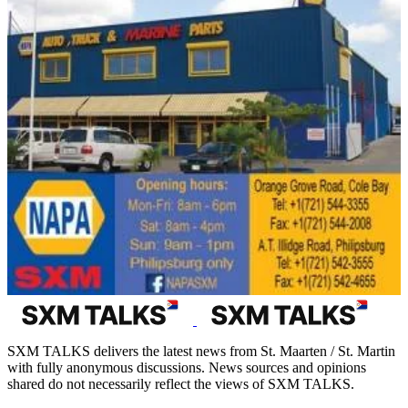
SXM TALKS delivers the latest news from St. Maarten / St. Martin
with fully anonymous discussions. News sources and opinions
shared do not necessarily reflect the views of SXM TALKS.