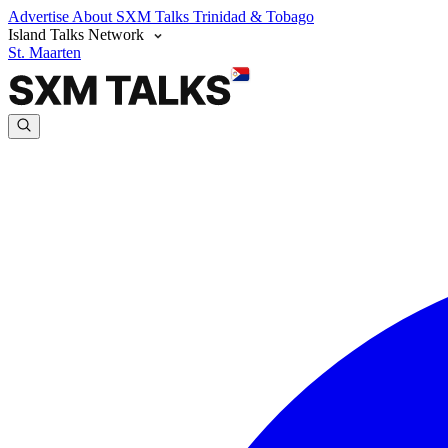
Advertise
About SXM Talks
Trinidad & Tobago
Island Talks Network
St. Maarten