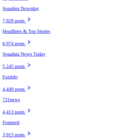
Soualiga Newsday
7,929 posts
Headlines & Top Stories
6,974 posts
Soualiga News Today
5,245 posts
Faxinfo
4,449 posts
721news
4,413 posts
Featured
3,915 posts