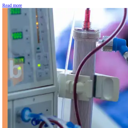
: Kidney disease drives more than 13,600 treatments as SM
Read more