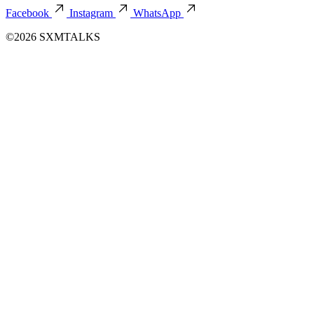
Facebook
Instagram
WhatsApp
©2026 SXMTALKS