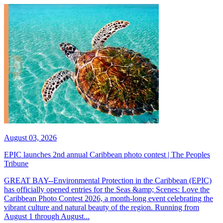
August 03, 2026
EPIC launches 2nd annual Caribbean photo contest | The Peoples
Tribune
GREAT BAY--Environmental Protection in the Caribbean (EPIC)
has officially opened entries for the Seas &amp; Scenes: Love the
Caribbean Photo Contest 2026, a month-long event celebrating the
vibrant culture and natural beauty of the region. Running from
August 1 through August...