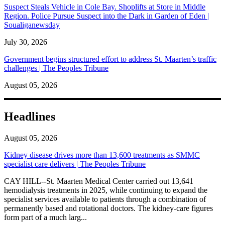
Suspect Steals Vehicle in Cole Bay. Shoplifts at Store in Middle
Region. Police Pursue Suspect into the Dark in Garden of Eden |
Soualiganewsday
July 30, 2026
Government begins structured effort to address St. Maarten’s traffic
challenges | The Peoples Tribune
August 05, 2026
Headlines
August 05, 2026
Kidney disease drives more than 13,600 treatments as SMMC
specialist care delivers | The Peoples Tribune
CAY HILL--St. Maarten Medical Center carried out 13,641
hemodialysis treatments in 2025, while continuing to expand the
specialist services available to patients through a combination of
permanently based and rotational doctors. The kidney-care figures
form part of a much larg...