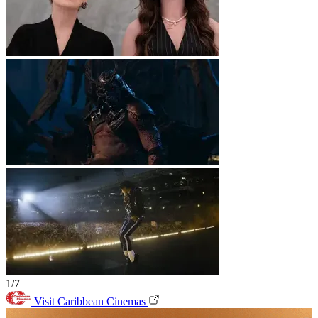
1/7
Visit Caribbean Cinemas