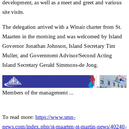
development, as well as a meet and greet and various
site visits.
The delegation arrived with a Winair charter from St.
Maarten in the morning and was welcomed by Island
Governor Jonathan Johnson, Island Secretary Tim
Muller, and Government Advisor/Second Acting
Island Secretary Gerald Simmons-de Jong.
Members of the management ...
To read more:
https://www.smn-
news.com/index.php/st-maarten-st-martin-news/40240-