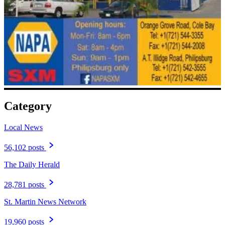
Category
Local News
56,102 posts
The Daily Herald
28,781 posts
St. Martin News Network
19,960 posts