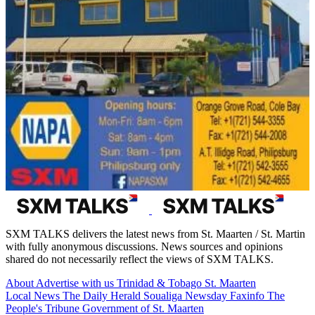
SXM TALKS delivers the latest news from St. Maarten / St. Martin
with fully anonymous discussions. News sources and opinions
shared do not necessarily reflect the views of SXM TALKS.
About
Advertise with us
Trinidad & Tobago
St. Maarten
Local News
The Daily Herald
Soualiga Newsday
Faxinfo
The
People's Tribune
Government of St. Maarten