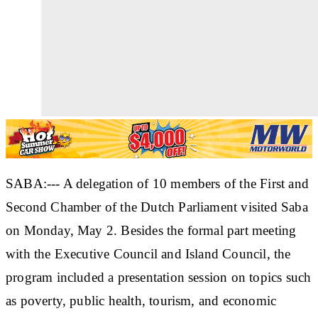
SABA:--- A delegation of 10 members of the First and
Second Chamber of the Dutch Parliament visited Saba
on Monday, May 2. Besides the formal part meeting
with the Executive Council and Island Council, the
program included a presentation session on topics such
as poverty, public health, tourism, and economic