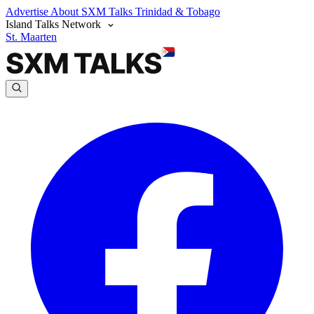
Advertise
About SXM Talks
Trinidad & Tobago
Island Talks Network
St. Maarten