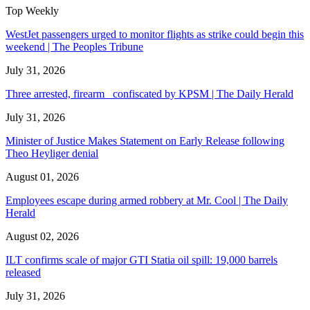
Top Weekly
WestJet passengers urged to monitor flights as strike could begin this
weekend | The Peoples Tribune
July 31, 2026
Three arrested, firearm confiscated by KPSM | The Daily Herald
July 31, 2026
Minister of Justice Makes Statement on Early Release following
Theo Heyliger denial
August 01, 2026
Employees escape during armed robbery at Mr. Cool | The Daily
Herald
August 02, 2026
ILT confirms scale of major GTI Statia oil spill: 19,000 barrels
released
July 31, 2026