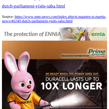
dutch-parliament-visits-saba.html
Source:
https://www.smn-news.com/index.php/st-maarten-st-martin-
news/40240-dutch-parliament-visits-saba.html