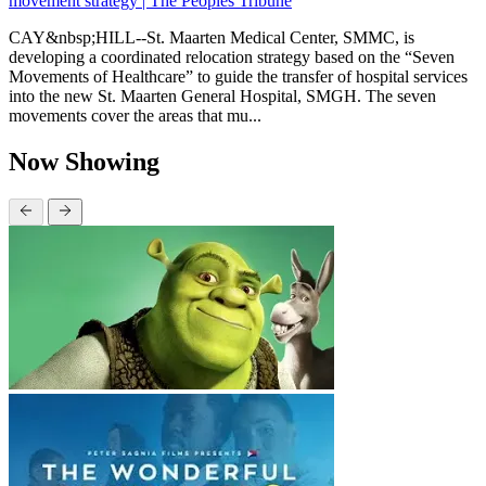
movement strategy | The Peoples Tribune
CAY&nbsp;HILL--St. Maarten Medical Center, SMMC, is
developing a coordinated relocation strategy based on the “Seven
Movements of Healthcare” to guide the transfer of hospital services
into the new St. Maarten General Hospital, SMGH. The seven
movements cover the areas that mu...
Now Showing