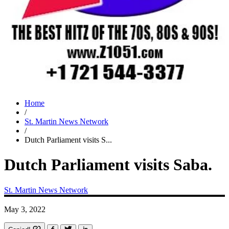
Home
/
St. Martin News Network
/
Dutch Parliament visits S...
Dutch Parliament visits Saba.
St. Martin News Network
May 3, 2022