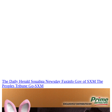
The Daily Herald
Soualiga Newsday
Faxinfo
Gov of SXM
The
Peoples Tribune
Go-SXM