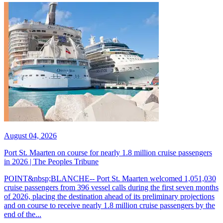
August 04, 2026
Port St. Maarten on course for nearly 1.8 million cruise passengers
in 2026 | The Peoples Tribune
POINT&nbsp;BLANCHE-- Port St. Maarten welcomed 1,051,030
cruise passengers from 396 vessel calls during the first seven months
of 2026, placing the destination ahead of its preliminary projections
and on course to receive nearly 1.8 million cruise passengers by the
end of the...