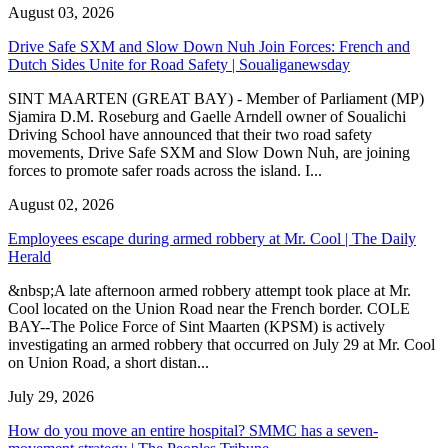
August 03, 2026
Drive Safe SXM and Slow Down Nuh Join Forces: French and
Dutch Sides Unite for Road Safety | Soualiganewsday
SINT MAARTEN (GREAT BAY) - Member of Parliament (MP)
Sjamira D.M. Roseburg and Gaelle Arndell owner of Soualichi
Driving School have announced that their two road safety
movements, Drive Safe SXM and Slow Down Nuh, are joining
forces to promote safer roads across the island. I...
August 02, 2026
Employees escape during armed robbery at Mr. Cool | The Daily
Herald
&nbsp;A late afternoon armed robbery attempt took place at Mr.
Cool located on the Union Road near the French border. COLE
BAY--The Police Force of Sint Maarten (KPSM) is actively
investigating an armed robbery that occurred on July 29 at Mr. Cool
on Union Road, a short distan...
July 29, 2026
How do you move an entire hospital? SMMC has a seven-