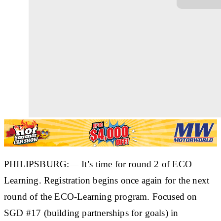
PHILIPSBURG:— It’s time for round 2 of ECO
Learning. Registration begins once again for the next
round of the ECO-Learning program. Focused on
SGD #17 (building partnerships for goals) in