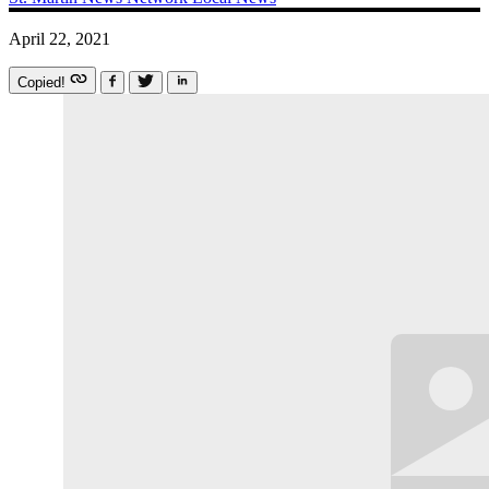
April 22, 2021
Copied!