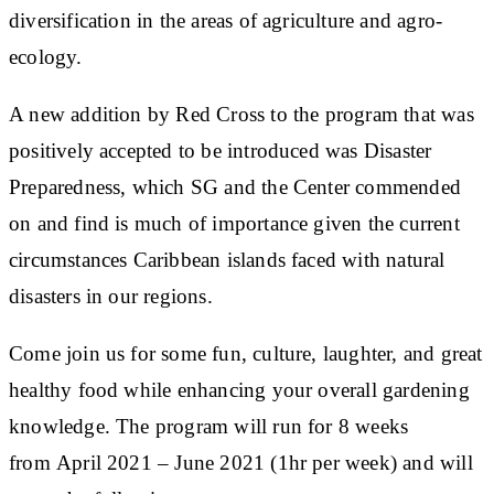
diversification in the areas of agriculture and agro-
ecology.
A new addition by Red Cross to the program that was
positively accepted to be introduced was Disaster
Preparedness, which SG and the Center commended
on and find is much of importance given the current
circumstances Caribbean islands faced with natural
disasters in our regions.
Come join us for some fun, culture, laughter, and great
healthy food while enhancing your overall gardening
knowledge. The program will run for 8 weeks
from April 2021 – June 2021 (1hr per week) and will