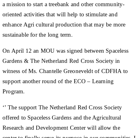
a mission to start a treebank and other community-
oriented activities that will help to stimulate and
enhance Agri cultural production that may be more
sustainable for the long term.
On April 12 an MOU was signed between Spaceless
Gardens & The Netherland Red Cross Society in
witness of Ms. Chantelle Greoneveldt of CDFHA to
support another round of the ECO – Learning
Program.
‘’ The support The Netherland Red Cross Society
offered to Spaceless Gardens and the Agricultural
Research and Development Center will allow the
center to finally serve its purpose in our communities. I