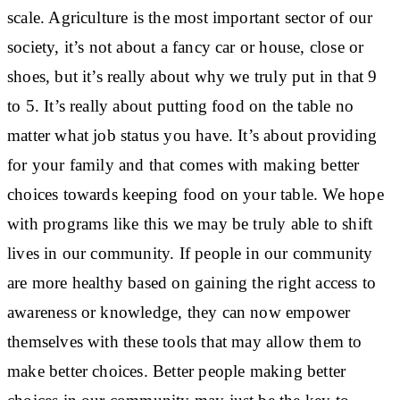
scale. Agriculture is the most important sector of our
society, it’s not about a fancy car or house, close or
shoes, but it’s really about why we truly put in that 9
to 5. It’s really about putting food on the table no
matter what job status you have. It’s about providing
for your family and that comes with making better
choices towards keeping food on your table. We hope
with programs like this we may be truly able to shift
lives in our community. If people in our community
are more healthy based on gaining the right access to
awareness or knowledge, they can now empower
themselves with these tools that may allow them to
make better choices. Better people making better