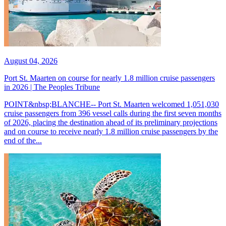
August 04, 2026
Port St. Maarten on course for nearly 1.8 million cruise passengers
in 2026 | The Peoples Tribune
POINT&nbsp;BLANCHE-- Port St. Maarten welcomed 1,051,030
cruise passengers from 396 vessel calls during the first seven months
of 2026, placing the destination ahead of its preliminary projections
and on course to receive nearly 1.8 million cruise passengers by the
end of the...