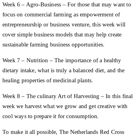
Week 6
–
Agro-Business
– For those that may want to
focus on commercial farming as empowerment of
entrepreneurship or business venture, this week will
cover simple business models that may help create
sustainable farming business opportunities.
Week 7
– Nutrition
– The importance of a healthy
dietary intake, what is truly a balanced diet, and the
healing properties of medicinal plants.
Week 8
– The culinary Art of Harvesting
– In this final
week we harvest what we grow and get creative with
cool ways to prepare it for consumption.
To make it all possible, The Netherlands Red Cross