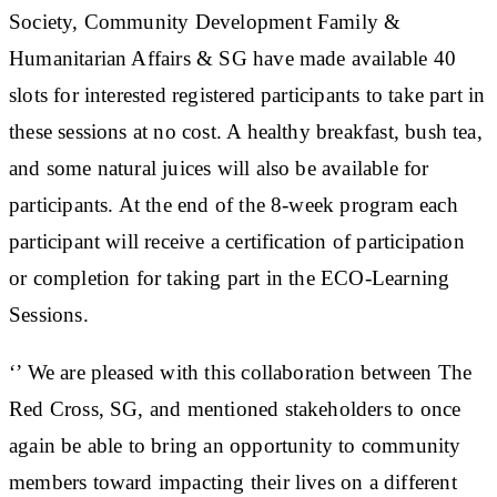
Society, Community Development Family &
Humanitarian Affairs & SG have made available 40
slots for interested registered participants to take part in
these sessions at no cost. A healthy breakfast, bush tea,
and some natural juices will also be available for
participants. At the end of the 8-week program each
participant will receive a certification of participation
or completion for taking part in the ECO-Learning
Sessions.
‘’ We are pleased with this collaboration between The
Red Cross, SG, and mentioned stakeholders to once
again be able to bring an opportunity to community
members toward impacting their lives on a different