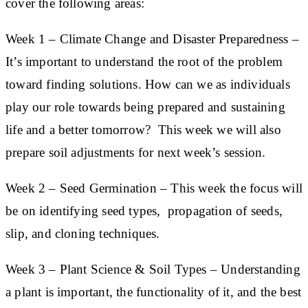
cover the following areas:
Week 1
–
Climate
C
hange
and Disaster Preparedness –
It’s important to understand the root of the problem
toward finding solutions. How can we as individuals
play our role towards being prepared and sustaining
life and a better tomorrow? This week we will also
prepare soil adjustments for next week’s session.
Week 2
– Seed Germination
– This week the focus will
be on identifying seed types, propagation of seeds,
slip, and cloning techniques.
Week 3
– Plant Science & Soil Types
– Understanding
a plant is important, the functionality of it, and the best