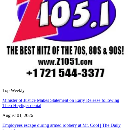
Top Weekly
Minister of Justice Makes Statement on Early Release following
Theo Heyliger denial
August 01, 2026
Employees escape during armed robbery at Mr. Cool | The Daily