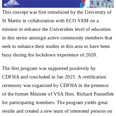
This concept was first introduced by the University of
St Martin in collaboration with ECO SXM on a
mission to enhance the Universities level of education
in this sector amongst active community members that
seek to enhance their studies in this area or have been
busy during the lockdown experience of 2020.
The first program was supported positively by
CDFHA and concluded in Jan 2021. A certification
ceremony was organized by CDFHA in the presence
of the former Minister of VSA Hon. Richard Panneflek
for participating members. The program yields great
results and created a new team of interested persons on