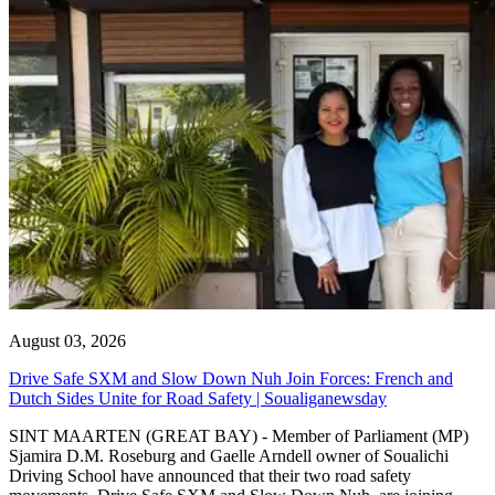
August 03, 2026
Drive Safe SXM and Slow Down Nuh Join Forces: French and
Dutch Sides Unite for Road Safety | Soualiganewsday
SINT MAARTEN (GREAT BAY) - Member of Parliament (MP)
Sjamira D.M. Roseburg and Gaelle Arndell owner of Soualichi
Driving School have announced that their two road safety