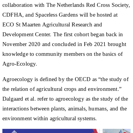
collaboration with The Netherlands Red Cross Society,
CDFHA, and Spaceless Gardens will be hosted at
ECO St Maarten Agricultural Research and
Development Center. The first cohort began back in
November 2020 and concluded in Feb 2021 brought
knowledge to community members on the basics of
Agro-Ecology.
Agroecology
is defined by the OECD as “the study of
the relation of agricultural crops and environment.”
Dalgaard et al. refer to
agroecology
as the study of the
interactions between plants, animals, humans, and the
environment within agricultural systems.