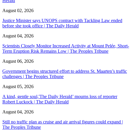
Herald
August 02, 2026
Justice Minister says UNOPS contract with Tackling Law ended
before she took office | The Daily Herald
August 04, 2026
Scientists Closely Monitor Increased Activity at Mount Pelée, Short-
Term Eruption Risk Remains Low | The Peoples Tribune
August 06, 2026
Government begins structured effort to address St. Maarten’s traffic
challenges | The Peoples Tribune
August 05, 2026
A kind, gentle soul,'The Daily Herald’ mourns loss of reporter
Robert Luckock | The Daily Herald
August 04, 2026
Still no traffic plan as cruise and air arrival figures could expand |
The Peoples Tribune