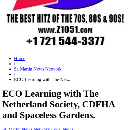
Home
/
St. Martin News Network
/
ECO Learning with The Net...
ECO Learning with The
Netherland Society, CDFHA
and Spaceless Gardens.
St. Martin News Network
Local News