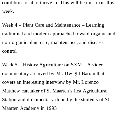
condition for it to thrive in. This will be our focus this
week.
Week 4
– Plant Care and Maintenance
– Learning
traditional and modern approached toward organic and
non-organic plant care, maintenance, and disease
control
Week 5
– History Agriculture on SXM
– A video
documentary archived by Mr. Dwight Barran that
covers an interesting interview by Mr. Lorenzo
Matthew caretaker of St Maarten’s first Agricultural
Station and documentary done by the students of St
Maarten Academy in 1993