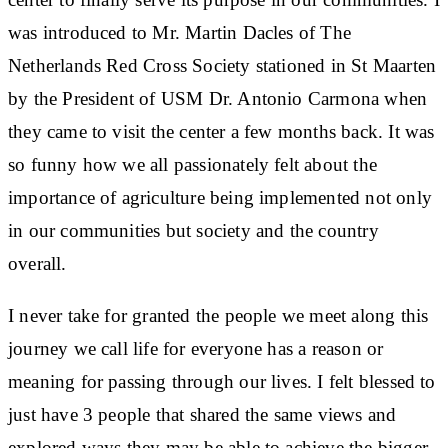
was introduced to Mr. Martin Dacles of The
Netherlands Red Cross Society stationed in St Maarten
by the President of USM Dr. Antonio Carmona when
they came to visit the center a few months back. It was
so funny how we all passionately felt about the
importance of agriculture being implemented not only
in our communities but society and the country
overall.
I never take for granted the people we meet along this
journey we call life for everyone has a reason or
meaning for passing through our lives. I felt blessed to
just have 3 people that shared the same views and
explored ways they may be able to achieve the bigger