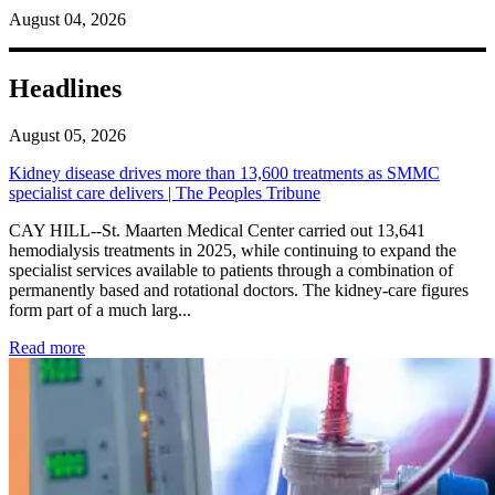
August 04, 2026
Headlines
August 05, 2026
Kidney disease drives more than 13,600 treatments as SMMC
specialist care delivers | The Peoples Tribune
CAY HILL--St. Maarten Medical Center carried out 13,641
hemodialysis treatments in 2025, while continuing to expand the
specialist services available to patients through a combination of
permanently based and rotational doctors. The kidney-care figures
form part of a much larg...
: Kidney disease drives more than 13,600 treatments as SM
Read more