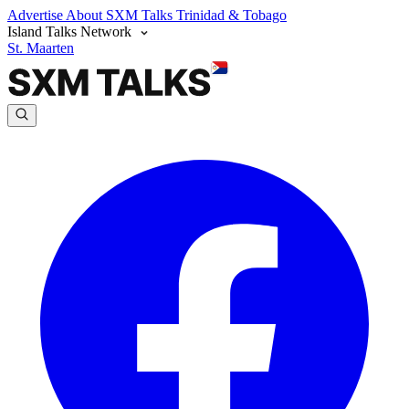
Advertise
About SXM Talks
Trinidad & Tobago
Island Talks Network
St. Maarten