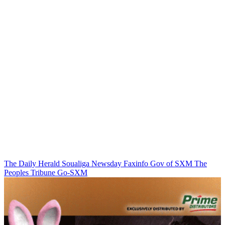
The Daily Herald
Soualiga Newsday
Faxinfo
Gov of SXM
The
Peoples Tribune
Go-SXM