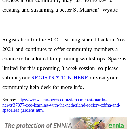
choices in our community may just be the key to
creating and sustaining a better St Maarten’’ Wyatte
Registration for the ECO Learning started back in Nov
2021 and continues to offer community members a
chance to be allotted to upcoming workshops. Space is
limited for this upcoming 8-week session, so please
submit your
REGISTRATION
HERE
or visit your
community help desk for more info.
Source:
https://www.smn-news.com/st-maarten-st-martin-
news/37377-eco-learning-with-the-netherland-society-cdfha-and-
spaceless-gardens.html