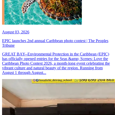
August 03, 2026
EPIC launches 2nd annual Caribbean photo contest | The Peoples
Tribune
GREAT BAY--Environmental Protection in the Caribbean (EPIC)
has officially opened entries for the Seas &amp; Scenes: Love the
Caribbean Photo Contest 2026, a month-long event celebrating the
vibrant culture and natural beauty of the region. Running from
August 1 through August...