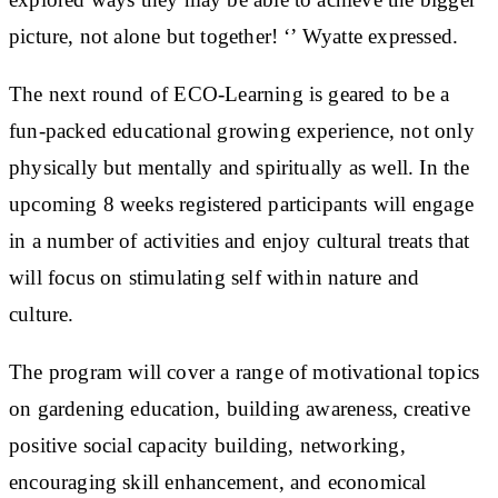
picture, not alone but together! ‘’ Wyatte expressed.
The next round of ECO-Learning is geared to be a
fun-packed educational growing experience, not only
physically but mentally and spiritually as well. In the
upcoming 8 weeks registered participants will engage
in a number of activities and enjoy cultural treats that
will focus on stimulating self within nature and
culture.
The program will cover a range of motivational topics
on gardening education, building awareness, creative
positive social capacity building, networking,
encouraging skill enhancement, and economical