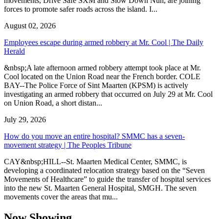
movements, Drive Safe SXM and Slow Down Nuh, are joining
forces to promote safer roads across the island. I...
August 02, 2026
Employees escape during armed robbery at Mr. Cool | The Daily
Herald
&nbsp;A late afternoon armed robbery attempt took place at Mr.
Cool located on the Union Road near the French border. COLE
BAY--The Police Force of Sint Maarten (KPSM) is actively
investigating an armed robbery that occurred on July 29 at Mr. Cool
on Union Road, a short distan...
July 29, 2026
How do you move an entire hospital? SMMC has a seven-
movement strategy | The Peoples Tribune
CAY&nbsp;HILL--St. Maarten Medical Center, SMMC, is
developing a coordinated relocation strategy based on the “Seven
Movements of Healthcare” to guide the transfer of hospital services
into the new St. Maarten General Hospital, SMGH. The seven
movements cover the areas that mu...
Now Showing