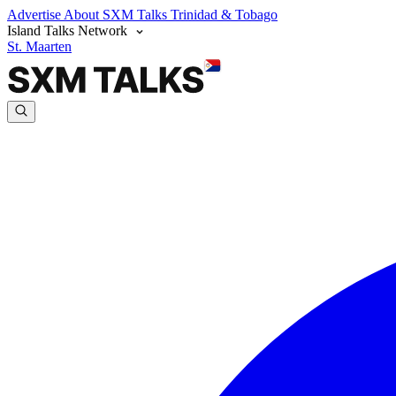
Advertise
About SXM Talks
Trinidad & Tobago
Island Talks Network
St. Maarten