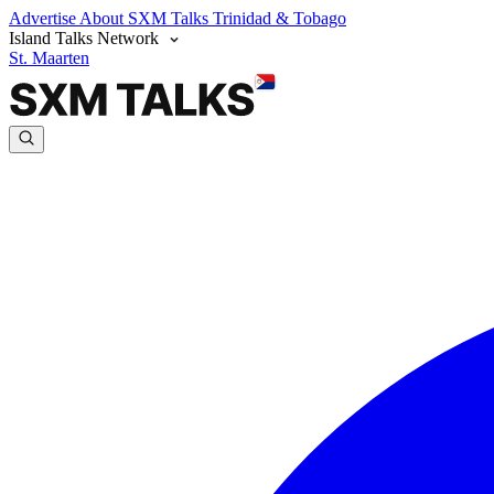
Advertise
About SXM Talks
Trinidad & Tobago
Island Talks Network
St. Maarten