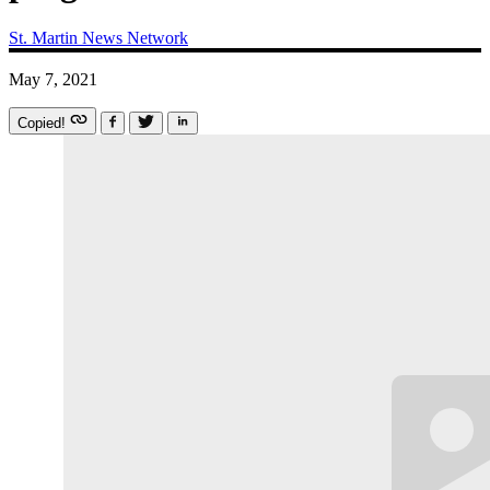
St. Martin News Network
May 7, 2021
Copied!