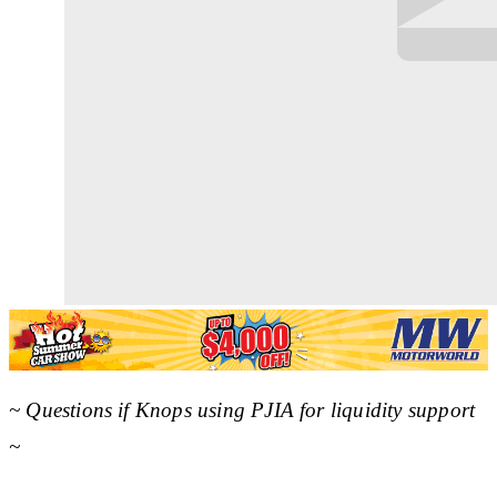
~ Questions if Knops using PJIA for liquidity support
~