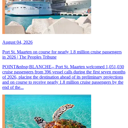
August 04, 2026
Port St. Maarten on course for nearly 1.8 million cruise passengers
in 2026 | The Peoples Tribune
POINT&nbsp;BLANCHE-- Port St. Maarten welcomed 1,051,030
cruise passengers from 396 vessel calls during the first seven months
of 2026, placing the destination ahead of its preliminary projections
and on course to receive nearly 1.8 million cruise passengers by the
end of the...