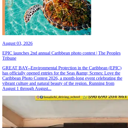
August 03, 2026
EPIC launches 2nd annual Caribbean photo contest | The Peoples
Tribune
GREAT BAY--Environmental Protection in the Caribbean (EPIC)
has officially opened entries for the Seas &amp; Scenes: Love the
Caribbean Photo Contest 2026, a month-long event celebrating the
vibrant culture and natural beauty of the region. Running from
August 1 through August...