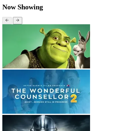
Now Showing