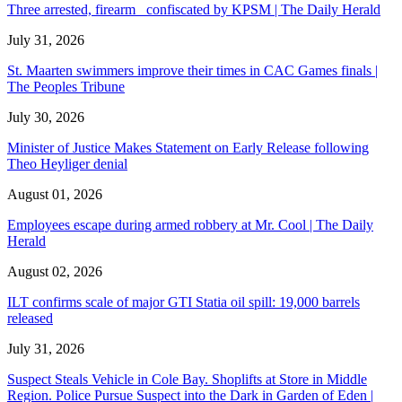
Three arrested, firearm confiscated by KPSM | The Daily Herald
July 31, 2026
St. Maarten swimmers improve their times in CAC Games finals |
The Peoples Tribune
July 30, 2026
Minister of Justice Makes Statement on Early Release following
Theo Heyliger denial
August 01, 2026
Employees escape during armed robbery at Mr. Cool | The Daily
Herald
August 02, 2026
ILT confirms scale of major GTI Statia oil spill: 19,000 barrels
released
July 31, 2026
Suspect Steals Vehicle in Cole Bay. Shoplifts at Store in Middle
Region. Police Pursue Suspect into the Dark in Garden of Eden |