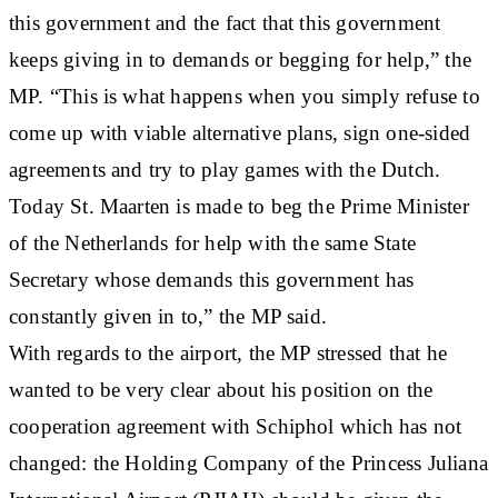
this government and the fact that this government
keeps giving in to demands or begging for help,” the
MP. “This is what happens when you simply refuse to
come up with viable alternative plans, sign one-sided
agreements and try to play games with the Dutch.
Today St. Maarten is made to beg the Prime Minister
of the Netherlands for help with the same State
Secretary whose demands this government has
constantly given in to,” the MP said.
With regards to the airport, the MP stressed that he
wanted to be very clear about his position on the
cooperation agreement with Schiphol which has not
changed: the Holding Company of the Princess Juliana