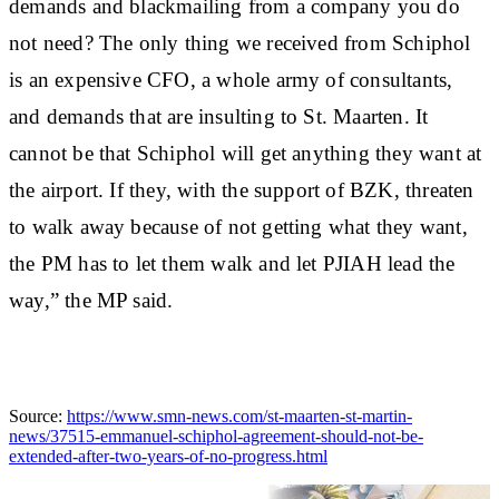
demands and blackmailing from a company you do
not need? The only thing we received from Schiphol
is an expensive CFO, a whole army of consultants,
and demands that are insulting to St. Maarten. It
cannot be that Schiphol will get anything they want at
the airport. If they, with the support of BZK, threaten
to walk away because of not getting what they want,
the PM has to let them walk and let PJIAH lead the
way,” the MP said.
Source:
https://www.smn-news.com/st-maarten-st-martin-
news/37515-emmanuel-schiphol-agreement-should-not-be-
extended-after-two-years-of-no-progress.html