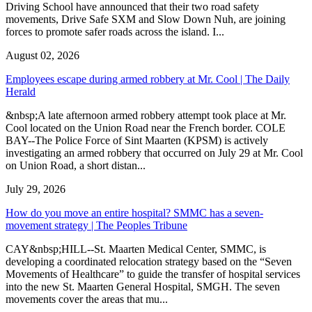
Driving School have announced that their two road safety
movements, Drive Safe SXM and Slow Down Nuh, are joining
forces to promote safer roads across the island. I...
August 02, 2026
Employees escape during armed robbery at Mr. Cool | The Daily
Herald
&nbsp;A late afternoon armed robbery attempt took place at Mr.
Cool located on the Union Road near the French border. COLE
BAY--The Police Force of Sint Maarten (KPSM) is actively
investigating an armed robbery that occurred on July 29 at Mr. Cool
on Union Road, a short distan...
July 29, 2026
How do you move an entire hospital? SMMC has a seven-
movement strategy | The Peoples Tribune
CAY&nbsp;HILL--St. Maarten Medical Center, SMMC, is
developing a coordinated relocation strategy based on the “Seven
Movements of Healthcare” to guide the transfer of hospital services
into the new St. Maarten General Hospital, SMGH. The seven
movements cover the areas that mu...