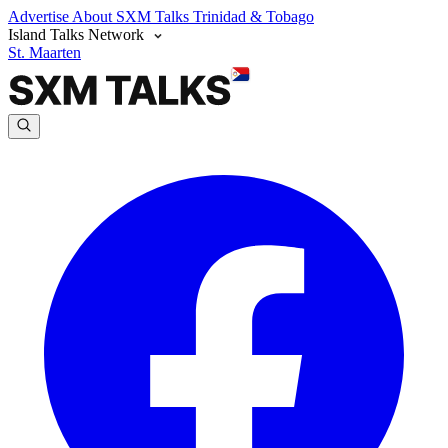
Advertise
About SXM Talks
Trinidad & Tobago
Island Talks Network
St. Maarten