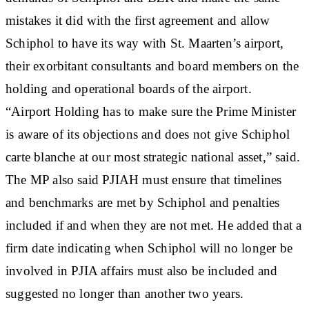
mistakes it did with the first agreement and allow
Schiphol to have its way with St. Maarten’s airport,
their exorbitant consultants and board members on the
holding and operational boards of the airport.
“Airport Holding has to make sure the Prime Minister
is aware of its objections and does not give Schiphol
carte blanche at our most strategic national asset,” said.
The MP also said PJIAH must ensure that timelines
and benchmarks are met by Schiphol and penalties
included if and when they are not met. He added that a
firm date indicating when Schiphol will no longer be
involved in PJIA affairs must also be included and
suggested no longer than another two years.