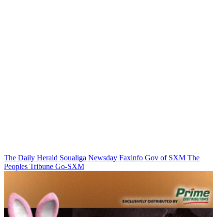
The Daily Herald
Soualiga Newsday
Faxinfo
Gov of SXM
The
Peoples Tribune
Go-SXM