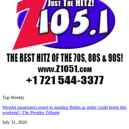
Top Weekly
WestJet passengers urged to monitor flights as strike could begin this
weekend | The Peoples Tribune
July 31, 2026