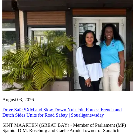
August 03, 2026
Drive Safe SXM and Slow Down Nuh Join Forces: French and
Dutch Sides Unite for Road Safety | Soualiganewsday
SINT MAARTEN (GREAT BAY) - Member of Parliament (MP)
Sjamira D.M. Roseburg and Gaelle Arndell owner of Soualichi