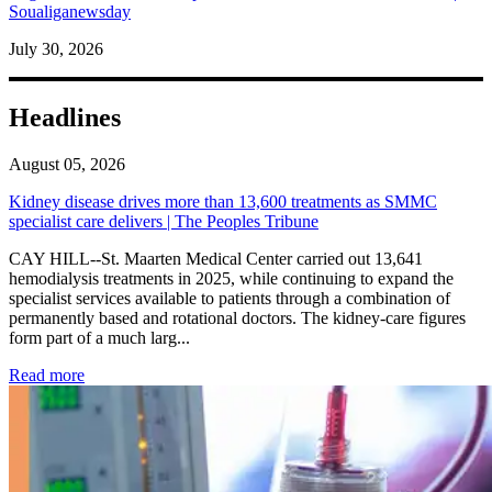
Soualiganewsday
July 30, 2026
Headlines
August 05, 2026
Kidney disease drives more than 13,600 treatments as SMMC
specialist care delivers | The Peoples Tribune
CAY HILL--St. Maarten Medical Center carried out 13,641
hemodialysis treatments in 2025, while continuing to expand the
specialist services available to patients through a combination of
permanently based and rotational doctors. The kidney-care figures
form part of a much larg...
: Kidney disease drives more than 13,600 treatments as SM
Read more