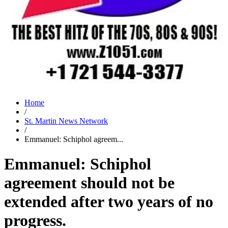
Home
/
St. Martin News Network
/
Emmanuel: Schiphol agreem...
Emmanuel: Schiphol
agreement should not be
extended after two years of no
progress.