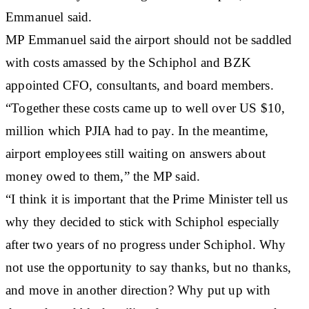
Emmanuel said.
MP Emmanuel said the airport should not be saddled
with costs amassed by the Schiphol and BZK
appointed CFO, consultants, and board members.
“Together these costs came up to well over US $10,
million which PJIA had to pay. In the meantime,
airport employees still waiting on answers about
money owed to them,” the MP said.
“I think it is important that the Prime Minister tell us
why they decided to stick with Schiphol especially
after two years of no progress under Schiphol. Why
not use the opportunity to say thanks, but no thanks,
and move in another direction? Why put up with