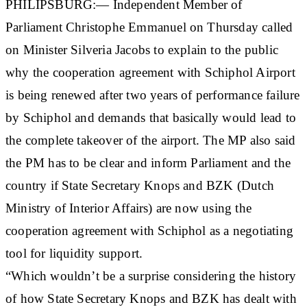
PHILIPSBURG:— Independent Member of
Parliament Christophe Emmanuel on Thursday called
on Minister Silveria Jacobs to explain to the public
why the cooperation agreement with Schiphol Airport
is being renewed after two years of performance failure
by Schiphol and demands that basically would lead to
the complete takeover of the airport. The MP also said
the PM has to be clear and inform Parliament and the
country if State Secretary Knops and BZK (Dutch
Ministry of Interior Affairs) are now using the
cooperation agreement with Schiphol as a negotiating
tool for liquidity support.
“Which wouldn’t be a surprise considering the history
of how State Secretary Knops and BZK has dealt with