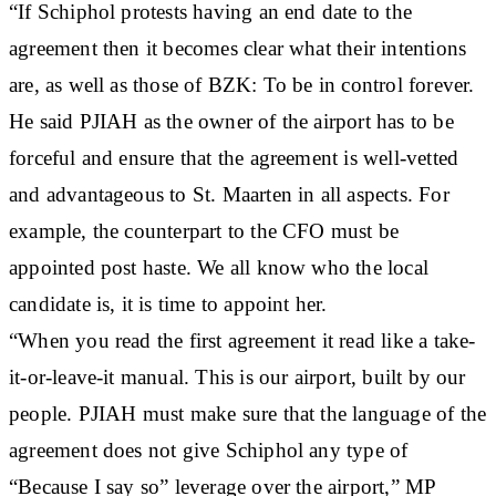
“If Schiphol protests having an end date to the
agreement then it becomes clear what their intentions
are, as well as those of BZK: To be in control forever.
He said PJIAH as the owner of the airport has to be
forceful and ensure that the agreement is well-vetted
and advantageous to St. Maarten in all aspects. For
example, the counterpart to the CFO must be
appointed post haste. We all know who the local
candidate is, it is time to appoint her.
“When you read the first agreement it read like a take-
it-or-leave-it manual. This is our airport, built by our
people. PJIAH must make sure that the language of the
agreement does not give Schiphol any type of
“Because I say so” leverage over the airport,” MP