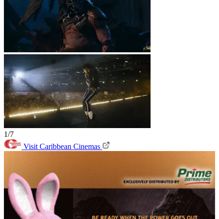
1/7
Visit Caribbean Cinemas