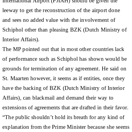
International Airport (PJIAH) should be given the
leeway to get the reconstruction of the airport done
and sees no added value with the involvement of
Schiphol other than pleasing BZK (Dutch Ministry of
Interior Affairs).
The MP pointed out that in most other countries lack
of performance such as Schiphol has shown would be
grounds for termination of any agreement. He said on
St. Maarten however, it seems as if entities, once they
have the backing of BZK (Dutch Ministry of Interior
Affairs), can blackmail and demand their way to
extensions of agreements that are drafted in their favor.
“The public shouldn’t hold its breath for any kind of
explanation from the Prime Minister because she seems