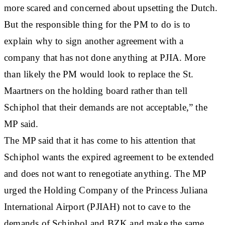
more scared and concerned about upsetting the Dutch.
But the responsible thing for the PM to do is to
explain why to sign another agreement with a
company that has not done anything at PJIA. More
than likely the PM would look to replace the St.
Maartners on the holding board rather than tell
Schiphol that their demands are not acceptable,” the
MP said.
The MP said that it has come to his attention that
Schiphol wants the expired agreement to be extended
and does not want to renegotiate anything. The MP
urged the Holding Company of the Princess Juliana
International Airport (PJIAH) not to cave to the
demands of Schiphol and BZK and make the same