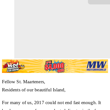
Fellow St. Maarteners,
Residents of our beautiful Island,
For many of us, 2017 could not end fast enough. It