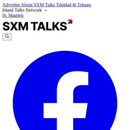
Advertise
About SXM Talks
Trinidad & Tobago
Island Talks Network
St. Maarten