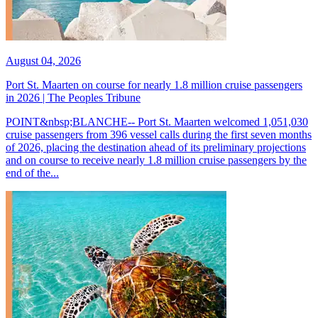
August 04, 2026
Port St. Maarten on course for nearly 1.8 million cruise passengers
in 2026 | The Peoples Tribune
POINT&nbsp;BLANCHE-- Port St. Maarten welcomed 1,051,030
cruise passengers from 396 vessel calls during the first seven months
of 2026, placing the destination ahead of its preliminary projections
and on course to receive nearly 1.8 million cruise passengers by the
end of the...