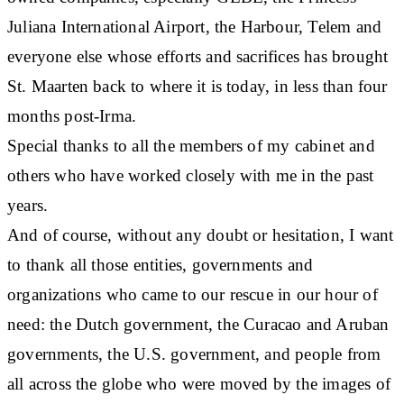
Juliana International Airport, the Harbour, Telem and
everyone else whose efforts and sacrifices has brought
St. Maarten back to where it is today, in less than four
months post-Irma.
Special thanks to all the members of my cabinet and
others who have worked closely with me in the past
years.
And of course, without any doubt or hesitation, I want
to thank all those entities, governments and
organizations who came to our rescue in our hour of
need: the Dutch government, the Curacao and Aruban
governments, the U.S. government, and people from
all across the globe who were moved by the images of