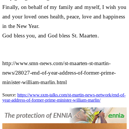
Finally, on behalf of my family and myself, I wish you
and your loved ones health, peace, love and happiness
in the New Year.
God bless you, and God bless St. Maarten.
http://www.smn-news.com/st-maarten-st-martin-
news/28027-end-of-year-address-of-former-prime-
minister-william-marlin.html
Source:
https://www.sxm-talks.com/st-martin-news-network/end-of-
year-address-of-former-prime-minister-william-marlin/