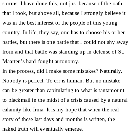
storms. I have done this, not just because of the oath
that I took, but above all, because I strongly believe it
was in the best interest of the people of this young
country. In life, they say, one has to choose his or her
battles, but there is one battle that I could not shy away
from and that battle was standing up in defense of St.
Maarten’s hard-fought autonomy.
In the process, did I make some mistakes? Naturally.
Nobody is perfect. To err is human. But no mistake
can be greater than capitulating to what is tantamount
to blackmail in the midst of a crisis caused by a natural
calamity like Irma. It is my hope that when the real
story of these last days and months is written, the
naked truth will eventually emerge.