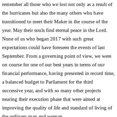
remember all those who we lost not only as a result of
the hurricanes but also the many others who have
transitioned to meet their Maker in the course of the
year. May their souls find eternal peace in the Lord.
None of us who began 2017 with such great
expectations could have foreseen the events of last
September. From a governing point of view, we were
on course for one of our best years in terms of our
financial performance, having presented in record time,
a balanced budget to Parliament for the third
successive year, and with so many other projects
nearing their execution phase that were aimed at
improving the quality of life and standard of living of
the ordinary man and woman.