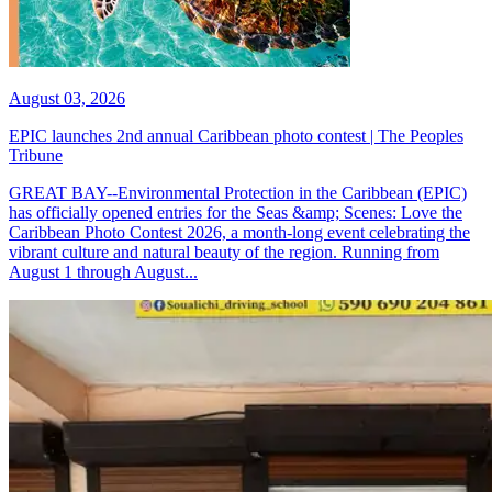
August 03, 2026
EPIC launches 2nd annual Caribbean photo contest | The Peoples
Tribune
GREAT BAY--Environmental Protection in the Caribbean (EPIC)
has officially opened entries for the Seas &amp; Scenes: Love the
Caribbean Photo Contest 2026, a month-long event celebrating the
vibrant culture and natural beauty of the region. Running from
August 1 through August...