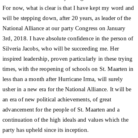
For now, what is clear is that I have kept my word and
will be stepping down, after 20 years, as leader of the
National Alliance at our party Congress on January
3rd, 2018. I have absolute confidence in the person of
Silveria Jacobs, who will be succeeding me. Her
inspired leadership, proven particularly in these trying
times, with the reopening of schools on St. Maarten in
less than a month after Hurricane Irma, will surely
usher in a new era for the National Alliance. It will be
an era of new political achievements, of great
advancement for the people of St. Maarten and a
continuation of the high ideals and values which the
party has upheld since its inception.