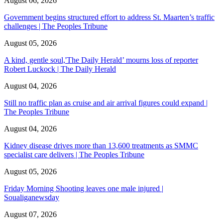
August 06, 2026
Government begins structured effort to address St. Maarten’s traffic
challenges | The Peoples Tribune
August 05, 2026
A kind, gentle soul,'The Daily Herald’ mourns loss of reporter
Robert Luckock | The Daily Herald
August 04, 2026
Still no traffic plan as cruise and air arrival figures could expand |
The Peoples Tribune
August 04, 2026
Kidney disease drives more than 13,600 treatments as SMMC
specialist care delivers | The Peoples Tribune
August 05, 2026
Friday Morning Shooting leaves one male injured |
Soualiganewsday
August 07, 2026