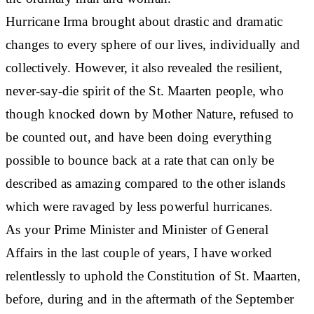
Hurricane Irma brought about drastic and dramatic
changes to every sphere of our lives, individually and
collectively. However, it also revealed the resilient,
never-say-die spirit of the St. Maarten people, who
though knocked down by Mother Nature, refused to
be counted out, and have been doing everything
possible to bounce back at a rate that can only be
described as amazing compared to the other islands
which were ravaged by less powerful hurricanes.
As your Prime Minister and Minister of General
Affairs in the last couple of years, I have worked
relentlessly to uphold the Constitution of St. Maarten,
before, during and in the aftermath of the September