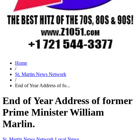
Home
/
St. Martin News Network
/
End of Year Address of fo...
End of Year Address of former
Prime Minister William
Marlin.
St. Martin News Network
Local News