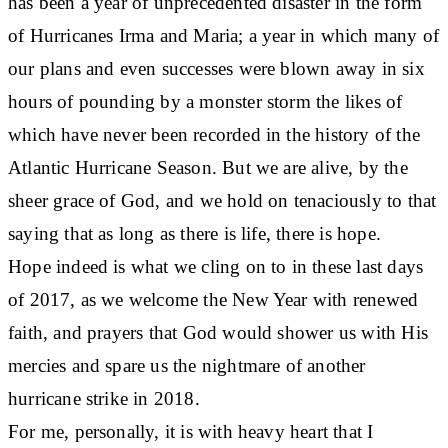
has been a year of unprecedented disaster in the form
of Hurricanes Irma and Maria; a year in which many of
our plans and even successes were blown away in six
hours of pounding by a monster storm the likes of
which have never been recorded in the history of the
Atlantic Hurricane Season. But we are alive, by the
sheer grace of God, and we hold on tenaciously to that
saying that as long as there is life, there is hope.
Hope indeed is what we cling on to in these last days
of 2017, as we welcome the New Year with renewed
faith, and prayers that God would shower us with His
mercies and spare us the nightmare of another
hurricane strike in 2018.
For me, personally, it is with heavy heart that I