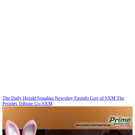
The Daily Herald
Soualiga Newsday
Faxinfo
Gov of SXM
The
Peoples Tribune
Go-SXM