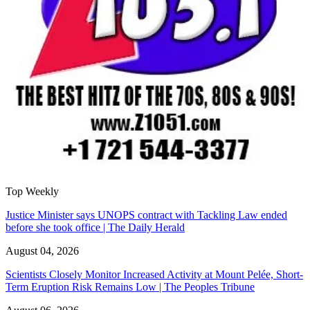
Top Weekly
Justice Minister says UNOPS contract with Tackling Law ended
before she took office | The Daily Herald
August 04, 2026
Scientists Closely Monitor Increased Activity at Mount Pelée, Short-
Term Eruption Risk Remains Low | The Peoples Tribune