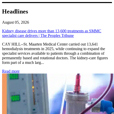
Headlines
August 05, 2026
Kidney disease drives more than 13,600 treatments as SMMC
specialist care delivers | The Peoples Tribune
CAY HILL--St. Maarten Medical Center carried out 13,641
hemodialysis treatments in 2025, while continuing to expand the
specialist services available to patients through a combination of
permanently based and rotational doctors. The kidney-care figures
form part of a much larg...
: Kidney disease drives more than 13,600 treatments as SM
Read more