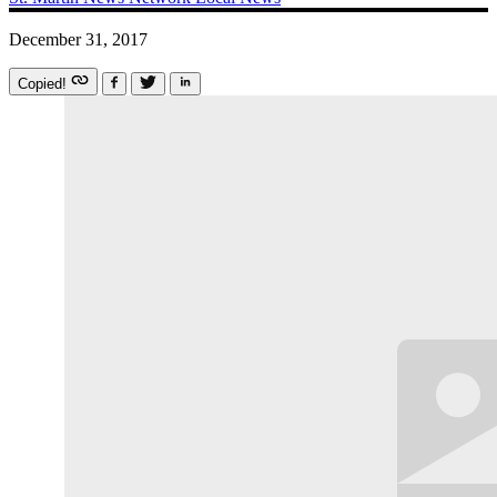
December 31, 2017
Copied!