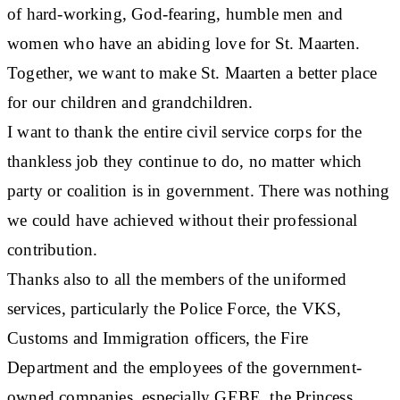
of hard-working, God-fearing, humble men and
women who have an abiding love for St. Maarten.
Together, we want to make St. Maarten a better place
for our children and grandchildren.
I want to thank the entire civil service corps for the
thankless job they continue to do, no matter which
party or coalition is in government. There was nothing
we could have achieved without their professional
contribution.
Thanks also to all the members of the uniformed
services, particularly the Police Force, the VKS,
Customs and Immigration officers, the Fire
Department and the employees of the government-
owned companies, especially GEBE, the Princess