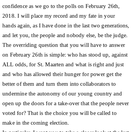
confidence as we go to the polls on February 26th,
2018. I will place my record and my fate in your
hands again, as I have done in the last two generations,
and let you, the people and nobody else, be the judge.
The overriding question that you will have to answer
on February 26th is simple: who has stood up, against
ALL odds, for St. Maarten and what is right and just
and who has allowed their hunger for power get the
better of them and turn them into collaborators to
undermine the autonomy of our young country and
open up the doors for a take-over that the people never
voted for? That is the choice you will be called to
make in the coming election.