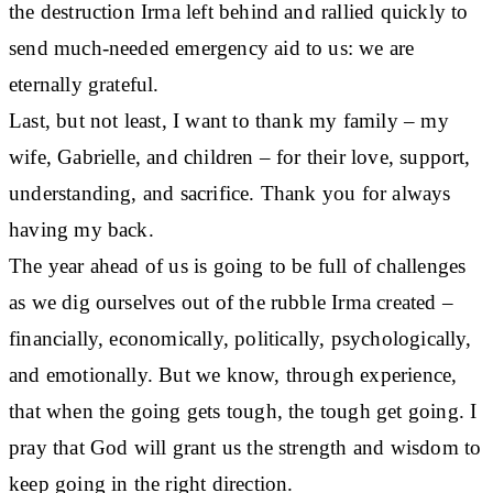
the destruction Irma left behind and rallied quickly to
send much-needed emergency aid to us: we are
eternally grateful.
Last, but not least, I want to thank my family – my
wife, Gabrielle, and children – for their love, support,
understanding, and sacrifice. Thank you for always
having my back.
The year ahead of us is going to be full of challenges
as we dig ourselves out of the rubble Irma created –
financially, economically, politically, psychologically,
and emotionally. But we know, through experience,
that when the going gets tough, the tough get going. I
pray that God will grant us the strength and wisdom to
keep going in the right direction.