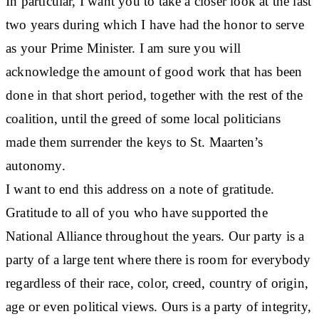
In particular, I want you to take a closer look at the last
two years during which I have had the honor to serve
as your Prime Minister. I am sure you will
acknowledge the amount of good work that has been
done in that short period, together with the rest of the
coalition, until the greed of some local politicians
made them surrender the keys to St. Maarten’s
autonomy.
I want to end this address on a note of gratitude.
Gratitude to all of you who have supported the
National Alliance throughout the years. Our party is a
party of a large tent where there is room for everybody
regardless of their race, color, creed, country of origin,
age or even political views. Ours is a party of integrity,