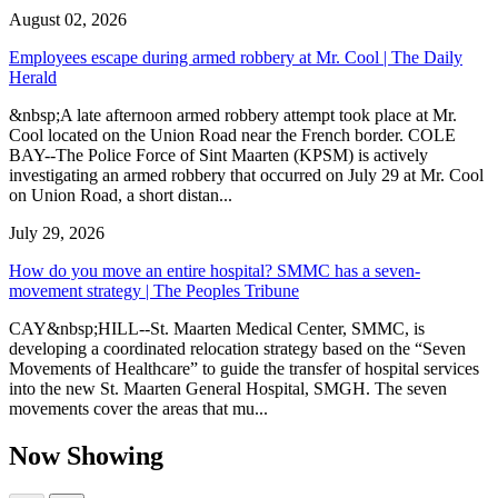
August 02, 2026
Employees escape during armed robbery at Mr. Cool | The Daily
Herald
&nbsp;A late afternoon armed robbery attempt took place at Mr.
Cool located on the Union Road near the French border. COLE
BAY--The Police Force of Sint Maarten (KPSM) is actively
investigating an armed robbery that occurred on July 29 at Mr. Cool
on Union Road, a short distan...
July 29, 2026
How do you move an entire hospital? SMMC has a seven-
movement strategy | The Peoples Tribune
CAY&nbsp;HILL--St. Maarten Medical Center, SMMC, is
developing a coordinated relocation strategy based on the “Seven
Movements of Healthcare” to guide the transfer of hospital services
into the new St. Maarten General Hospital, SMGH. The seven
movements cover the areas that mu...
Now Showing