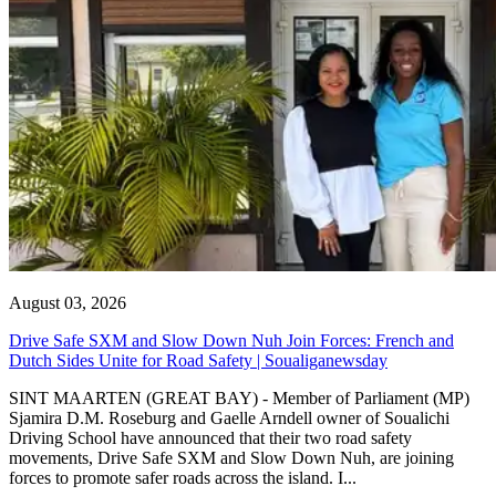
August 03, 2026
Drive Safe SXM and Slow Down Nuh Join Forces: French and
Dutch Sides Unite for Road Safety | Soualiganewsday
SINT MAARTEN (GREAT BAY) - Member of Parliament (MP)
Sjamira D.M. Roseburg and Gaelle Arndell owner of Soualichi
Driving School have announced that their two road safety
movements, Drive Safe SXM and Slow Down Nuh, are joining
forces to promote safer roads across the island. I...