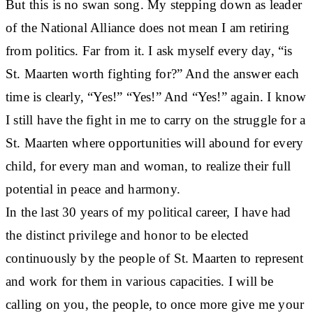
But this is no swan song. My stepping down as leader
of the National Alliance does not mean I am retiring
from politics. Far from it. I ask myself every day, “is
St. Maarten worth fighting for?” And the answer each
time is clearly, “Yes!” “Yes!” And “Yes!” again. I know
I still have the fight in me to carry on the struggle for a
St. Maarten where opportunities will abound for every
child, for every man and woman, to realize their full
potential in peace and harmony.
In the last 30 years of my political career, I have had
the distinct privilege and honor to be elected
continuously by the people of St. Maarten to represent
and work for them in various capacities. I will be
calling on you, the people, to once more give me your